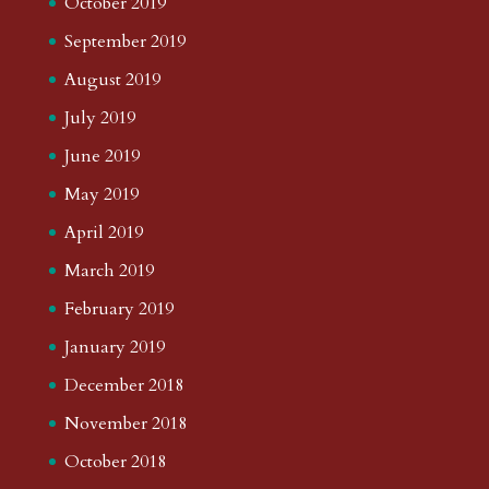
October 2019
September 2019
August 2019
July 2019
June 2019
May 2019
April 2019
March 2019
February 2019
January 2019
December 2018
November 2018
October 2018