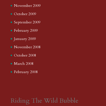
November 2009
October 2009
September 2009
February 2009
January 2009
November 2008
October 2008
March 2008
February 2008
Riding The Wild Bubble