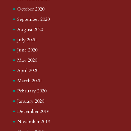
October 2020
September 2020
August 2020
July 2020
June 2020
May 2020
April 2020
March 2020
February 2020
January 2020
December 2019
November 2019