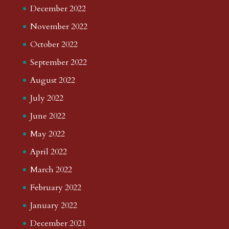
December 2022
November 2022
October 2022
September 2022
August 2022
July 2022
June 2022
May 2022
April 2022
March 2022
February 2022
January 2022
December 2021