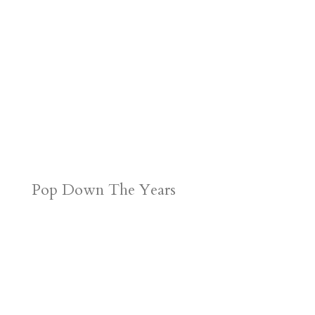
Pop Down The Years