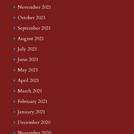
November 2021
October 2021
September 2021
August 2021
July 2021
June 2021
May 2021
April 2021
March 2021
February 2021
January 2021
December 2020
November 2020