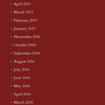
April 2017
March 2017
February 2017
January 2017
November 2016
October 2016
September 2016
August 2016
July 2016
June 2016
May 2016
April 2016
March 2016