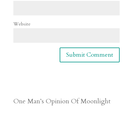
Website
One Man’s Opinion Of Moonlight