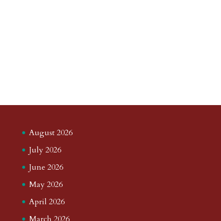
August 2026
July 2026
June 2026
May 2026
April 2026
March 2026