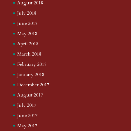
August 2018
July 2018
June 2018
May 2018
April 2018
March 2018
February 2018
January 2018
December 2017
August 2017
July 2017
June 2017
May 2017