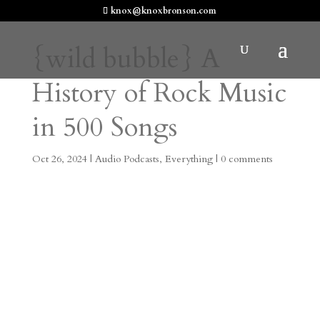
knox@knoxbronson.com
{wild bubble} A
History of Rock Music
in 500 Songs
Oct 26, 2024
|
Audio Podcasts
,
Everything
|
0 comments