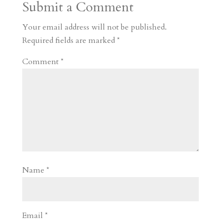
Submit a Comment
m
a
d
a
r
r
o
d
e
Your email address will not be published.
d
n
s
Required fields are marked
*
Comment
*
Name
*
Email
*