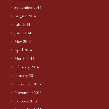
September 2014
August 2014
July 2014
June 2014
May 2014
April 2014
March 2014
February 2014
January 2014
December 2013
November 2013
October 2013