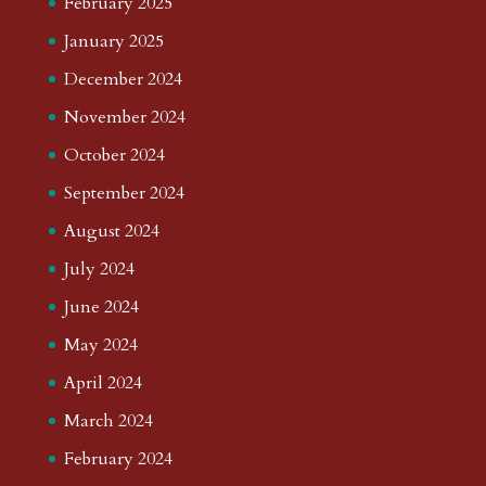
February 2025
January 2025
December 2024
November 2024
October 2024
September 2024
August 2024
July 2024
June 2024
May 2024
April 2024
March 2024
February 2024