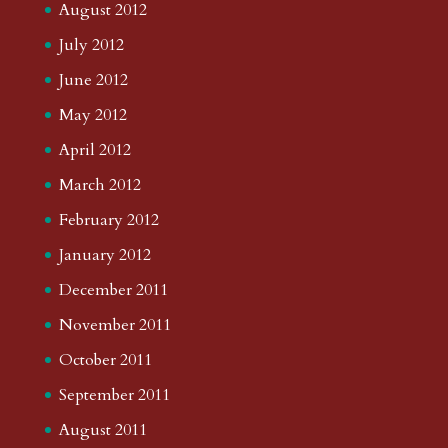
August 2012
July 2012
June 2012
May 2012
April 2012
March 2012
February 2012
January 2012
December 2011
November 2011
October 2011
September 2011
August 2011