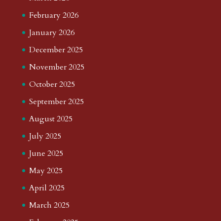
February 2026
January 2026
December 2025
November 2025
October 2025
September 2025
August 2025
July 2025
June 2025
May 2025
April 2025
March 2025