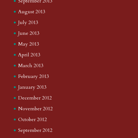
September 2013
August 2013
July 2013
June 2013
May 2013
April 2013
March 2013
February 2013
January 2013
December 2012
November 2012
October 2012
September 2012