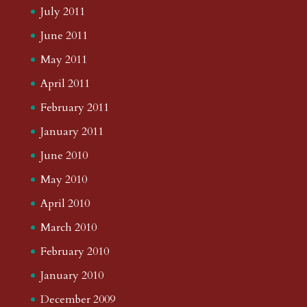
July 2011
June 2011
May 2011
April 2011
February 2011
January 2011
June 2010
May 2010
April 2010
March 2010
February 2010
January 2010
December 2009