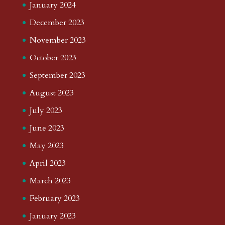
January 2024
December 2023
November 2023
October 2023
September 2023
August 2023
July 2023
June 2023
May 2023
April 2023
March 2023
February 2023
January 2023