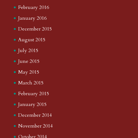
February 2016
January 2016
December 2015
August 2015
July 2015
June 2015
May 2015
March 2015
February 2015
January 2015
December 2014
November 2014
October 2014