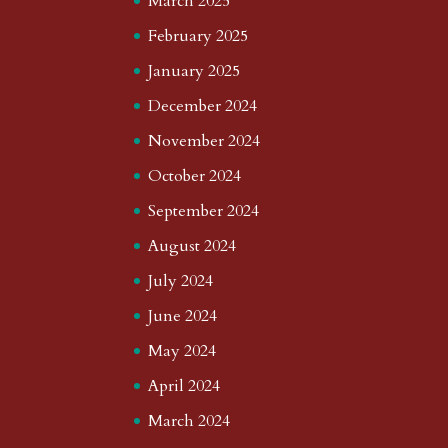
March 2025
February 2025
January 2025
December 2024
November 2024
October 2024
September 2024
August 2024
July 2024
June 2024
May 2024
April 2024
March 2024