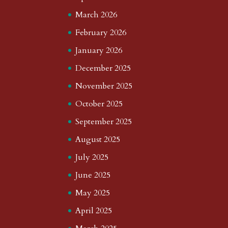
March 2026
February 2026
January 2026
December 2025
November 2025
October 2025
September 2025
August 2025
July 2025
June 2025
May 2025
April 2025