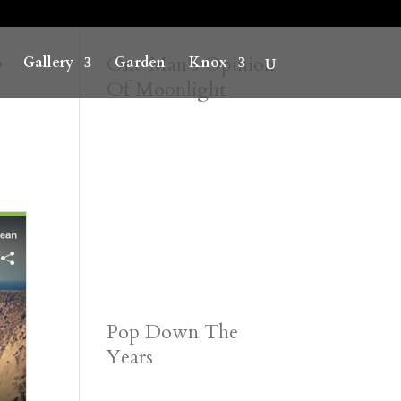
”
One Man’s Opinion
Gallery
Garden
Knox
Of Moonlight
Pop Down The
Years