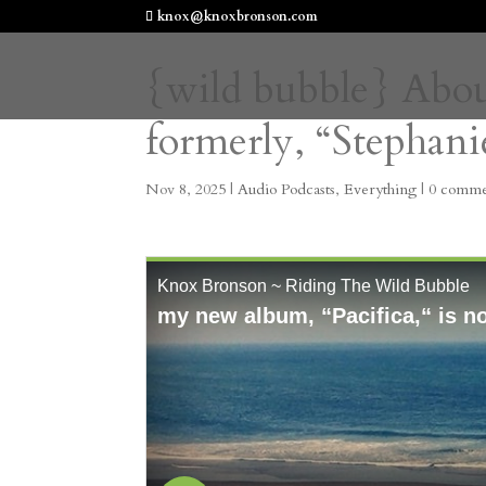
knox@knoxbronson.com
{wild bubble} Abou
formerly, “Stephan
Nov 8, 2025
|
Audio Podcasts
,
Everything
|
0 comme