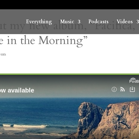
t my new album, “Pacifica,
Everything
Music
Podcasts
Videos
ie in the Morning”
nts