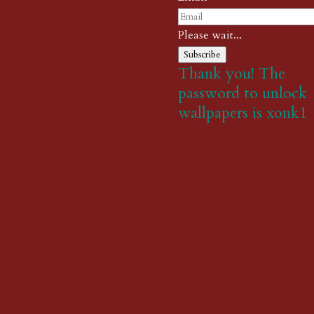
Please wait...
Subscribe
Thank you! The
password to unlock
wallpapers is xonk1