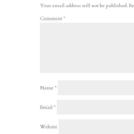
r
o
d
e
Your email address will not be published.
Re
d
n
s
Comment
*
Name
*
Email
*
Website