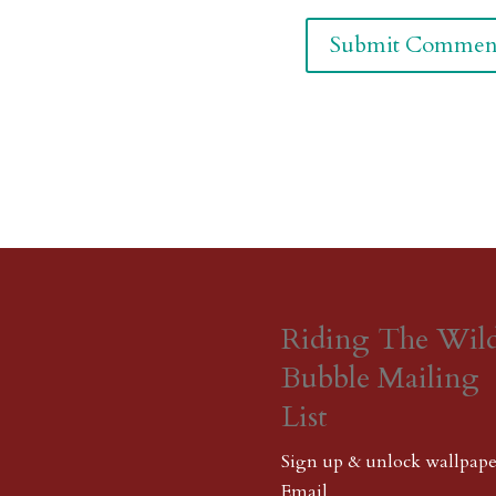
Riding The Wil
Bubble Mailing
List
Sign up & unlock wallpape
Email