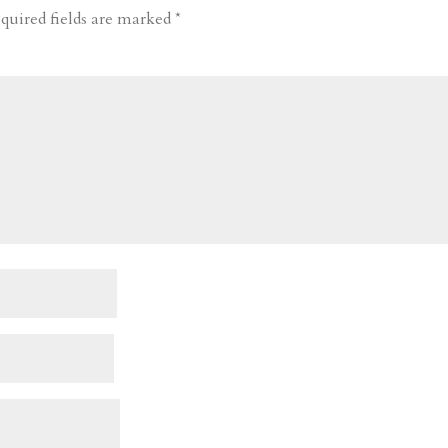
quired fields are marked
*