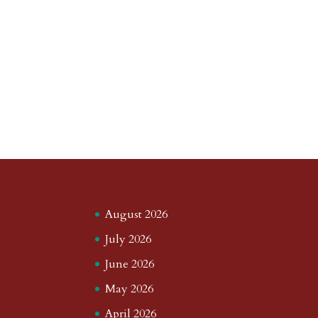
August 2026
July 2026
June 2026
May 2026
April 2026