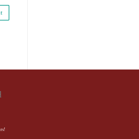
d
rs!