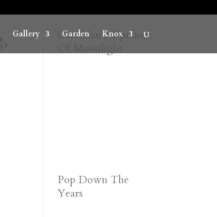
,
One Man’s Opinion
Gallery
Garden
Knox
Of Moonlight
Pop Down The
Years