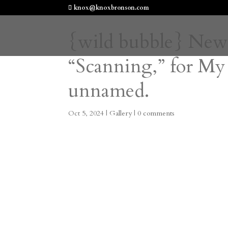
knox@knoxbronson.com
{wild bubble} New
“Scanning,” for My
unnamed.
Oct 5, 2024
|
Gallery
|
0 comments