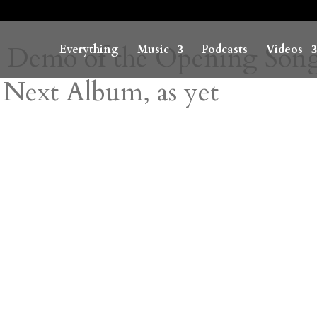
 Demo of the Opening Song
Everything
Music
Podcasts
Videos
 Next Album, as yet