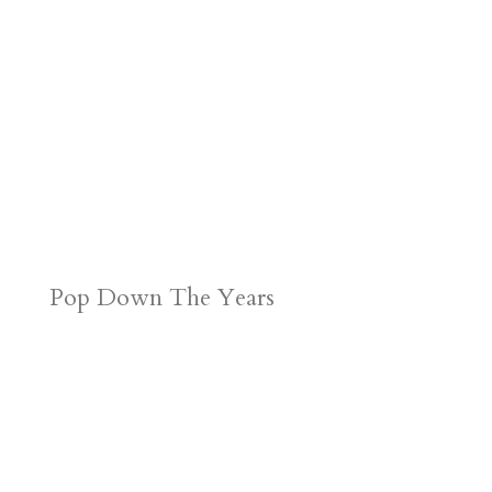
Pop Down The Years