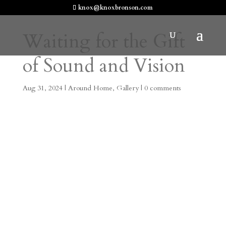
knox@knoxbronson.com
Waiting for the Gift
of Sound and Vision
Aug 31, 2024
|
Around Home
,
Gallery
|
0 comments