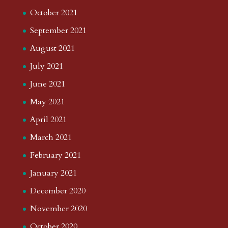
October 2021
September 2021
August 2021
July 2021
June 2021
May 2021
April 2021
March 2021
February 2021
January 2021
December 2020
November 2020
October 2020