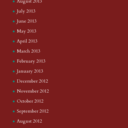
August 2013
July 2013
June 2013
May 2013
April 2013
March 2013
February 2013
January 2013
December 2012
November 2012
October 2012
September 2012
August 2012