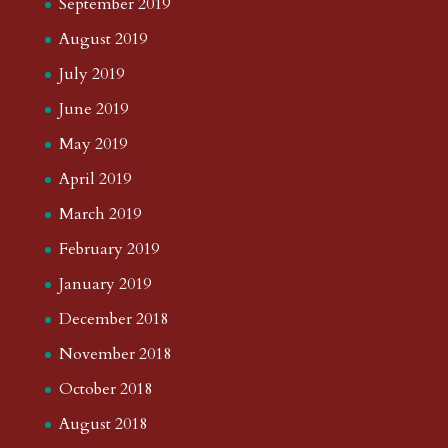
September 2019
August 2019
July 2019
June 2019
May 2019
April 2019
March 2019
February 2019
January 2019
December 2018
November 2018
October 2018
August 2018