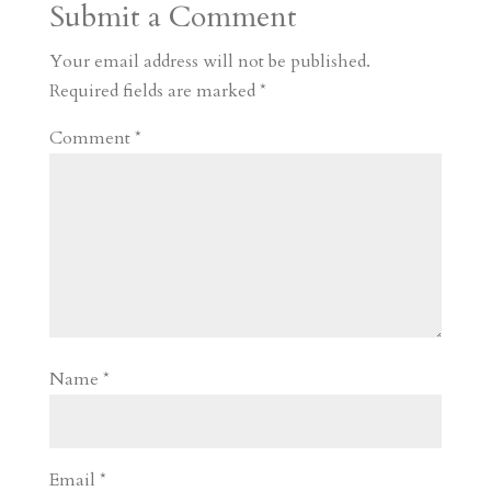
Submit a Comment
m
a
d
a
r
r
o
d
e
Your email address will not be published.
d
n
s
Required fields are marked
*
Comment
*
Name
*
Email
*