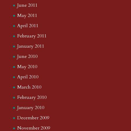
June 2011
May 2011
April 2011
February 2011
January 2011
June 2010
May 2010
April 2010
March 2010
February 2010
January 2010
December 2009
November 2009