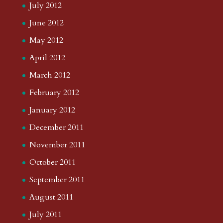
July 2012
June 2012
May 2012
April 2012
March 2012
February 2012
January 2012
December 2011
November 2011
October 2011
September 2011
August 2011
July 2011