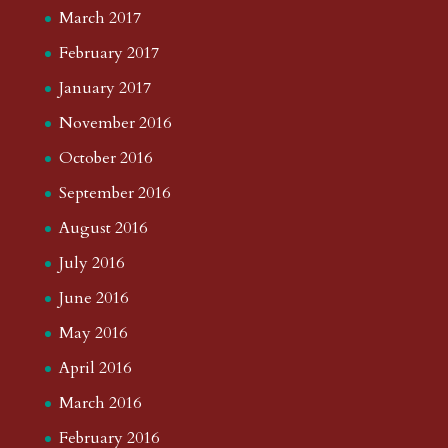
March 2017
February 2017
January 2017
November 2016
October 2016
September 2016
August 2016
July 2016
June 2016
May 2016
April 2016
March 2016
February 2016