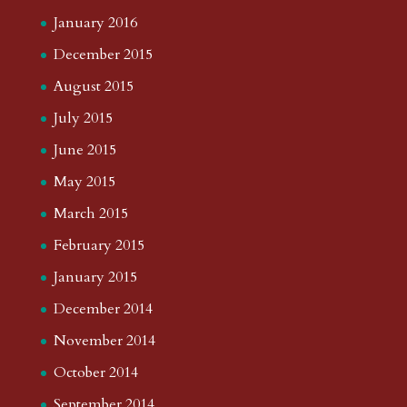
January 2016
December 2015
August 2015
July 2015
June 2015
May 2015
March 2015
February 2015
January 2015
December 2014
November 2014
October 2014
September 2014