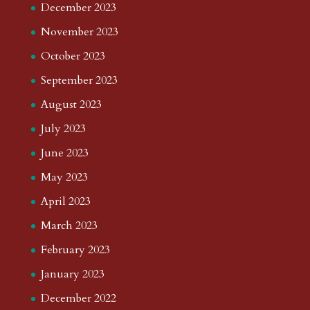
December 2023
November 2023
October 2023
September 2023
August 2023
July 2023
June 2023
May 2023
April 2023
March 2023
February 2023
January 2023
December 2022