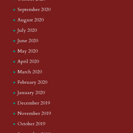
September 2020
August 2020
July 2020
June 2020
May 2020
April 2020
March 2020
February 2020
January 2020
December 2019
November 2019
October 2019