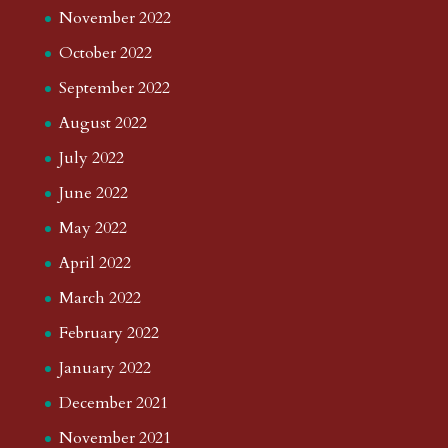
November 2022
October 2022
September 2022
August 2022
July 2022
June 2022
May 2022
April 2022
March 2022
February 2022
January 2022
December 2021
November 2021