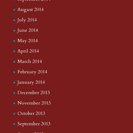
August 2014
July 2014
June 2014
May 2014
April 2014
March 2014
February 2014
January 2014
December 2013
November 2013
October 2013
September 2013