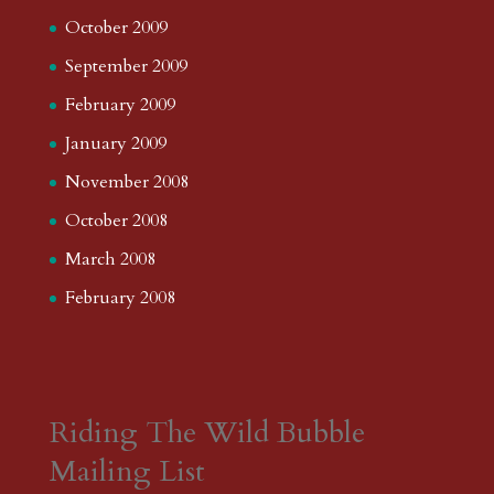
October 2009
September 2009
February 2009
January 2009
November 2008
October 2008
March 2008
February 2008
Riding The Wild Bubble
Mailing List