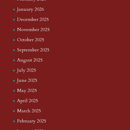
January 2026
December 2025
November 2025
October 2025
September 2025
August 2025
July 2025
June 2025
May 2025
April 2025
March 2025
February 2025