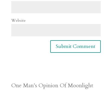
Website
One Man’s Opinion Of Moonlight