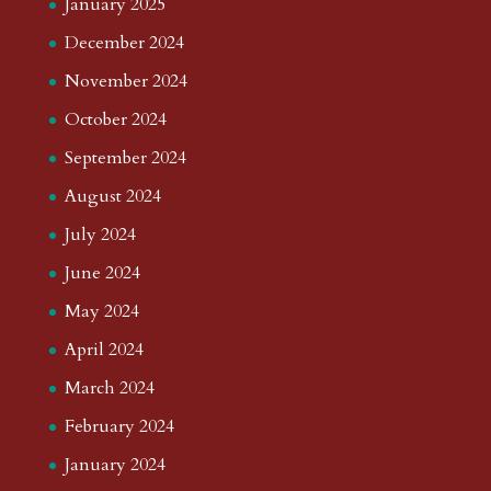
January 2025
December 2024
November 2024
October 2024
September 2024
August 2024
July 2024
June 2024
May 2024
April 2024
March 2024
February 2024
January 2024