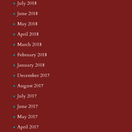
July 2018
June 2018
May 2018
April 2018
March 2018
February 2018
January 2018
December 2017
August 2017
July 2017
June 2017
May 2017
April 2017