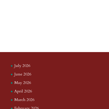
July 2026
June 2026
May 2026
April 2026
March 2026
February 2026