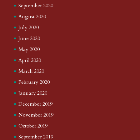
September 2020
August 2020
July 2020
June 2020
May 2020
April 2020
March 2020
February 2020
January 2020
December 2019
November 2019
October 2019
September 2019