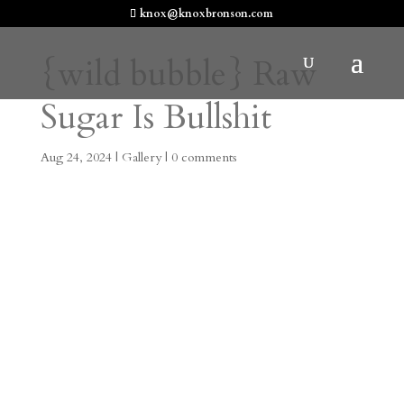
knox@knoxbronson.com
{wild bubble} Raw
Sugar Is Bullshit
Aug 24, 2024
|
Gallery
|
0 comments