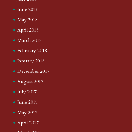
June 2018
May 2018
April 2018
March 2018
February 2018
January 2018
December 2017
August 2017
July 2017
June 2017
May 2017
April 2017