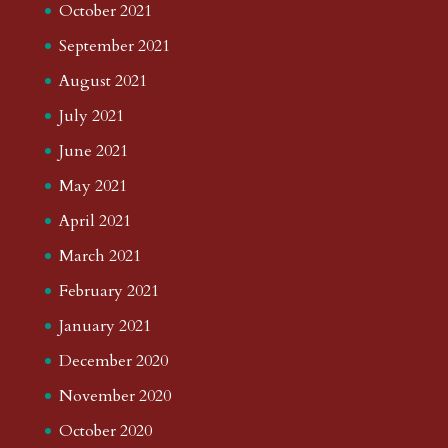
October 2021
September 2021
August 2021
July 2021
June 2021
May 2021
April 2021
March 2021
February 2021
January 2021
December 2020
November 2020
October 2020