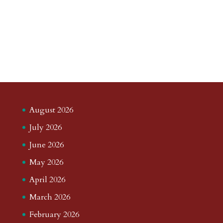
August 2026
July 2026
June 2026
May 2026
April 2026
March 2026
February 2026