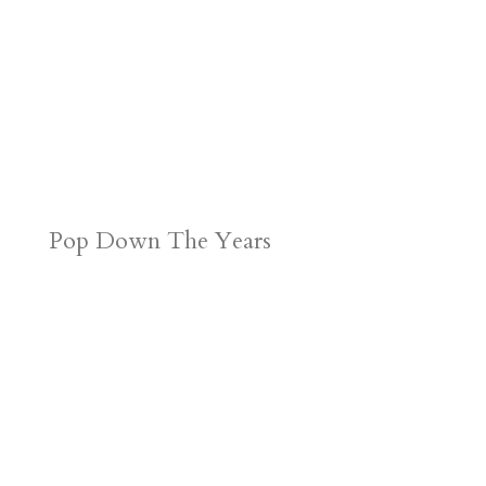
Pop Down The Years