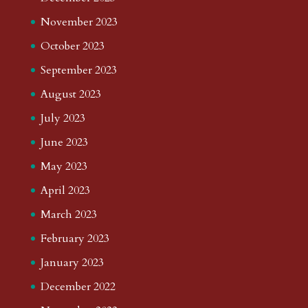
November 2023
October 2023
September 2023
August 2023
July 2023
June 2023
May 2023
April 2023
March 2023
February 2023
January 2023
December 2022