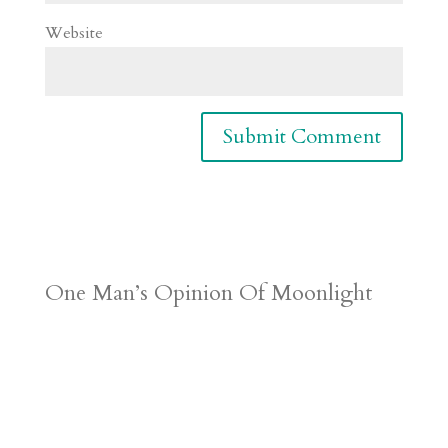
Website
One Man’s Opinion Of Moonlight