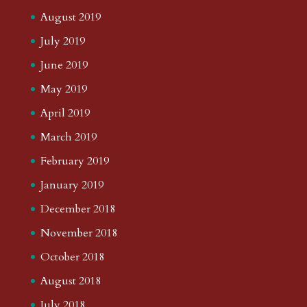
August 2019
July 2019
June 2019
May 2019
April 2019
March 2019
February 2019
January 2019
December 2018
November 2018
October 2018
August 2018
July 2018