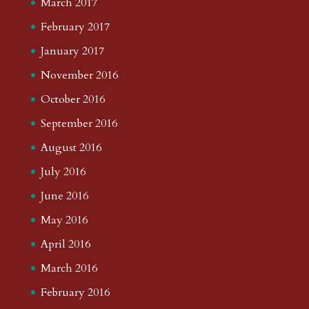
March 2017
February 2017
January 2017
November 2016
October 2016
September 2016
August 2016
July 2016
June 2016
May 2016
April 2016
March 2016
February 2016