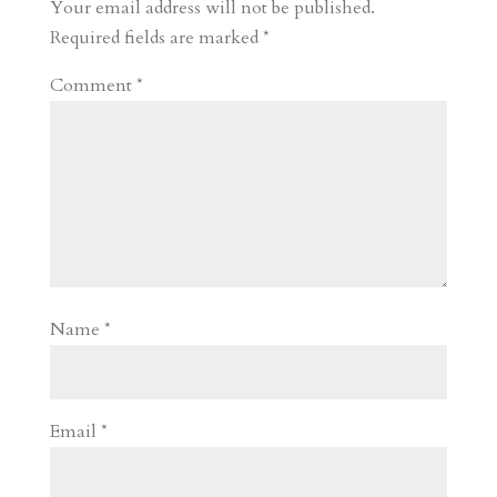
r
o
d
e
Your email address will not be published.
d
n
s
Required fields are marked
*
Comment
*
Name
*
Email
*