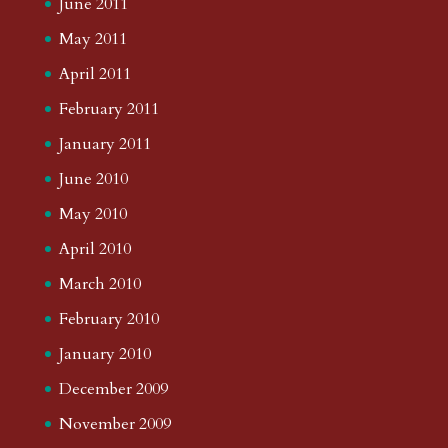
June 2011
May 2011
April 2011
February 2011
January 2011
June 2010
May 2010
April 2010
March 2010
February 2010
January 2010
December 2009
November 2009