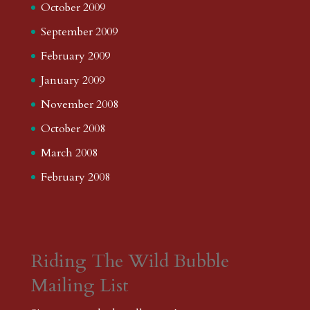
October 2009
September 2009
February 2009
January 2009
November 2008
October 2008
March 2008
February 2008
Riding The Wild Bubble
Mailing List