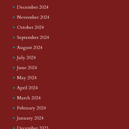
December 2024
November 2024
October 2024
September 2024
August 2024
July 2024
June 2024
May 2024
April 2024
March 2024
February 2024
January 2024
December 2023