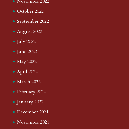
November 2022
October 2022
September 2022
August 2022
July 2022
June 2022
May 2022
April 2022
March 2022
February 2022
January 2022
December 2021
November 2021