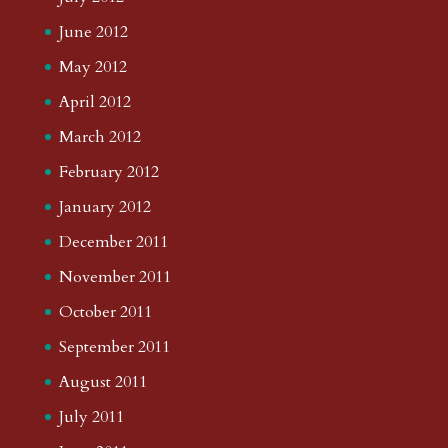
June 2012
May 2012
April 2012
March 2012
February 2012
January 2012
December 2011
November 2011
October 2011
September 2011
August 2011
July 2011