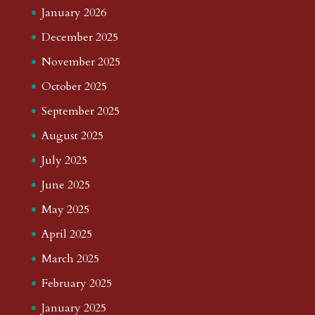
January 2026
December 2025
November 2025
October 2025
September 2025
August 2025
July 2025
June 2025
May 2025
April 2025
March 2025
February 2025
January 2025