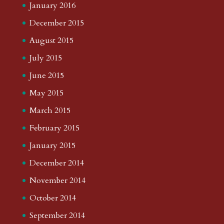
January 2016
December 2015
August 2015
July 2015
June 2015
May 2015
March 2015
February 2015
January 2015
December 2014
November 2014
October 2014
September 2014