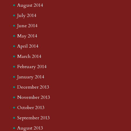
August 2014
July 2014
June 2014
May 2014
April 2014
March 2014
February 2014
January 2014
December 2013
November 2013
October 2013
September 2013
August 2013