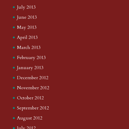
July 2013
June 2013
May 2013
April 2013
March 2013
February 2013
January 2013
December 2012
November 2012
October 2012
September 2012
August 2012
July 2012