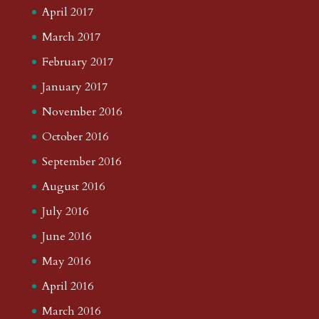
April 2017
March 2017
February 2017
January 2017
November 2016
October 2016
September 2016
August 2016
July 2016
June 2016
May 2016
April 2016
March 2016