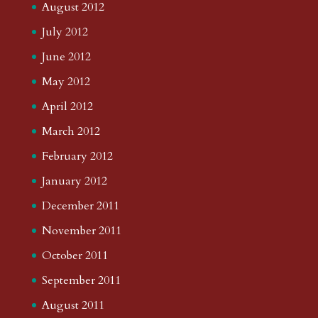
August 2012
July 2012
June 2012
May 2012
April 2012
March 2012
February 2012
January 2012
December 2011
November 2011
October 2011
September 2011
August 2011