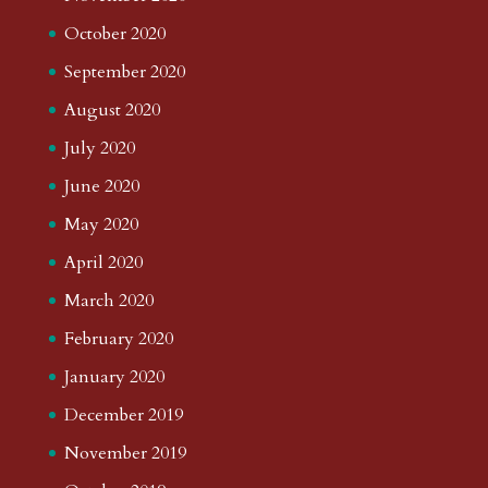
October 2020
September 2020
August 2020
July 2020
June 2020
May 2020
April 2020
March 2020
February 2020
January 2020
December 2019
November 2019