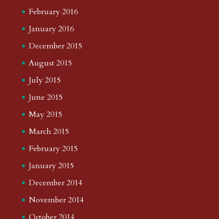
February 2016
January 2016
December 2015
August 2015
July 2015
June 2015
May 2015
March 2015
February 2015
January 2015
December 2014
November 2014
October 2014