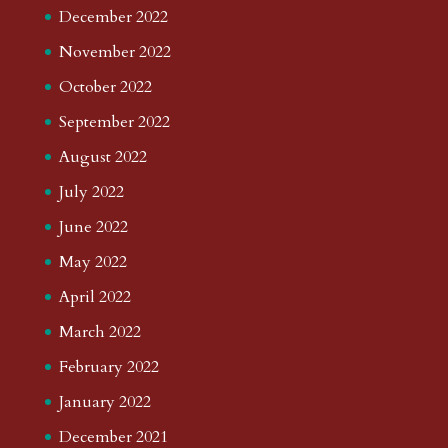
December 2022
November 2022
October 2022
September 2022
August 2022
July 2022
June 2022
May 2022
April 2022
March 2022
February 2022
January 2022
December 2021