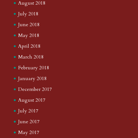
August 2018
July 2018
June 2018
May 2018
April 2018
March 2018
February 2018
January 2018
December 2017
August 2017
July 2017
June 2017
May 2017