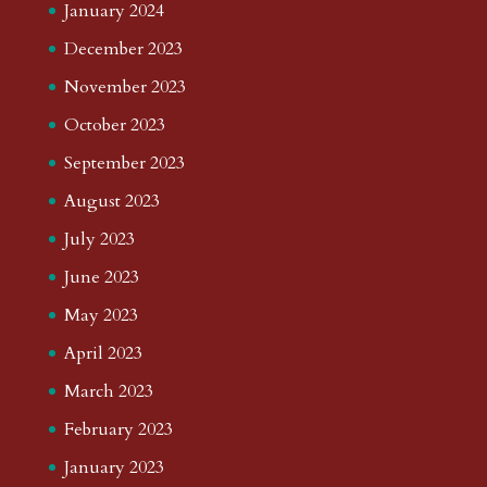
January 2024
December 2023
November 2023
October 2023
September 2023
August 2023
July 2023
June 2023
May 2023
April 2023
March 2023
February 2023
January 2023