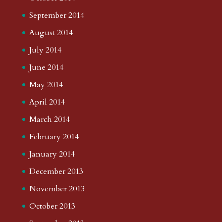
September 2014
August 2014
July 2014
June 2014
May 2014
April 2014
March 2014
February 2014
January 2014
December 2013
November 2013
October 2013