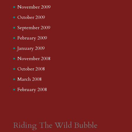
November 2009
October 2009
September 2009
February 2009
January 2009
November 2008
October 2008
March 2008
February 2008
Riding The Wild Bubble