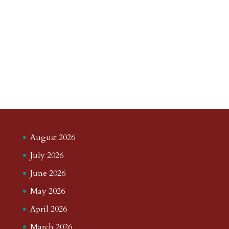
August 2026
July 2026
June 2026
May 2026
April 2026
March 2026