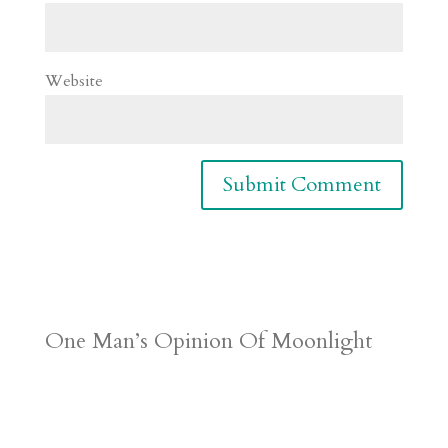
Website
One Man’s Opinion Of Moonlight