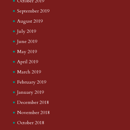
October 2019
September 2019
August 2019
July 2019
June 2019
May 2019
April 2019
March 2019
February 2019
January 2019
December 2018
November 2018
October 2018