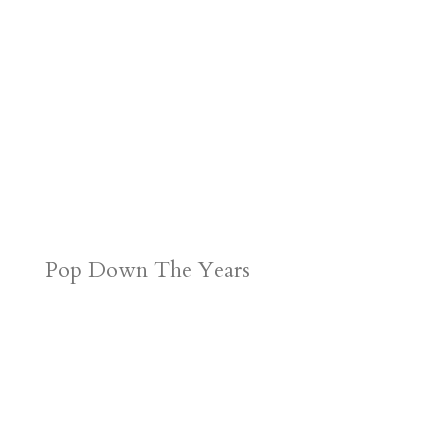
Pop Down The Years