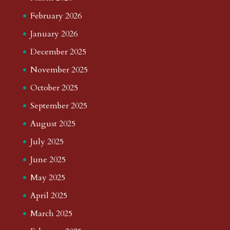
February 2026
January 2026
December 2025
November 2025
October 2025
September 2025
August 2025
July 2025
June 2025
May 2025
April 2025
March 2025