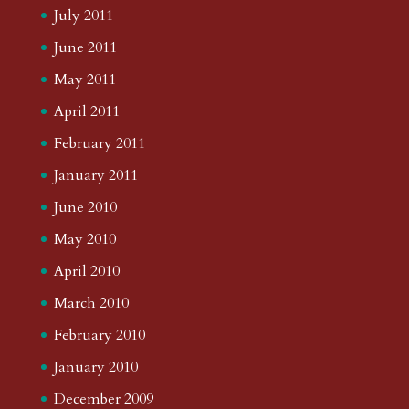
July 2011
June 2011
May 2011
April 2011
February 2011
January 2011
June 2010
May 2010
April 2010
March 2010
February 2010
January 2010
December 2009