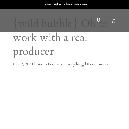
knox@knoxbronson.com
{wild bubble} Oh to
work with a real
producer
Oct 9, 2024
|
Audio Podcasts
,
Everything
|
0 comments