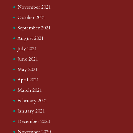
November 2021
October 2021
September 2021
August 2021
July 2021
June 2021
May 2021
April 2021
March 2021
February 2021
January 2021
December 2020
November 2020