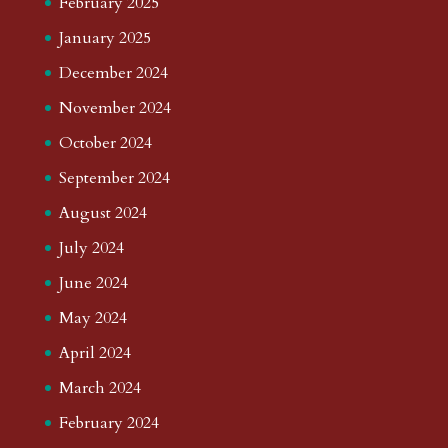
February 2025
January 2025
December 2024
November 2024
October 2024
September 2024
August 2024
July 2024
June 2024
May 2024
April 2024
March 2024
February 2024