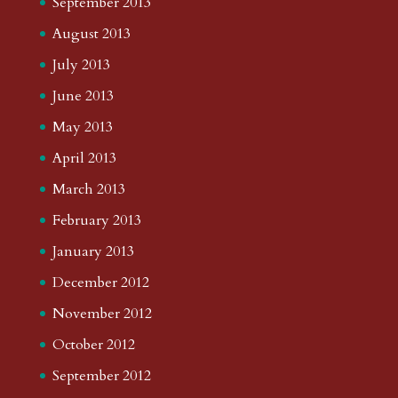
September 2013
August 2013
July 2013
June 2013
May 2013
April 2013
March 2013
February 2013
January 2013
December 2012
November 2012
October 2012
September 2012