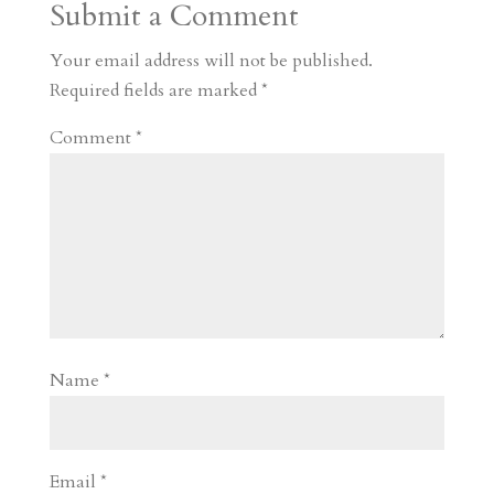
Submit a Comment
m
a
d
a
r
r
o
d
e
Your email address will not be published.
d
n
s
Required fields are marked
*
Comment
*
Name
*
Email
*