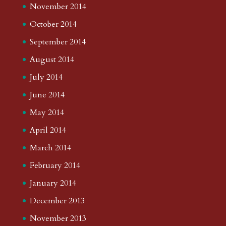
November 2014
October 2014
September 2014
August 2014
July 2014
June 2014
May 2014
April 2014
March 2014
February 2014
January 2014
December 2013
November 2013