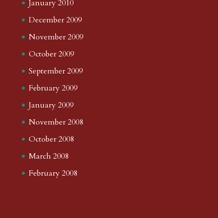
January 2010
December 2009
November 2009
October 2009
September 2009
February 2009
January 2009
November 2008
October 2008
March 2008
February 2008