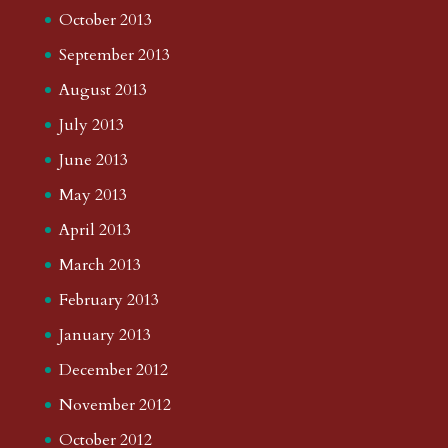
October 2013
September 2013
August 2013
July 2013
June 2013
May 2013
April 2013
March 2013
February 2013
January 2013
December 2012
November 2012
October 2012