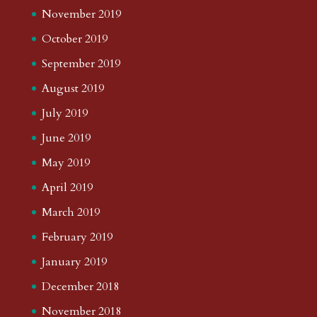
November 2019
October 2019
September 2019
August 2019
July 2019
June 2019
May 2019
April 2019
March 2019
February 2019
January 2019
December 2018
November 2018