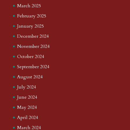
March 2025
February 2025
January 2025
December 2024
November 2024
October 2024
September 2024
August 2024
July 2024
June 2024
May 2024
April 2024
March 2024