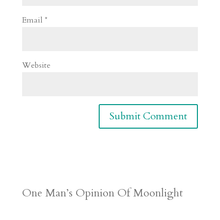
Email
*
Website
One Man’s Opinion Of Moonlight