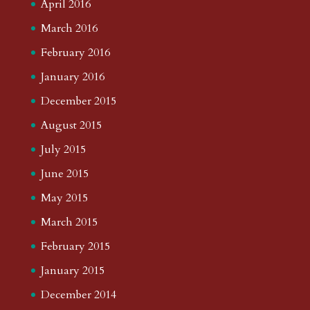
April 2016
March 2016
February 2016
January 2016
December 2015
August 2015
July 2015
June 2015
May 2015
March 2015
February 2015
January 2015
December 2014