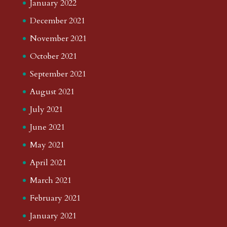
January 2022
December 2021
November 2021
October 2021
September 2021
August 2021
July 2021
June 2021
May 2021
April 2021
March 2021
February 2021
January 2021