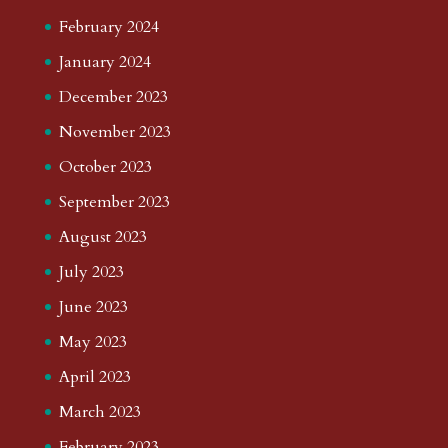
February 2024
January 2024
December 2023
November 2023
October 2023
September 2023
August 2023
July 2023
June 2023
May 2023
April 2023
March 2023
February 2023