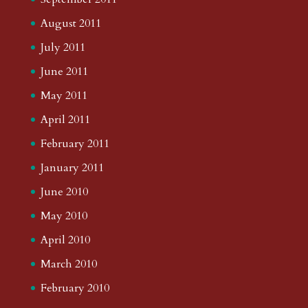
August 2011
July 2011
June 2011
May 2011
April 2011
February 2011
January 2011
June 2010
May 2010
April 2010
March 2010
February 2010