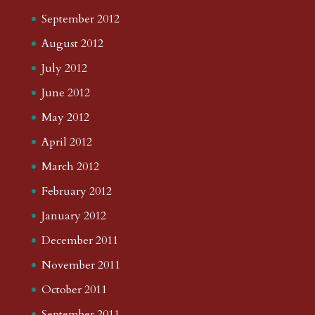
September 2012
August 2012
July 2012
June 2012
May 2012
April 2012
March 2012
February 2012
January 2012
December 2011
November 2011
October 2011
September 2011