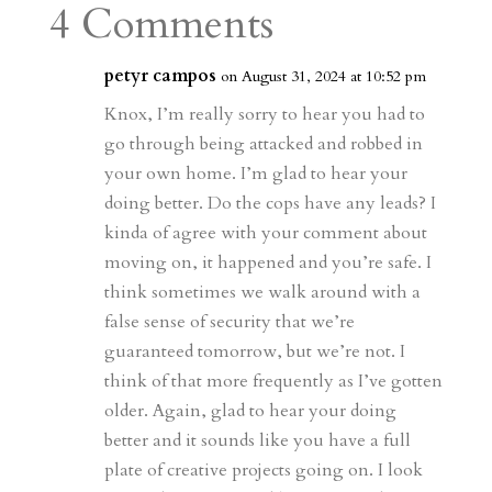
a
o
o
e
a
4 Comments
m
a
d
a
r
r
o
d
e
petyr campos
on August 31, 2024 at 10:52 pm
d
n
s
Knox, I’m really sorry to hear you had to
go through being attacked and robbed in
your own home. I’m glad to hear your
doing better. Do the cops have any leads? I
kinda of agree with your comment about
moving on, it happened and you’re safe. I
think sometimes we walk around with a
false sense of security that we’re
guaranteed tomorrow, but we’re not. I
think of that more frequently as I’ve gotten
older. Again, glad to hear your doing
better and it sounds like you have a full
plate of creative projects going on. I look