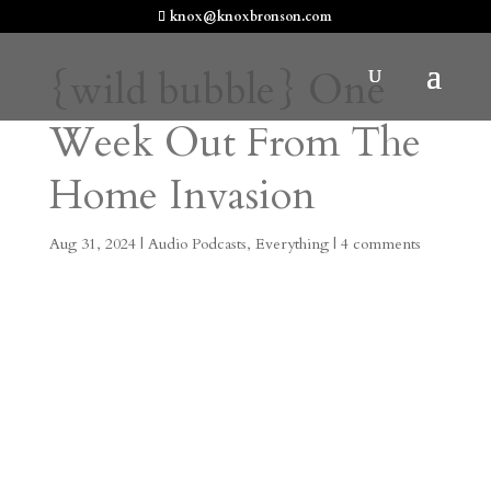
knox@knoxbronson.com
{wild bubble} One
Week Out From The
Home Invasion
Aug 31, 2024
|
Audio Podcasts
,
Everything
|
4 comments