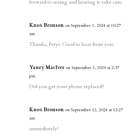
forward to seeing and hearing it. take care.
Knox Bronson
on September 1, 2024 at 10:27
am
Thanks, Petyr. Good to hear from you.
Yaney MacIver
on September 1, 2024 at 2:37
pm
Did you get your phone replaced?
Knox Bronson
on September 12, 2024 at 12:27
am
immediately!