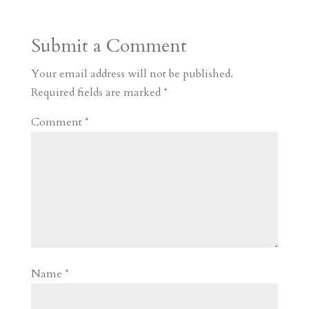
Submit a Comment
Your email address will not be published.
Required fields are marked
*
Comment
*
Name
*