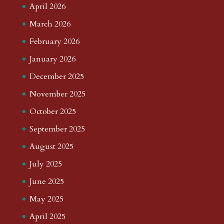
April 2026
March 2026
February 2026
January 2026
December 2025
November 2025
October 2025
September 2025
August 2025
July 2025
June 2025
May 2025
April 2025