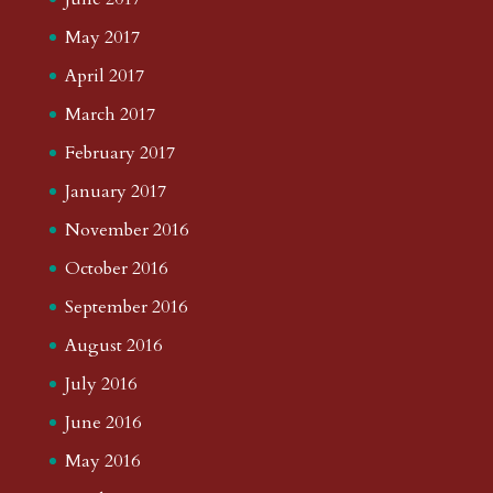
May 2017
April 2017
March 2017
February 2017
January 2017
November 2016
October 2016
September 2016
August 2016
July 2016
June 2016
May 2016