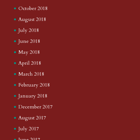
October 2018
August 2018
July 2018
June 2018
May 2018
April 2018
March 2018
February 2018
January 2018
December 2017
August 2017
July 2017
June 2017