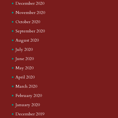
December 2020
November 2020
October 2020
September 2020
August 2020
July 2020
June 2020
May 2020
April 2020
March 2020
February 2020
January 2020
December 2019