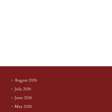
August 2026
July 2026
June 2026
May 2026