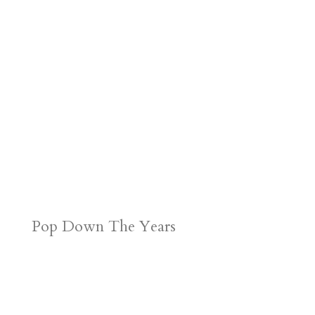
Pop Down The Years