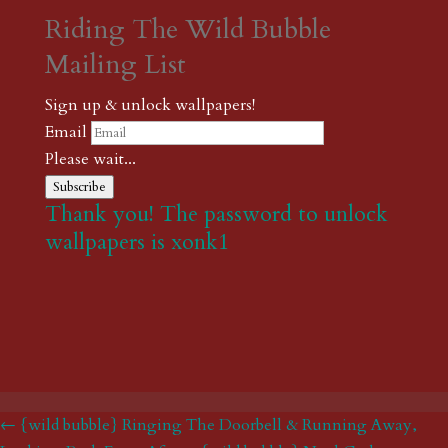
Riding The Wild Bubble
Mailing List
Sign up & unlock wallpapers!
Email
Please wait...
Subscribe
Thank you! The password to unlock
wallpapers is xonk1
← {wild bubble} Ringing The Doorbell & Running Away,