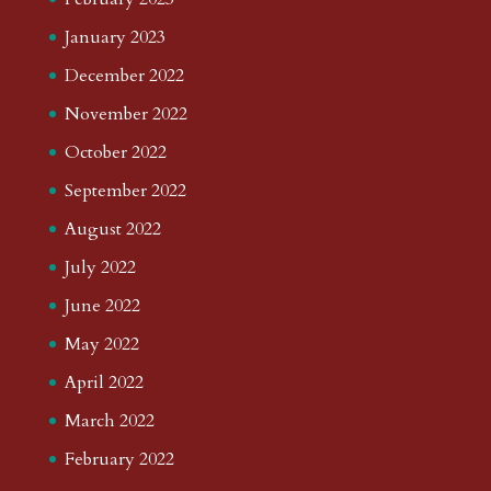
January 2023
December 2022
November 2022
October 2022
September 2022
August 2022
July 2022
June 2022
May 2022
April 2022
March 2022
February 2022