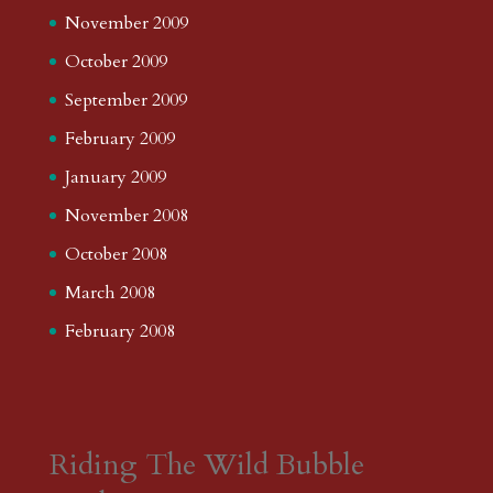
November 2009
October 2009
September 2009
February 2009
January 2009
November 2008
October 2008
March 2008
February 2008
Riding The Wild Bubble