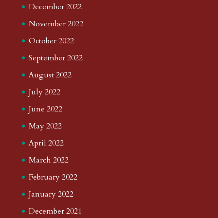
December 2022
November 2022
October 2022
September 2022
August 2022
July 2022
June 2022
May 2022
April 2022
March 2022
February 2022
January 2022
December 2021