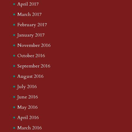
April 2017
March 2017
February 2017
January 2017
November 2016
October 2016
September 2016
August 2016
July 2016
June 2016
May 2016
April 2016
March 2016