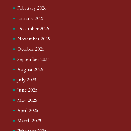
February 2026
January 2026
December 2025
November 2025
October 2025
September 2025
August 2025
July 2025
June 2025
May 2025
April 2025
March 2025
February 2025