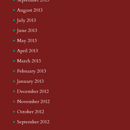
August 2013
July 2013
June 2013
May 2013
April 2013
March 2013
February 2013
January 2013
December 2012
November 2012
October 2012
September 2012