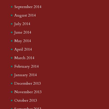
September 2014
August 2014
July 2014
June 2014
May 2014
April 2014
March 2014
February 2014
January 2014
December 2013
November 2013
October 2013
September 2013