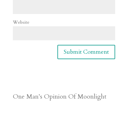
Website
One Man’s Opinion Of Moonlight