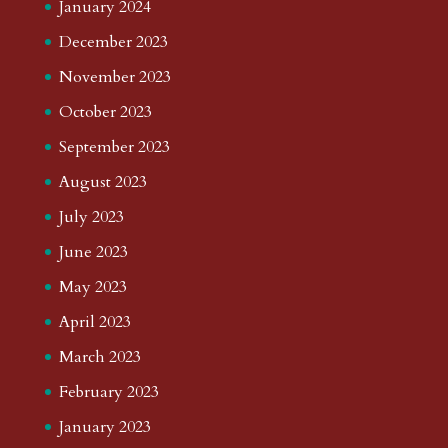
January 2024
December 2023
November 2023
October 2023
September 2023
August 2023
July 2023
June 2023
May 2023
April 2023
March 2023
February 2023
January 2023