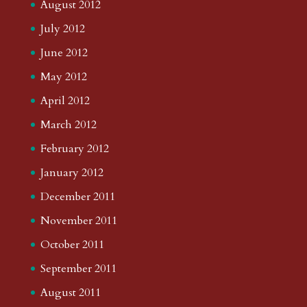
August 2012
July 2012
June 2012
May 2012
April 2012
March 2012
February 2012
January 2012
December 2011
November 2011
October 2011
September 2011
August 2011