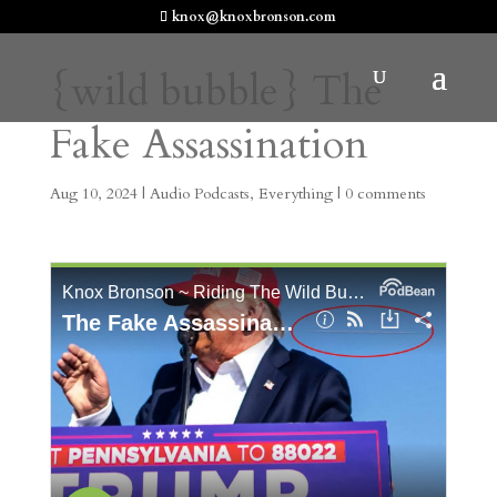
knox@knoxbronson.com
{wild bubble} The
Fake Assassination
Aug 10, 2024
|
Audio Podcasts
,
Everything
|
0 comments