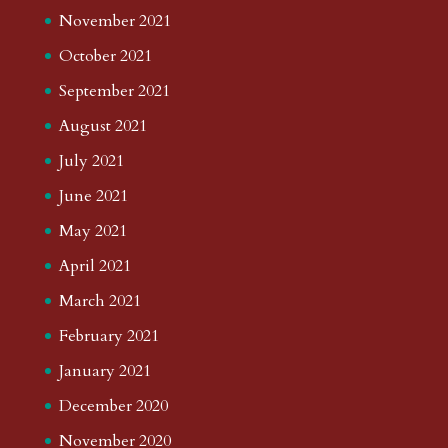
November 2021
October 2021
September 2021
August 2021
July 2021
June 2021
May 2021
April 2021
March 2021
February 2021
January 2021
December 2020
November 2020