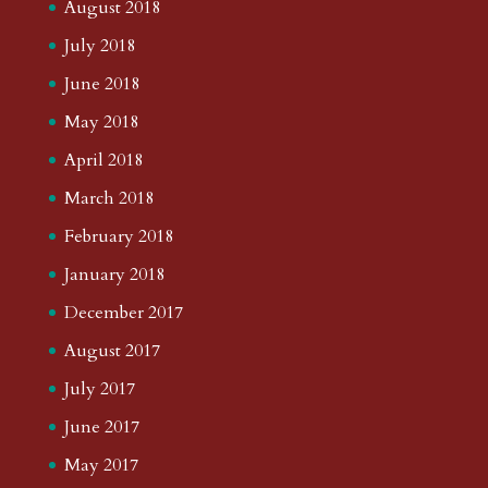
August 2018
July 2018
June 2018
May 2018
April 2018
March 2018
February 2018
January 2018
December 2017
August 2017
July 2017
June 2017
May 2017