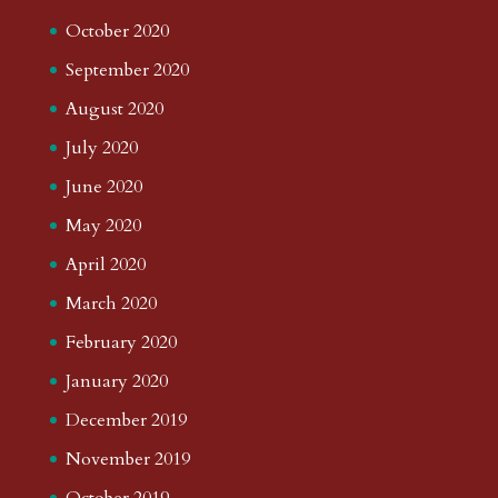
October 2020
September 2020
August 2020
July 2020
June 2020
May 2020
April 2020
March 2020
February 2020
January 2020
December 2019
November 2019
October 2019