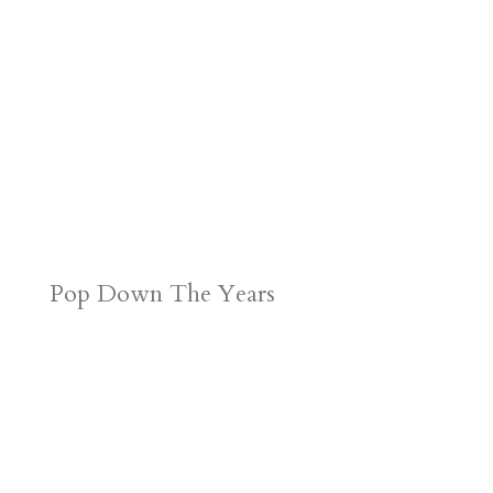
Pop Down The Years