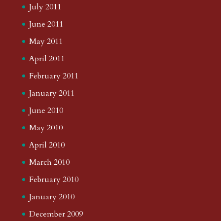
July 2011
June 2011
May 2011
April 2011
February 2011
January 2011
June 2010
May 2010
April 2010
March 2010
February 2010
January 2010
December 2009