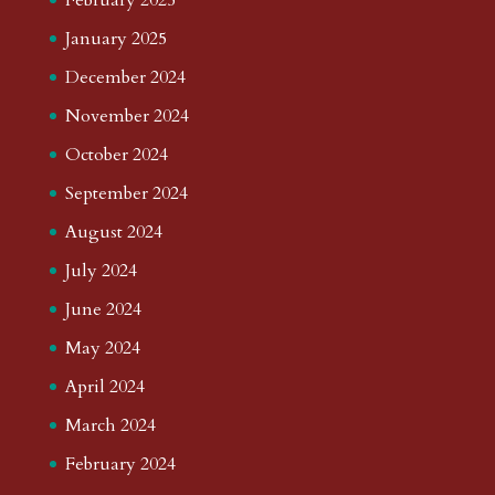
January 2025
December 2024
November 2024
October 2024
September 2024
August 2024
July 2024
June 2024
May 2024
April 2024
March 2024
February 2024