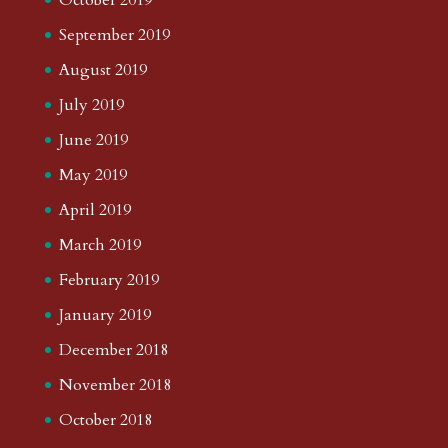
September 2019
August 2019
July 2019
June 2019
May 2019
April 2019
March 2019
February 2019
January 2019
December 2018
November 2018
October 2018