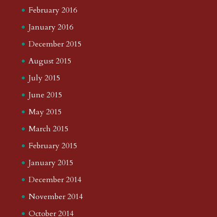
February 2016
January 2016
December 2015
August 2015
July 2015
June 2015
May 2015
March 2015
February 2015
January 2015
December 2014
November 2014
October 2014