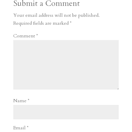
Submit a Comment
m
a
d
a
r
r
o
d
e
Your email address will not be published.
d
n
s
Required fields are marked
*
Comment
*
Name
*
Email
*