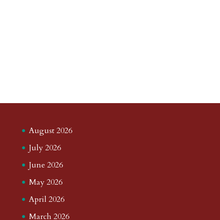
August 2026
July 2026
June 2026
May 2026
April 2026
March 2026