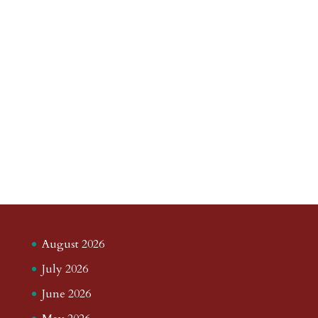
August 2026
July 2026
June 2026