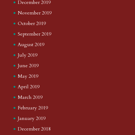
December 2019
November 2019
October 2019
September 2019
August 2019
July 2019
June 2019
May 2019
April 2019
March 2019
February 2019
January 2019
December 2018