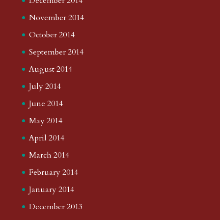
December 2014
November 2014
October 2014
September 2014
August 2014
July 2014
June 2014
May 2014
April 2014
March 2014
February 2014
January 2014
December 2013