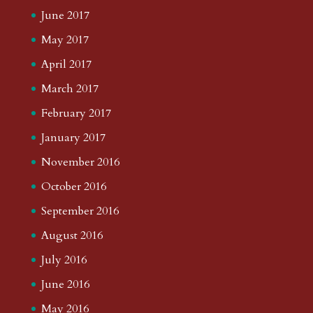
June 2017
May 2017
April 2017
March 2017
February 2017
January 2017
November 2016
October 2016
September 2016
August 2016
July 2016
June 2016
May 2016