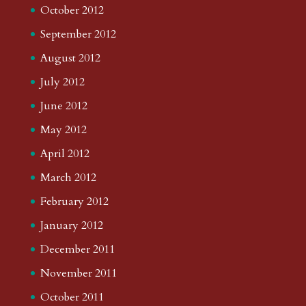
October 2012
September 2012
August 2012
July 2012
June 2012
May 2012
April 2012
March 2012
February 2012
January 2012
December 2011
November 2011
October 2011