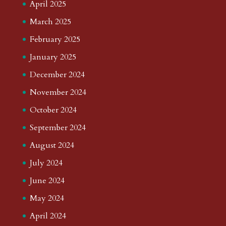
April 2025
March 2025
February 2025
January 2025
December 2024
November 2024
October 2024
September 2024
August 2024
July 2024
June 2024
May 2024
April 2024