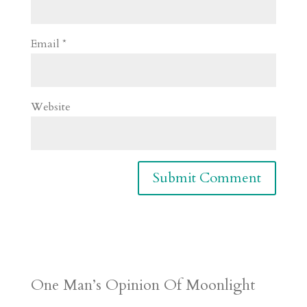
Email
*
Website
One Man’s Opinion Of Moonlight