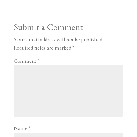
t
r
b
t
r
h
a
o
o
e
a
Submit a Comment
m
a
d
a
r
r
o
d
e
Your email address will not be published.
d
n
s
Required fields are marked
*
Comment
*
Name
*