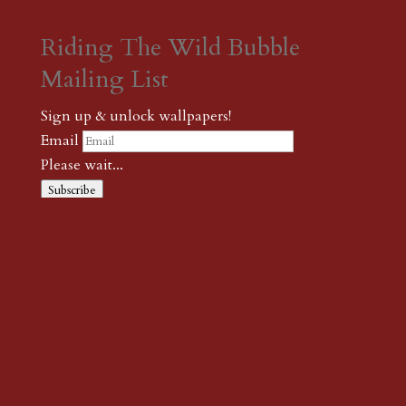
Riding The Wild Bubble
Mailing List
Sign up & unlock wallpapers!
Email
Please wait...
Subscribe
Thank you! The password to unlock
wallpapers is xonk1
← {podcast} On Kesey’s “Sometimes A Great Notion”
← {wild