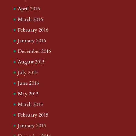
April 2016
March 2016
February 2016
January 2016
December 2015
August 2015
July 2015
June 2015
May 2015
March 2015
February 2015
January 2015