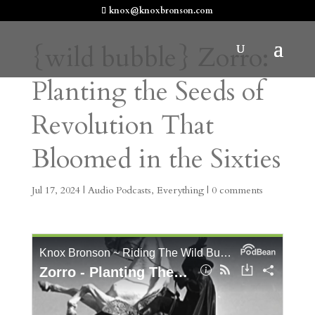
knox@knoxbronson.com
{wild bubble} Zorro:
Planting the Seeds of
Revolution That
Bloomed in the Sixties
Jul 17, 2024
|
Audio Podcasts
,
Everything
|
0 comments