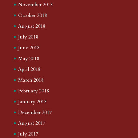
November 2018
October 2018
August 2018
July 2018
June 2018
May 2018
April 2018
March 2018
February 2018
January 2018
December 2017
August 2017
July 2017