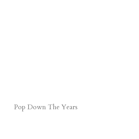
Pop Down The Years