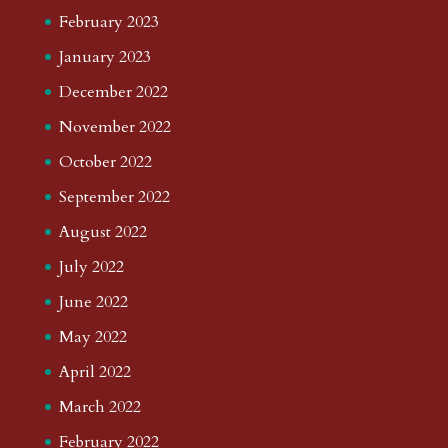
February 2023
January 2023
December 2022
November 2022
October 2022
September 2022
August 2022
July 2022
June 2022
May 2022
April 2022
March 2022
February 2022