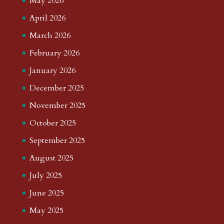
May 2026
April 2026
March 2026
February 2026
January 2026
December 2025
November 2025
October 2025
September 2025
August 2025
July 2025
June 2025
May 2025