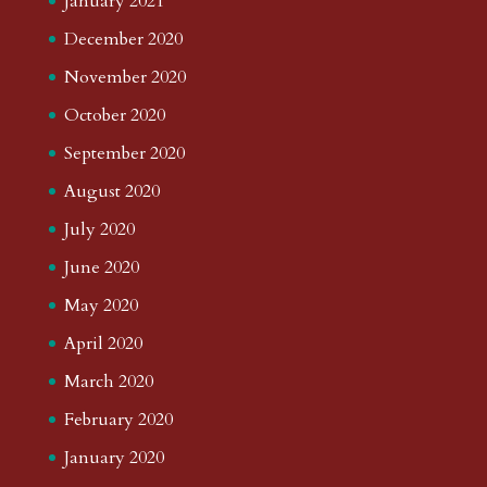
January 2021
December 2020
November 2020
October 2020
September 2020
August 2020
July 2020
June 2020
May 2020
April 2020
March 2020
February 2020
January 2020