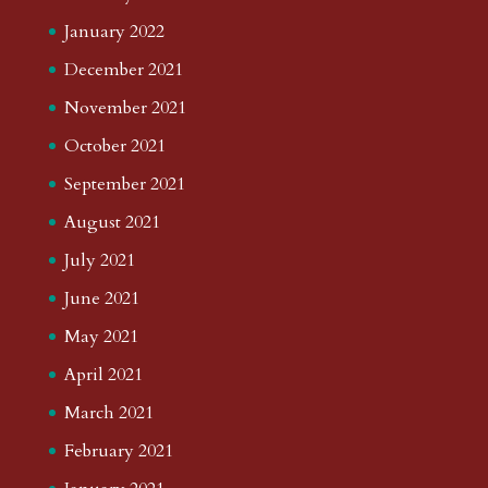
January 2022
December 2021
November 2021
October 2021
September 2021
August 2021
July 2021
June 2021
May 2021
April 2021
March 2021
February 2021