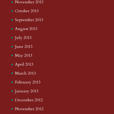
November 2013
October 2013
September 2013
August 2013
July 2013
June 2013
May 2013
April 2013
March 2013
February 2013
January 2013
December 2012
November 2012