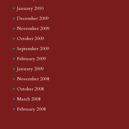
January 2010
December 2009
November 2009
October 2009
September 2009
February 2009
January 2009
November 2008
October 2008
March 2008
February 2008