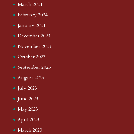
March 2024
February 2024
January 2024
December 2023
November 2023
October 2023
September 2023
August 2023
July 2023
June 2023
May 2023
April 2023
March 2023