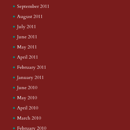
September 2011
August 2011
July 2011
June 2011
May 2011
April 2011
February 2011
January 2011
June 2010
May 2010
April 2010
March 2010
February 2010