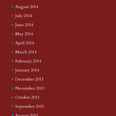
August 2014
July 2014
June 2014
May 2014
April 2014
March 2014
February 2014
January 2014
December 2013
November 2013
October 2013
September 2013
August 2013