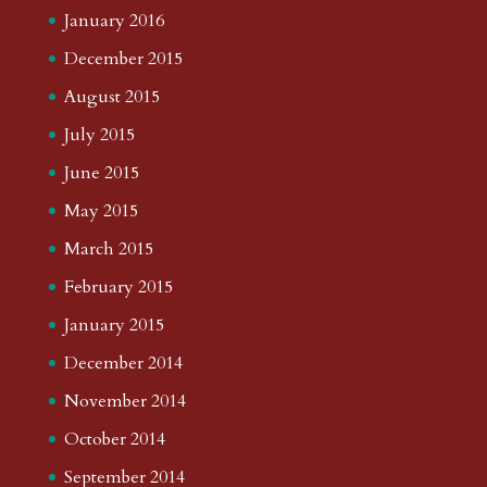
January 2016
December 2015
August 2015
July 2015
June 2015
May 2015
March 2015
February 2015
January 2015
December 2014
November 2014
October 2014
September 2014