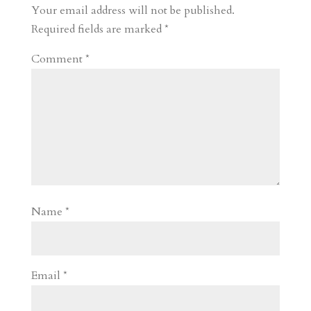
r
o
d
e
Your email address will not be published.
d
n
s
Required fields are marked
*
Comment
*
Name
*
Email
*