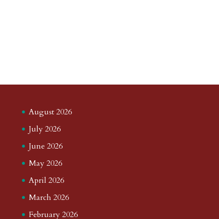
August 2026
July 2026
June 2026
May 2026
April 2026
March 2026
February 2026