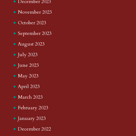
December 2023
November 2023
October 2023
September 2023
August 2023
July 2023
June 2023
May 2023
April 2023
March 2023
February 2023
January 2023
December 2022