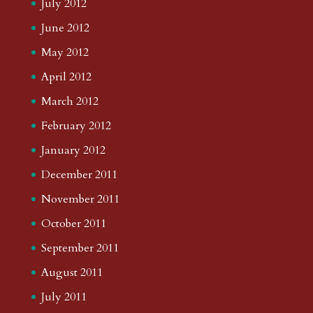
July 2012
June 2012
May 2012
April 2012
March 2012
February 2012
January 2012
December 2011
November 2011
October 2011
September 2011
August 2011
July 2011