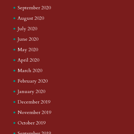
September 2020
August 2020
July 2020
June 2020
May 2020
April 2020
March 2020
February 2020
January 2020
December 2019
November 2019
October 2019
September 2019