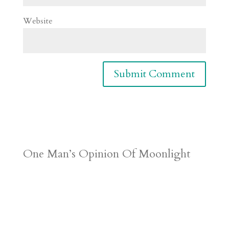
Website
One Man’s Opinion Of Moonlight