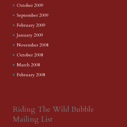
October 2009
September 2009
February 2009
January 2009
November 2008
October 2008
March 2008
February 2008
Riding The Wild Bubble
Mailing List