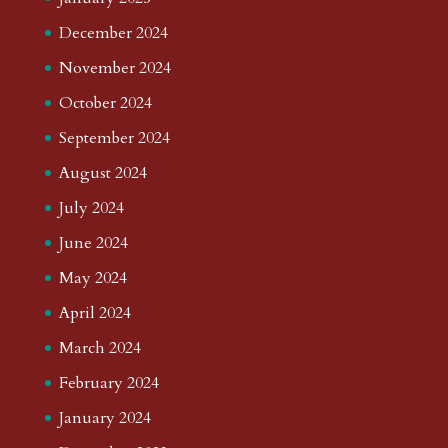
December 2024
November 2024
October 2024
September 2024
August 2024
July 2024
June 2024
May 2024
April 2024
March 2024
February 2024
January 2024