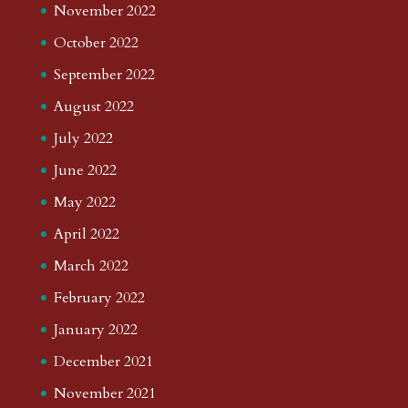
November 2022
October 2022
September 2022
August 2022
July 2022
June 2022
May 2022
April 2022
March 2022
February 2022
January 2022
December 2021
November 2021