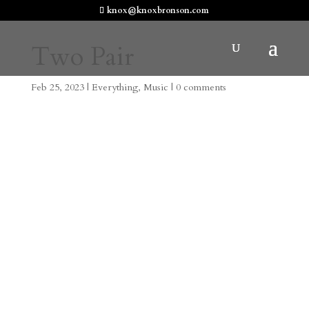
knox@knoxbronson.com
Two Pair
Feb 25, 2023
|
Everything
,
Music
|
0 comments