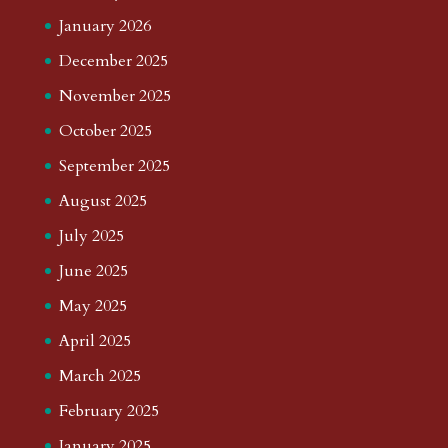
January 2026
December 2025
November 2025
October 2025
September 2025
August 2025
July 2025
June 2025
May 2025
April 2025
March 2025
February 2025
January 2025