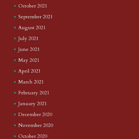
October 2021
September 2021
August 2021
July 2021
June 2021
May 2021
April 2021
March 2021
February 2021
January 2021
December 2020
November 2020
October 2020