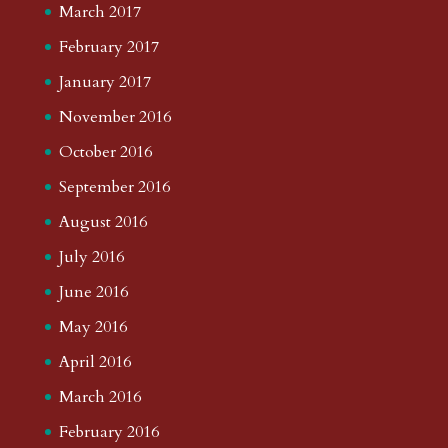
March 2017
February 2017
January 2017
November 2016
October 2016
September 2016
August 2016
July 2016
June 2016
May 2016
April 2016
March 2016
February 2016