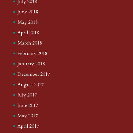
July 2018
June 2018
May 2018
April 2018
March 2018
February 2018
January 2018
December 2017
August 2017
July 2017
June 2017
May 2017
April 2017