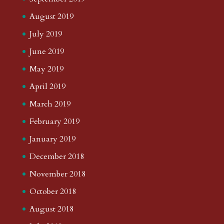
August 2019
July 2019
June 2019
May 2019
April 2019
March 2019
February 2019
January 2019
December 2018
November 2018
October 2018
August 2018