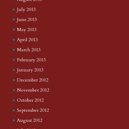
July 2013
June 2013
May 2013
April 2013
March 2013
February 2013
January 2013
December 2012
November 2012
October 2012
September 2012
August 2012