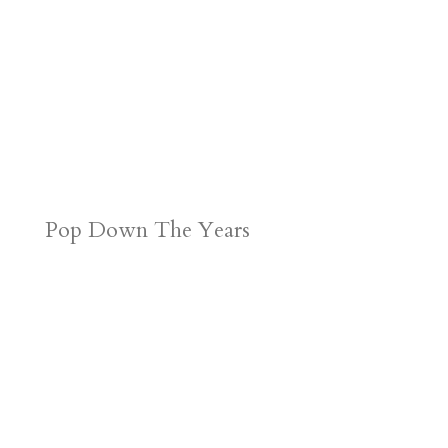
Pop Down The Years