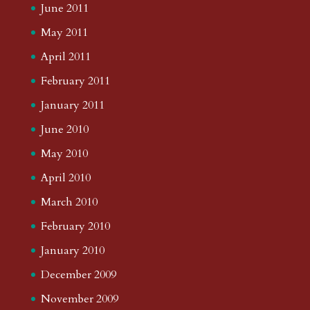
June 2011
May 2011
April 2011
February 2011
January 2011
June 2010
May 2010
April 2010
March 2010
February 2010
January 2010
December 2009
November 2009