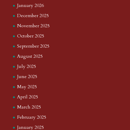
January 2026
December 2025
November 2025
October 2025
September 2025
August 2025
July 2025
June 2025
May 2025
April 2025
March 2025
February 2025
January 2025