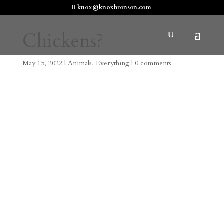
knox@knoxbronson.com
Chickens?
May 15, 2022
|
Animals
,
Everything
|
0 comments