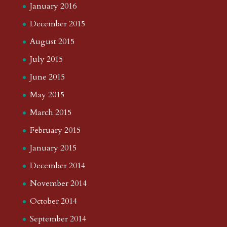
January 2016
December 2015
August 2015
July 2015
June 2015
May 2015
March 2015
February 2015
January 2015
December 2014
November 2014
October 2014
September 2014