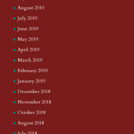
August 2019
July 2019
June 2019
May 2019
April 2019
March 2019
February 2019
January 2019
December 2018
November 2018
October 2018
August 2018
July 2018