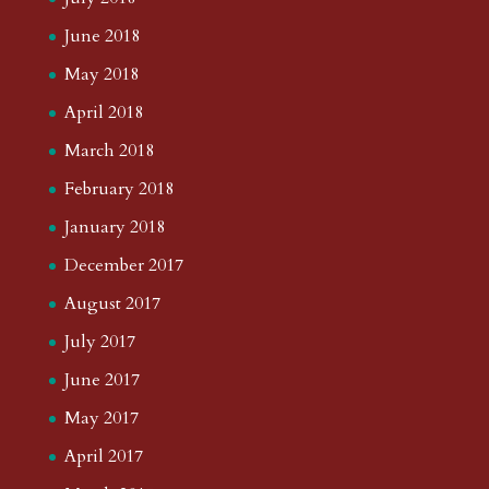
June 2018
May 2018
April 2018
March 2018
February 2018
January 2018
December 2017
August 2017
July 2017
June 2017
May 2017
April 2017