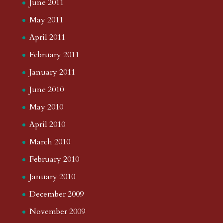
June 2011
May 2011
April 2011
February 2011
January 2011
June 2010
May 2010
April 2010
March 2010
February 2010
January 2010
December 2009
November 2009