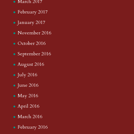
March 2017
February 2017
January 2017
November 2016
October 2016
September 2016
August 2016
July 2016
June 2016
May 2016
April 2016
March 2016
February 2016