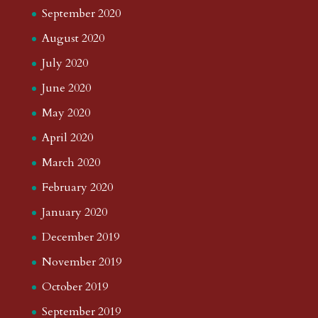
September 2020
August 2020
July 2020
June 2020
May 2020
April 2020
March 2020
February 2020
January 2020
December 2019
November 2019
October 2019
September 2019