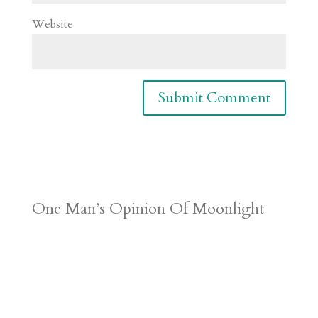
Website
One Man’s Opinion Of Moonlight