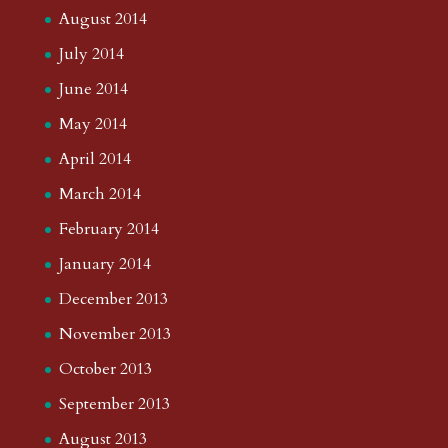
August 2014
July 2014
June 2014
May 2014
April 2014
March 2014
February 2014
January 2014
December 2013
November 2013
October 2013
September 2013
August 2013