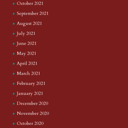
October 2021
September 2021
August 2021
July 2021
June 2021
May 2021
April 2021
March 2021
February 2021
January 2021
December 2020
November 2020
October 2020