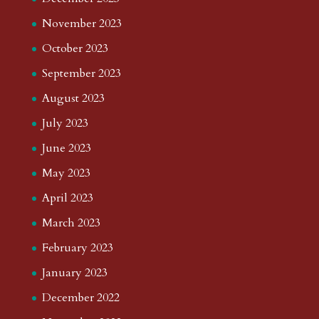
November 2023
October 2023
September 2023
August 2023
July 2023
June 2023
May 2023
April 2023
March 2023
February 2023
January 2023
December 2022