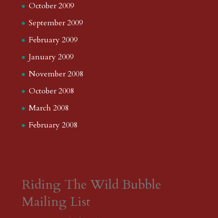
October 2009
September 2009
February 2009
January 2009
November 2008
October 2008
March 2008
February 2008
Riding The Wild Bubble
Mailing List