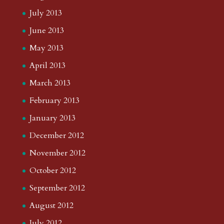
July 2013
June 2013
May 2013
April 2013
March 2013
February 2013
January 2013
December 2012
November 2012
October 2012
September 2012
August 2012
July 2012