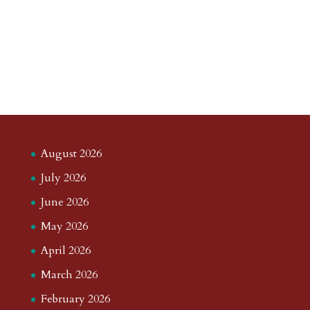
August 2026
July 2026
June 2026
May 2026
April 2026
March 2026
February 2026