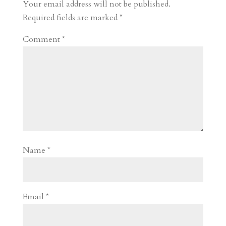
r
o
d
e
Your email address will not be published.
d
n
s
Required fields are marked
*
Comment
*
Name
*
Email
*