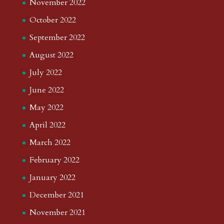
November 2022
October 2022
September 2022
August 2022
July 2022
June 2022
May 2022
April 2022
March 2022
February 2022
January 2022
December 2021
November 2021