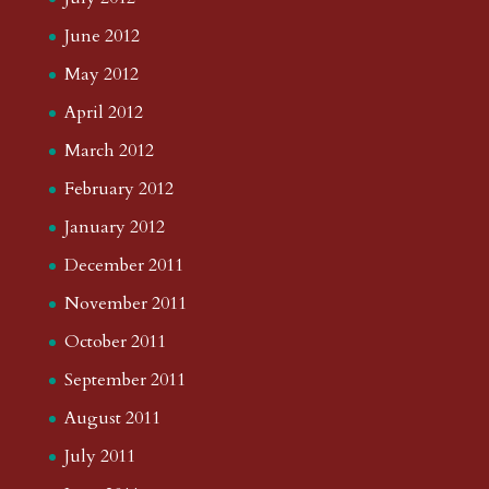
June 2012
May 2012
April 2012
March 2012
February 2012
January 2012
December 2011
November 2011
October 2011
September 2011
August 2011
July 2011