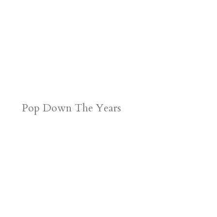
Pop Down The Years