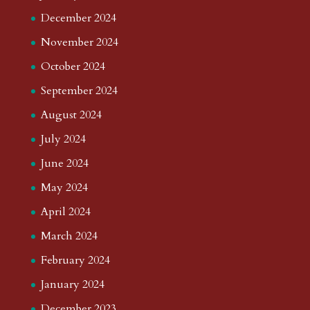
December 2024
November 2024
October 2024
September 2024
August 2024
July 2024
June 2024
May 2024
April 2024
March 2024
February 2024
January 2024
December 2023