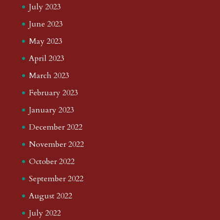
July 2023
June 2023
May 2023
April 2023
March 2023
February 2023
January 2023
December 2022
November 2022
October 2022
September 2022
August 2022
July 2022