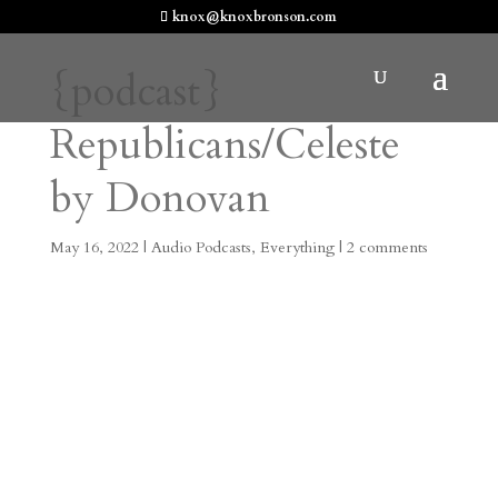
knox@knoxbronson.com
{podcast}
Republicans/Celeste
by Donovan
May 16, 2022
|
Audio Podcasts
,
Everything
|
2 comments