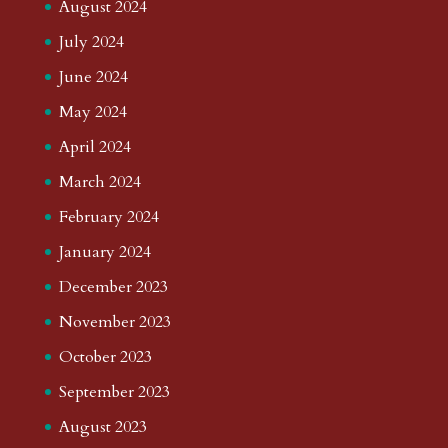
August 2024
July 2024
June 2024
May 2024
April 2024
March 2024
February 2024
January 2024
December 2023
November 2023
October 2023
September 2023
August 2023