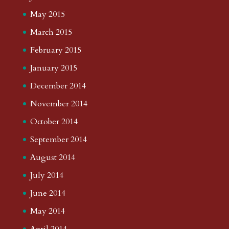
May 2015
March 2015
February 2015
January 2015
December 2014
November 2014
October 2014
September 2014
August 2014
July 2014
June 2014
May 2014
April 2014