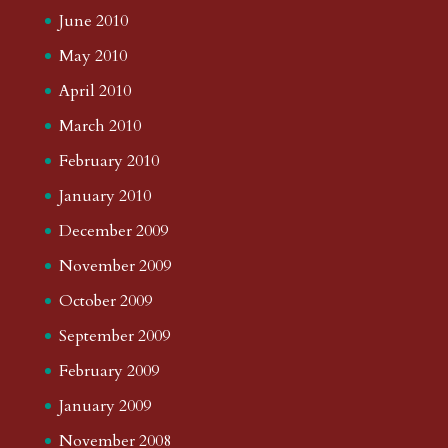
June 2010
May 2010
April 2010
March 2010
February 2010
January 2010
December 2009
November 2009
October 2009
September 2009
February 2009
January 2009
November 2008