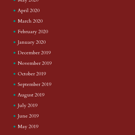
April 2020
March 2020
February 2020
January 2020
December 2019
November 2019
October 2019
September 2019
August 2019
July 2019
June 2019
May 2019