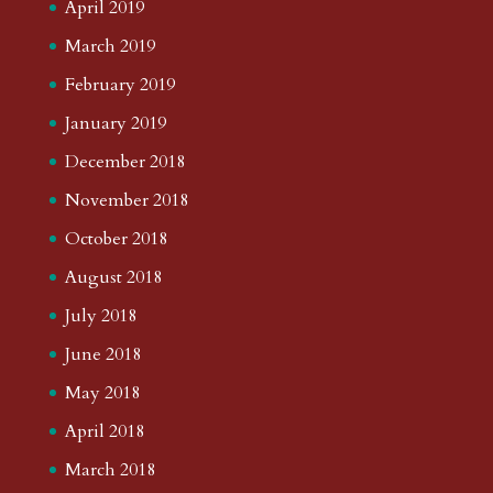
April 2019
March 2019
February 2019
January 2019
December 2018
November 2018
October 2018
August 2018
July 2018
June 2018
May 2018
April 2018
March 2018