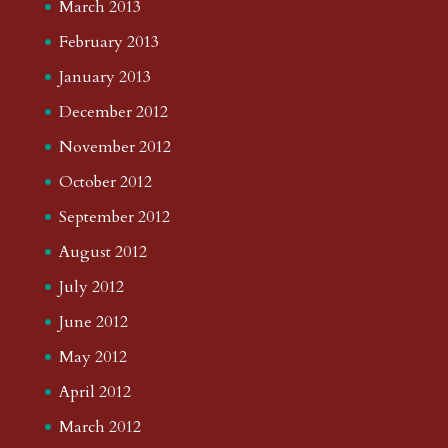
March 2013
February 2013
January 2013
December 2012
November 2012
October 2012
September 2012
August 2012
July 2012
June 2012
May 2012
April 2012
March 2012