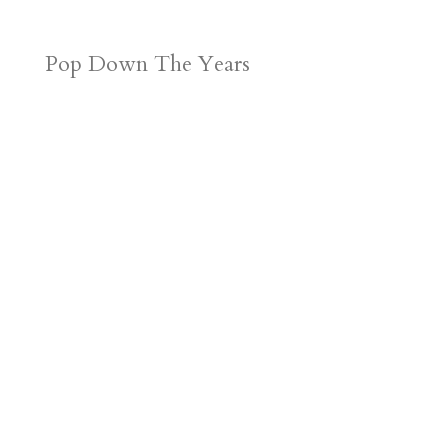
Pop Down The Years