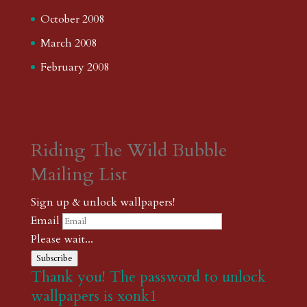
October 2008
March 2008
February 2008
Riding The Wild Bubble
Mailing List
Sign up & unlock wallpapers!
Email
Please wait...
Subscribe
Thank you! The password to unlock
wallpapers is xonk1