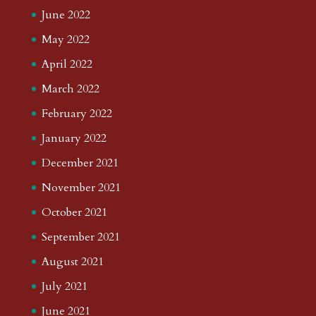
June 2022
May 2022
April 2022
March 2022
February 2022
January 2022
December 2021
November 2021
October 2021
September 2021
August 2021
July 2021
June 2021