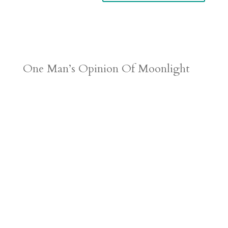
One Man’s Opinion Of Moonlight