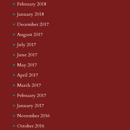
February 2018
January 2018
December 2017
August 2017
July 2017
June 2017
May 2017
April 2017
March 2017
February 2017
January 2017
November 2016
October 2016