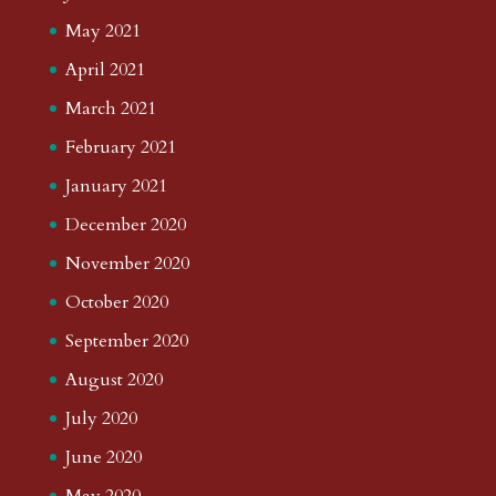
May 2021
April 2021
March 2021
February 2021
January 2021
December 2020
November 2020
October 2020
September 2020
August 2020
July 2020
June 2020
May 2020