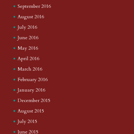
September 2016
August 2016
July 2016
June 2016
May 2016
April 2016
March 2016
February 2016
January 2016
December 2015
August 2015
July 2015
June 2015