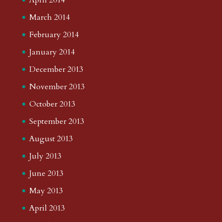
March 2014
February 2014
January 2014
December 2013
November 2013
October 2013
September 2013
August 2013
July 2013
June 2013
May 2013
April 2013