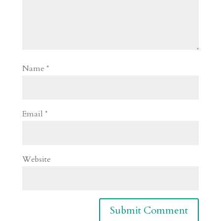
Name
*
Email
*
Website