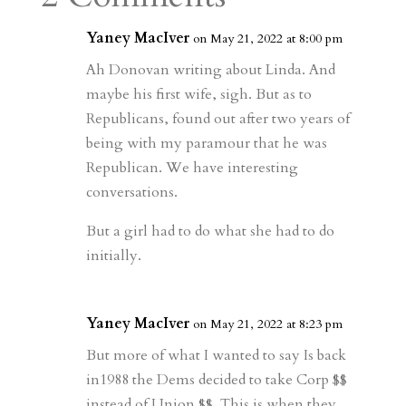
m
a
d
a
r
r
o
d
e
Yaney MacIver
on May 21, 2022 at 8:00 pm
d
n
s
Ah Donovan writing about Linda. And
maybe his first wife, sigh. But as to
Republicans, found out after two years of
being with my paramour that he was
Republican. We have interesting
conversations.
But a girl had to do what she had to do
initially.
Yaney MacIver
on May 21, 2022 at 8:23 pm
But more of what I wanted to say Is back
in1988 the Dems decided to take Corp $$
instead of Union $$. This is when they