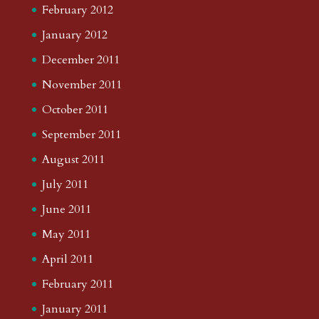
February 2012
January 2012
December 2011
November 2011
October 2011
September 2011
August 2011
July 2011
June 2011
May 2011
April 2011
February 2011
January 2011