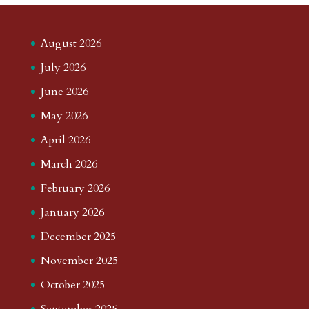
August 2026
July 2026
June 2026
May 2026
April 2026
March 2026
February 2026
January 2026
December 2025
November 2025
October 2025
September 2025