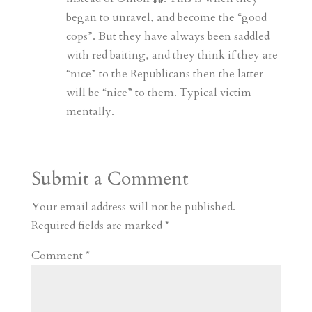
began to unravel, and become the “good
cops”. But they have always been saddled
with red baiting, and they think if they are
“nice” to the Republicans then the latter
will be “nice” to them. Typical victim
mentally.
Submit a Comment
Your email address will not be published.
Required fields are marked
*
Comment
*