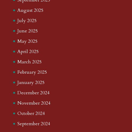
August 2025
July 2025
June 2025
May 2025
April 2025
March 2025
February 2025
January 2025
December 2024
November 2024
October 2024
September 2024