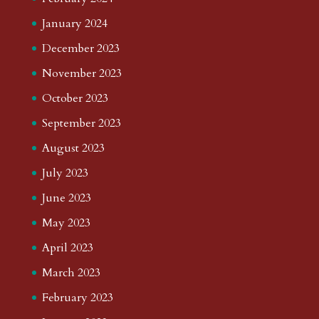
January 2024
December 2023
November 2023
October 2023
September 2023
August 2023
July 2023
June 2023
May 2023
April 2023
March 2023
February 2023