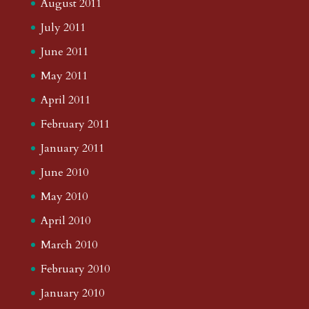
August 2011
July 2011
June 2011
May 2011
April 2011
February 2011
January 2011
June 2010
May 2010
April 2010
March 2010
February 2010
January 2010