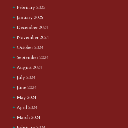
February 2025
January 2025
December 2024
November 2024
October 2024
September 2024
August 2024
July 2024
June 2024
May 2024
April 2024
March 2024
February 2024