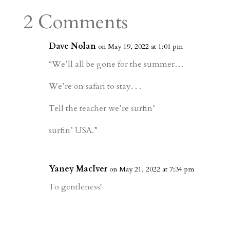
a
o
o
e
a
2 Comments
m
a
d
a
r
r
o
d
e
Dave Nolan
on May 19, 2022 at 1:01 pm
d
n
s
“We’ll all be gone for the summer…
We’re on safari to stay. . .
Tell the teacher we’re surfin’
surfin’ USA.”
Yaney MacIver
on May 21, 2022 at 7:34 pm
To gentleness!