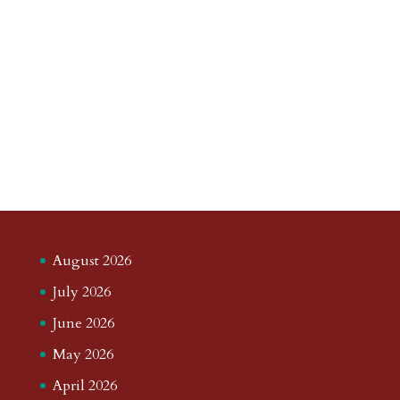
August 2026
July 2026
June 2026
May 2026
April 2026