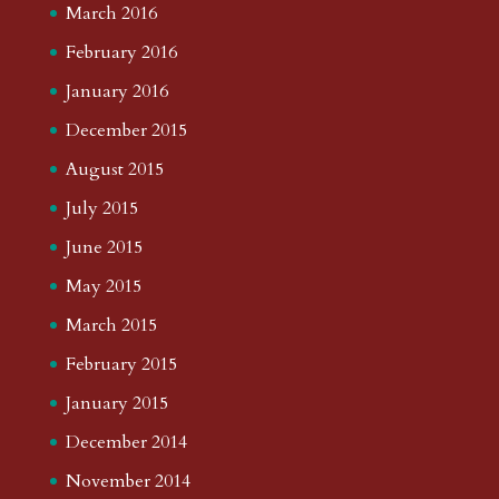
March 2016
February 2016
January 2016
December 2015
August 2015
July 2015
June 2015
May 2015
March 2015
February 2015
January 2015
December 2014
November 2014