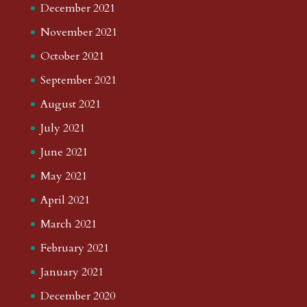
December 2021
November 2021
October 2021
September 2021
August 2021
July 2021
June 2021
May 2021
April 2021
March 2021
February 2021
January 2021
December 2020