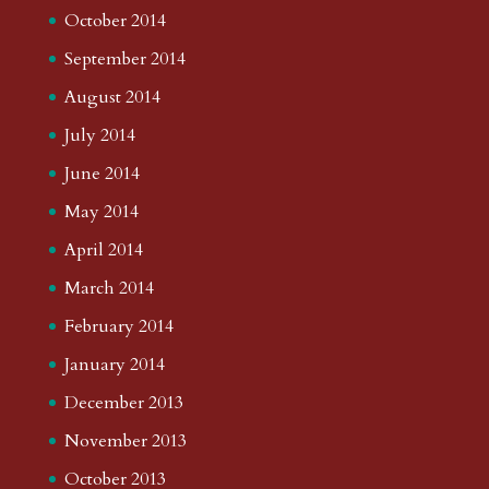
October 2014
September 2014
August 2014
July 2014
June 2014
May 2014
April 2014
March 2014
February 2014
January 2014
December 2013
November 2013
October 2013