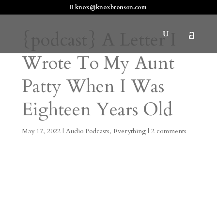
knox@knoxbronson.com
{podcast} A Letter I
Wrote To My Aunt
Patty When I Was
Eighteen Years Old
May 17, 2022
|
Audio Podcasts
,
Everything
|
2 comments