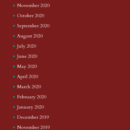
November 2020
October 2020
September 2020
August 2020
July 2020
June 2020
May 2020
April 2020
March 2020
February 2020
January 2020
December 2019
November 2019