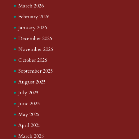
March 2026
February 2026
January 2026
December 2025
November 2025
October 2025
September 2025
August 2025
July 2025
June 2025
May 2025
April 2025
March 2025