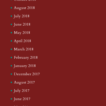
August 2018
July 2018
June 2018
May 2018
April 2018
March 2018
February 2018
January 2018
December 2017
August 2017
July 2017
June 2017