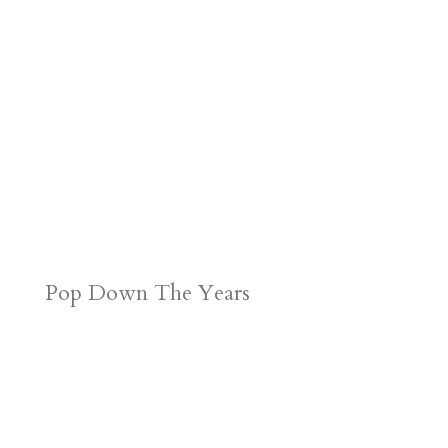
Pop Down The Years