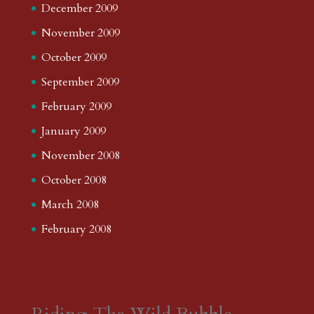
December 2009
November 2009
October 2009
September 2009
February 2009
January 2009
November 2008
October 2008
March 2008
February 2008