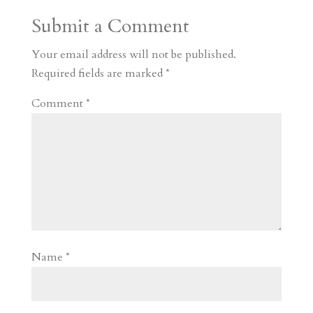
Submit a Comment
Your email address will not be published.
Required fields are marked
*
Comment
*
Name
*