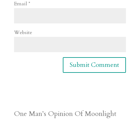
Email
*
Website
One Man’s Opinion Of Moonlight