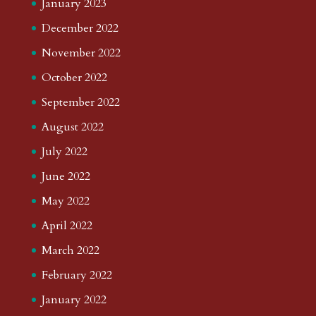
January 2023
December 2022
November 2022
October 2022
September 2022
August 2022
July 2022
June 2022
May 2022
April 2022
March 2022
February 2022
January 2022