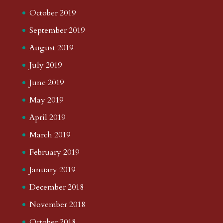
October 2019
September 2019
August 2019
July 2019
June 2019
May 2019
April 2019
March 2019
February 2019
January 2019
December 2018
November 2018
October 2018