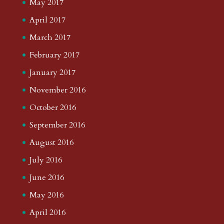
May 2017
April 2017
March 2017
February 2017
January 2017
November 2016
October 2016
September 2016
August 2016
July 2016
June 2016
May 2016
April 2016