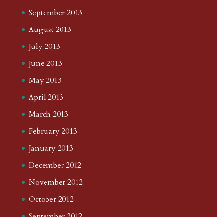
September 2013
August 2013
July 2013
June 2013
May 2013
April 2013
March 2013
February 2013
January 2013
December 2012
November 2012
October 2012
September 2012