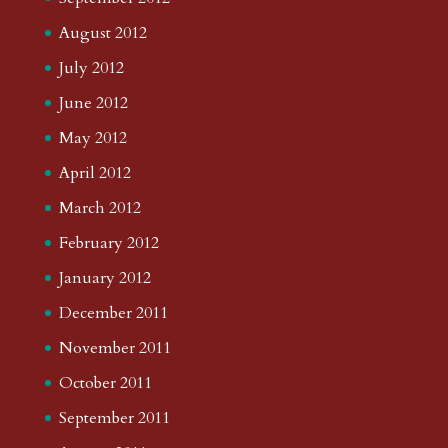
August 2012
July 2012
June 2012
May 2012
April 2012
March 2012
February 2012
January 2012
December 2011
November 2011
October 2011
September 2011