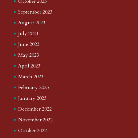
October 2023
September 2023
August 2023
July 2023
June 2023
May 2023
April 2023
March 2023
February 2023
January 2023
December 2022
November 2022
October 2022