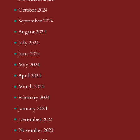
October 2024
September 2024
August 2024
July 2024
June 2024
May 2024
April 2024
March 2024
February 2024
January 2024
December 2023
November 2023