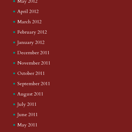
May 2012
April 2012
March 2012
February 2012
January 2012
December 2011
November 2011
October 2011
September 2011
August 2011
July 2011
June 2011
May 2011