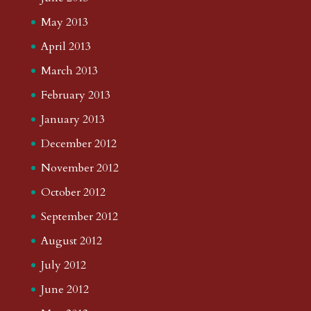
May 2013
April 2013
March 2013
February 2013
January 2013
December 2012
November 2012
October 2012
September 2012
August 2012
July 2012
June 2012