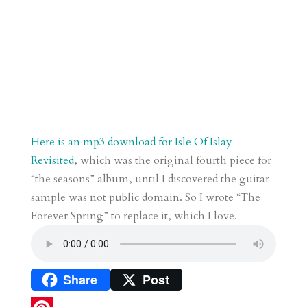
Here is an mp3 download for Isle Of Islay
Revisited
, which was the original fourth piece for
“the seasons” album, until I discovered the guitar
sample was not public domain. So I wrote “The
Forever Spring” to replace it, which I love.
Share
Post