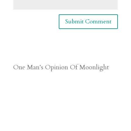
One Man’s Opinion Of Moonlight