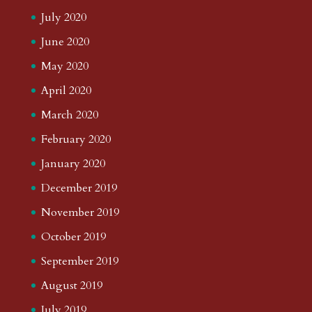
July 2020
June 2020
May 2020
April 2020
March 2020
February 2020
January 2020
December 2019
November 2019
October 2019
September 2019
August 2019
July 2019