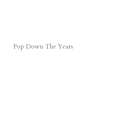
Pop Down The Years