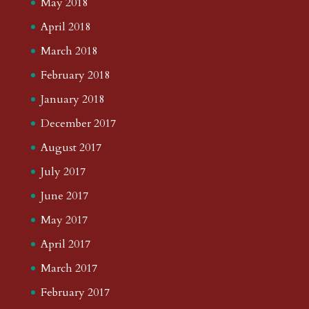
May 2018
April 2018
March 2018
February 2018
January 2018
December 2017
August 2017
July 2017
June 2017
May 2017
April 2017
March 2017
February 2017