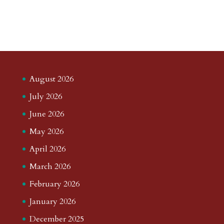
August 2026
July 2026
June 2026
May 2026
April 2026
March 2026
February 2026
January 2026
December 2025