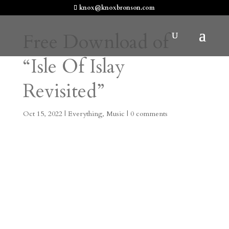
knox@knoxbronson.com
Free Download of
“Isle Of Islay
Revisited”
Oct 15, 2022
|
Everything
,
Music
|
0 comments