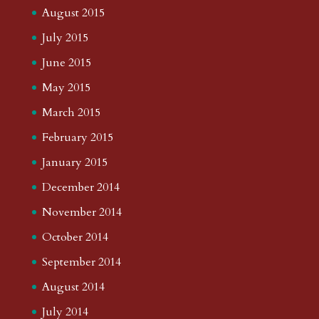
August 2015
July 2015
June 2015
May 2015
March 2015
February 2015
January 2015
December 2014
November 2014
October 2014
September 2014
August 2014
July 2014