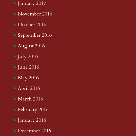
January 2017
November 2016
October 2016
September 2016
August 2016
July 2016
June 2016
May 2016
April 2016
March 2016
February 2016
January 2016
December 2015