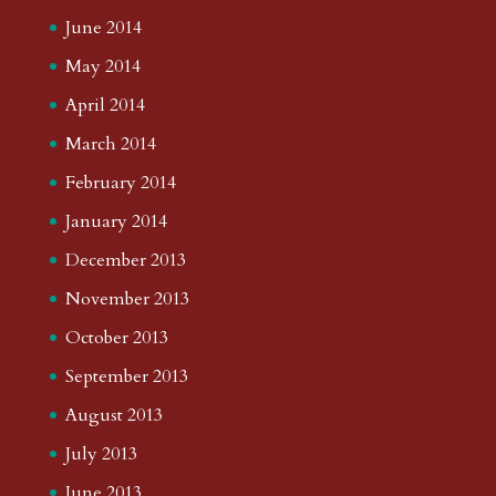
June 2014
May 2014
April 2014
March 2014
February 2014
January 2014
December 2013
November 2013
October 2013
September 2013
August 2013
July 2013
June 2013