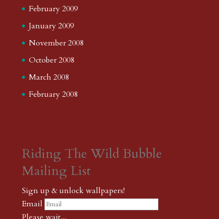
February 2009
January 2009
November 2008
October 2008
March 2008
February 2008
Riding The Wild Bubble
Mailing List
Sign up & unlock wallpapers!
Email
Please wait...