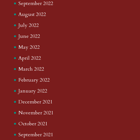
September 2022
August 2022
July 2022
June 2022
May 2022
April 2022
March 2022
February 2022
January 2022
December 2021
November 2021
October 2021
September 2021