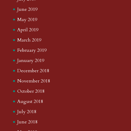
June 2019
May 2019
April 2019
March 2019
February 2019
January 2019
December 2018
November 2018
October 2018
August 2018
July 2018
June 2018