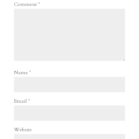
Comment
*
Name
*
Email
*
Website