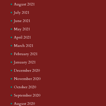
August 2021
July 2021
June 2021
May 2021
April 2021
March 2021
February 2021
January 2021
December 2020
November 2020
October 2020
September 2020
August 2020