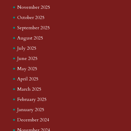
November 2025
October 2025
September 2025
August 2025
July 2025
June 2025
May 2025
April 2025
March 2025
February 2025
January 2025
December 2024
November 2024