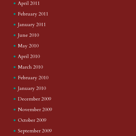
April 2011
February 2011
January 2011
June 2010
May 2010
April 2010
March 2010
February 2010
January 2010
December 2009
November 2009
October 2009
September 2009