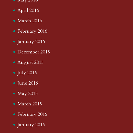
April 2016
March 2016
February 2016
January 2016
December 2015
August 2015
July 2015
June 2015
May 2015
March 2015
February 2015
January 2015