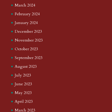
March 2024
February 2024
January 2024
December 2023
November 2023
October 2023
September 2023
August 2023
July 2023
June 2023
May 2023
April 2023
March 2023