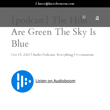
knox@knoxbronson.com
{podcast} The Hills
Are Green The Sky Is
Blue
Oct 15, 2022
|
Audio Podcasts
,
Everything
|
0 comments