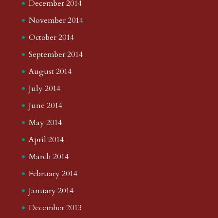
December 2014
November 2014
October 2014
September 2014
August 2014
July 2014
June 2014
May 2014
April 2014
March 2014
February 2014
January 2014
December 2013