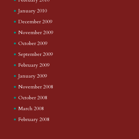
January 2010
December 2009
November 2009
October 2009
September 2009
February 2009
January 2009
November 2008
October 2008
March 2008
February 2008