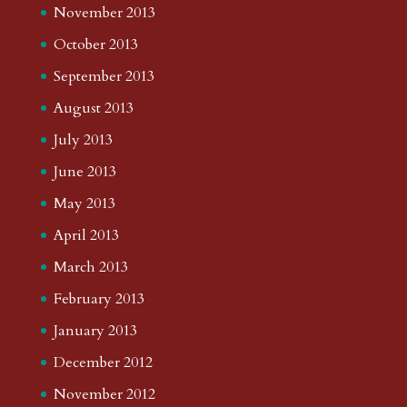
November 2013
October 2013
September 2013
August 2013
July 2013
June 2013
May 2013
April 2013
March 2013
February 2013
January 2013
December 2012
November 2012