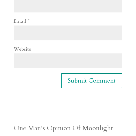
Email
*
Website
One Man’s Opinion Of Moonlight