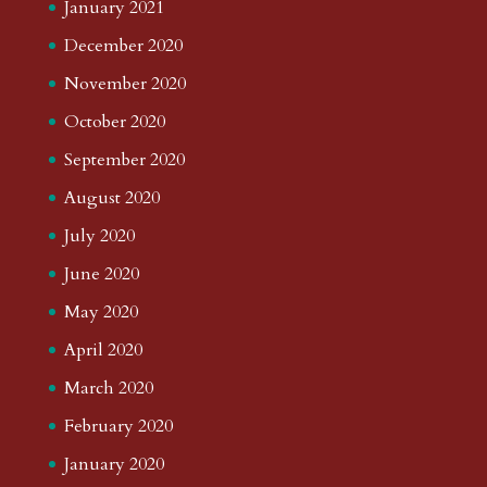
January 2021
December 2020
November 2020
October 2020
September 2020
August 2020
July 2020
June 2020
May 2020
April 2020
March 2020
February 2020
January 2020