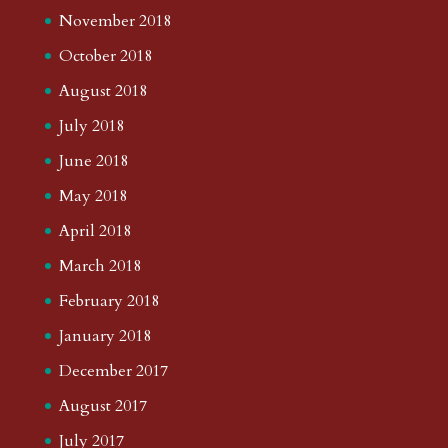
November 2018
October 2018
August 2018
July 2018
June 2018
May 2018
April 2018
March 2018
February 2018
January 2018
December 2017
August 2017
July 2017