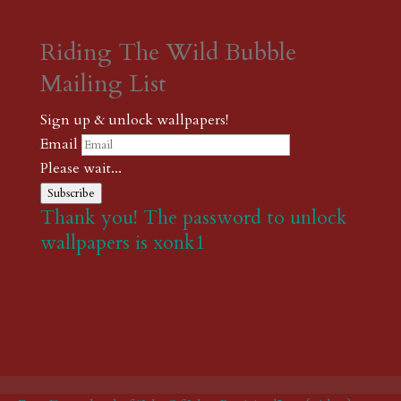
Riding The Wild Bubble
Mailing List
Sign up & unlock wallpapers!
Email
Please wait...
Subscribe
Thank you! The password to unlock
wallpapers is xonk1