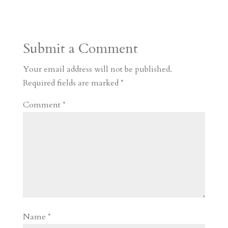
s
r
g
p
s
h
S
t
r
b
t
r
h
a
o
o
e
a
Submit a Comment
m
a
d
a
r
r
o
d
e
Your email address will not be published.
d
n
s
Required fields are marked
*
Comment
*
Name
*