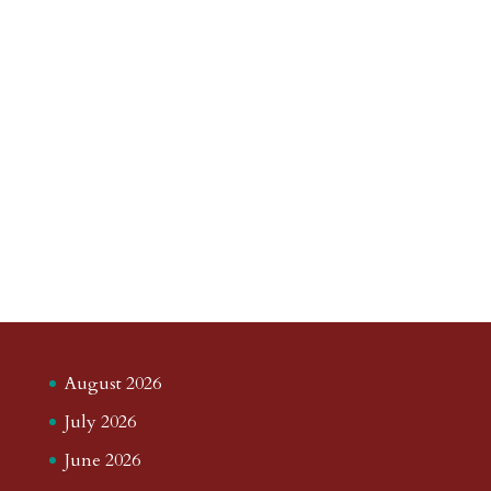
August 2026
July 2026
June 2026