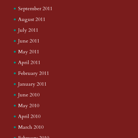
September 2011
August 2011
July 2011
June 2011
May 2011
April 2011
February 2011
January 2011
June 2010
May 2010
April 2010
March 2010
February 2010