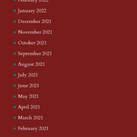
January 2022
December 2021
November 2021
October 2021
September 2021
August 2021
July 2021
June 2021
May 2021
April 2021
March 2021
February 2021