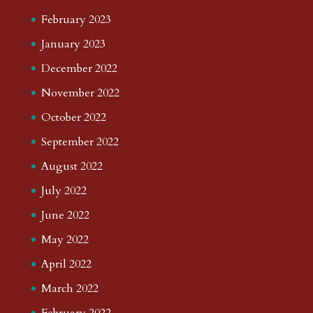
February 2023
January 2023
December 2022
November 2022
October 2022
September 2022
August 2022
July 2022
June 2022
May 2022
April 2022
March 2022
February 2022