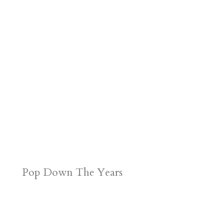
Pop Down The Years