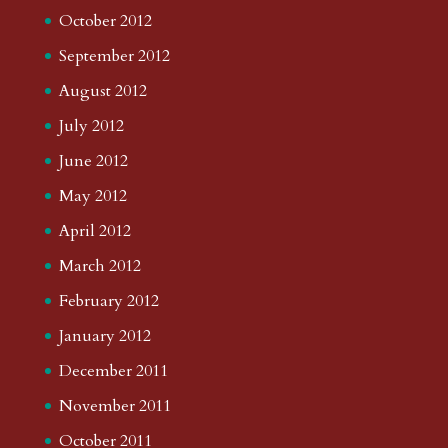
October 2012
September 2012
August 2012
July 2012
June 2012
May 2012
April 2012
March 2012
February 2012
January 2012
December 2011
November 2011
October 2011