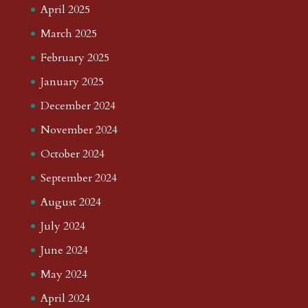
April 2025
March 2025
February 2025
January 2025
December 2024
November 2024
October 2024
September 2024
August 2024
July 2024
June 2024
May 2024
April 2024