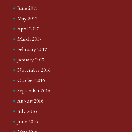
June 2017
May 2017
April 2017
March 2017
February 2017
January 2017
November 2016
October 2016
September 2016
August 2016
July 2016
June 2016
May 2016