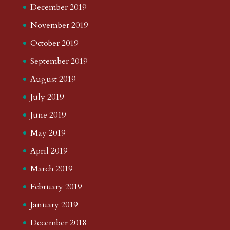
December 2019
November 2019
October 2019
September 2019
August 2019
July 2019
June 2019
May 2019
April 2019
March 2019
February 2019
January 2019
December 2018