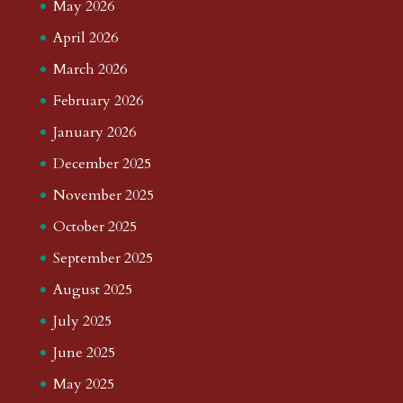
May 2026
April 2026
March 2026
February 2026
January 2026
December 2025
November 2025
October 2025
September 2025
August 2025
July 2025
June 2025
May 2025