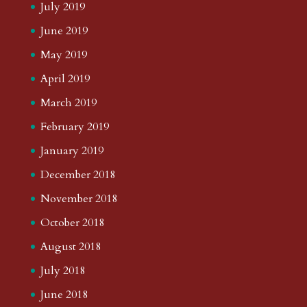
July 2019
June 2019
May 2019
April 2019
March 2019
February 2019
January 2019
December 2018
November 2018
October 2018
August 2018
July 2018
June 2018