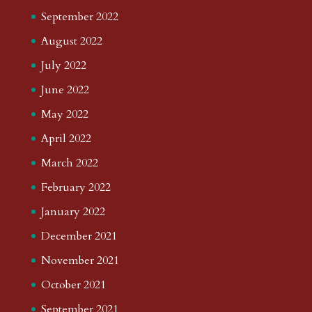
September 2022
August 2022
July 2022
June 2022
May 2022
April 2022
March 2022
February 2022
January 2022
December 2021
November 2021
October 2021
September 2021