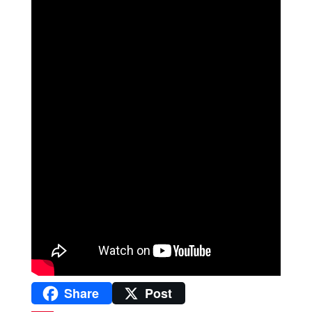
Share
Post