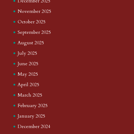
December 2025
November 2025
October 2025
September 2025
August 2025
July 2025
June 2025
May 2025
April 2025
March 2025
February 2025
January 2025
December 2024