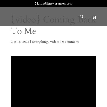
knox@knoxbronson.com
{video} Coming Back
To Me
Oct 16, 2022
|
Everything
,
Videos
|
0 comments