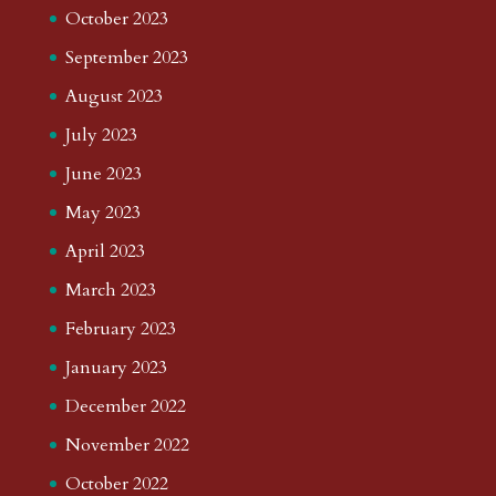
October 2023
September 2023
August 2023
July 2023
June 2023
May 2023
April 2023
March 2023
February 2023
January 2023
December 2022
November 2022
October 2022