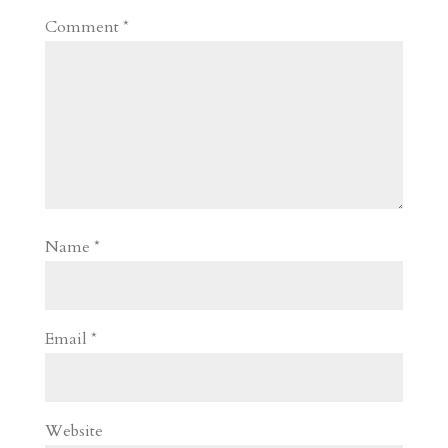
Comment
*
Name
*
Email
*
Website