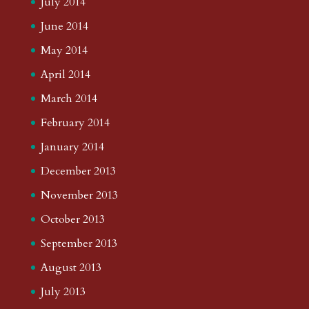
July 2014
June 2014
May 2014
April 2014
March 2014
February 2014
January 2014
December 2013
November 2013
October 2013
September 2013
August 2013
July 2013