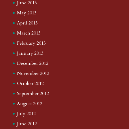
June 2013
May 2013
April 2013
March 2013
February 2013
January 2013
December 2012
November 2012
October 2012
September 2012
August 2012
July 2012
June 2012