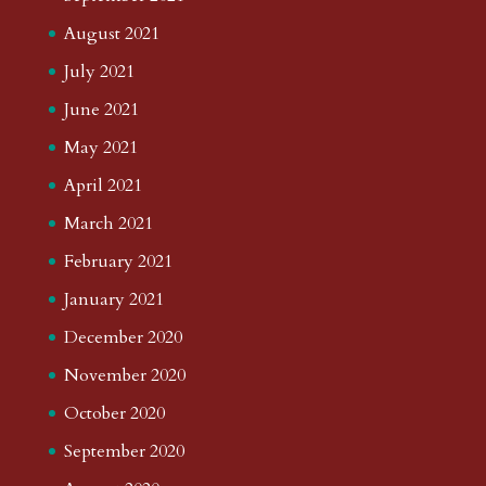
August 2021
July 2021
June 2021
May 2021
April 2021
March 2021
February 2021
January 2021
December 2020
November 2020
October 2020
September 2020