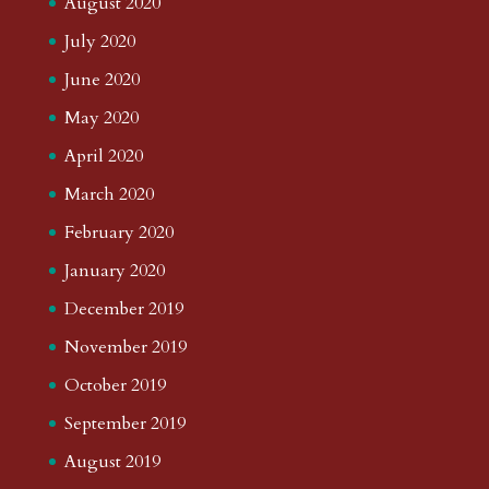
August 2020
July 2020
June 2020
May 2020
April 2020
March 2020
February 2020
January 2020
December 2019
November 2019
October 2019
September 2019
August 2019