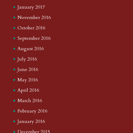
January 2017
November 2016
October 2016
September 2016
August 2016
July 2016
June 2016
May 2016
April 2016
March 2016
February 2016
January 2016
December 2015