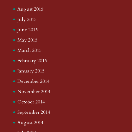
August 2015
July 2015
June 2015
May 2015
March 2015
February 2015
January 2015
December 2014
November 2014
October 2014
September 2014
August 2014