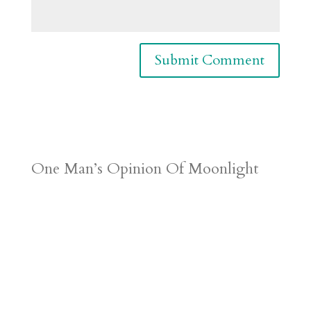
One Man’s Opinion Of Moonlight