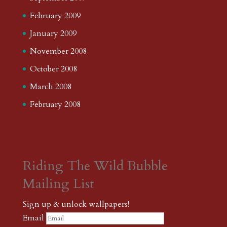
February 2009
January 2009
November 2008
October 2008
March 2008
February 2008
Riding The Wild Bubble
Mailing List
Sign up & unlock wallpapers!
Email