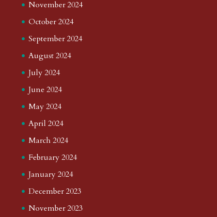
November 2024
October 2024
September 2024
August 2024
July 2024
June 2024
May 2024
April 2024
March 2024
February 2024
January 2024
December 2023
November 2023