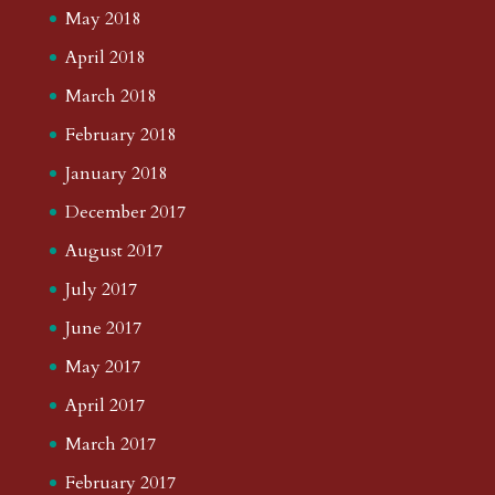
May 2018
April 2018
March 2018
February 2018
January 2018
December 2017
August 2017
July 2017
June 2017
May 2017
April 2017
March 2017
February 2017