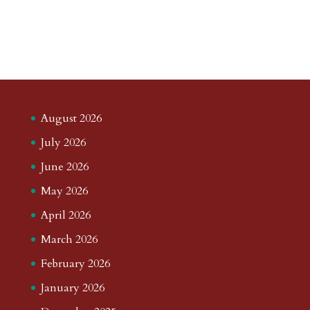
August 2026
July 2026
June 2026
May 2026
April 2026
March 2026
February 2026
January 2026