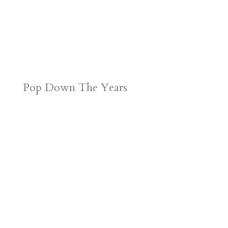
Pop Down The Years