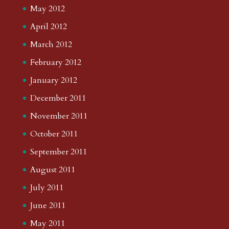
May 2012
April 2012
March 2012
February 2012
January 2012
December 2011
November 2011
October 2011
September 2011
August 2011
July 2011
June 2011
May 2011