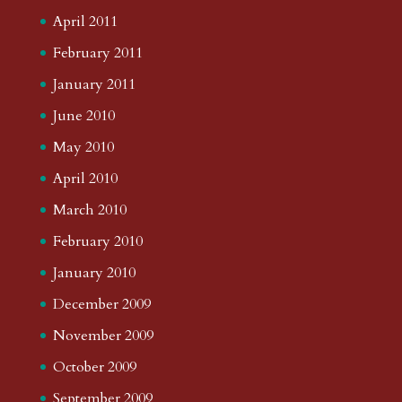
April 2011
February 2011
January 2011
June 2010
May 2010
April 2010
March 2010
February 2010
January 2010
December 2009
November 2009
October 2009
September 2009