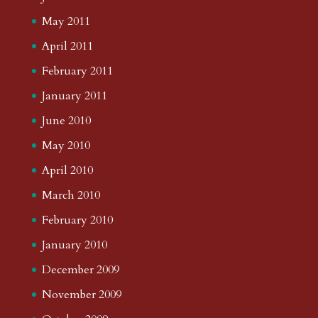
May 2011
April 2011
February 2011
January 2011
June 2010
May 2010
April 2010
March 2010
February 2010
January 2010
December 2009
November 2009