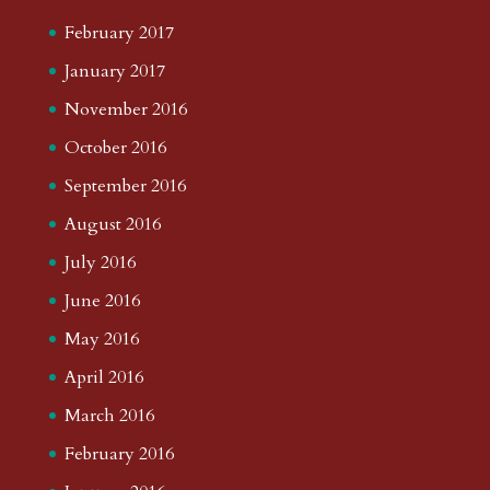
February 2017
January 2017
November 2016
October 2016
September 2016
August 2016
July 2016
June 2016
May 2016
April 2016
March 2016
February 2016