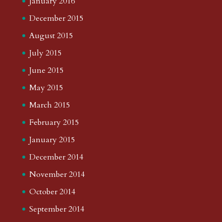
January 2016
December 2015
August 2015
July 2015
June 2015
May 2015
March 2015
February 2015
January 2015
December 2014
November 2014
October 2014
September 2014