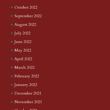
October 2022
September 2022
August 2022
July 2022
June 2022
May 2022
April 2022
March 2022
February 2022
January 2022
December 2021
November 2021