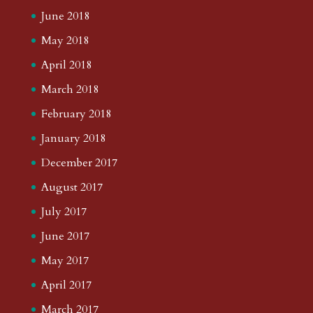
June 2018
May 2018
April 2018
March 2018
February 2018
January 2018
December 2017
August 2017
July 2017
June 2017
May 2017
April 2017
March 2017