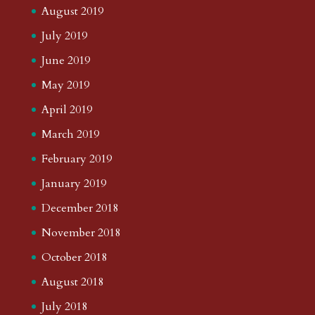
August 2019
July 2019
June 2019
May 2019
April 2019
March 2019
February 2019
January 2019
December 2018
November 2018
October 2018
August 2018
July 2018