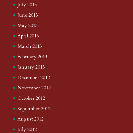
July 2013
June 2013
May 2013
April 2013
March 2013
February 2013
January 2013
December 2012
November 2012
October 2012
September 2012
August 2012
July 2012