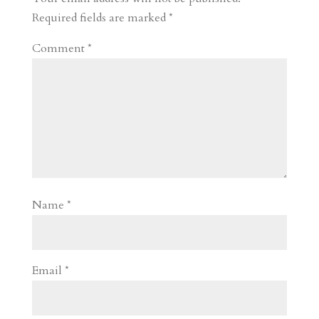
d
n
s
Required fields are marked
*
Comment
*
Name
*
Email
*