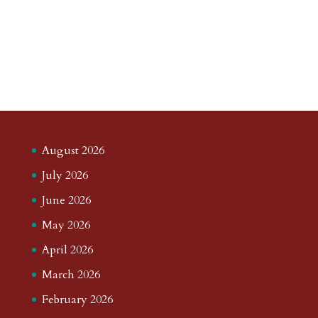
August 2026
July 2026
June 2026
May 2026
April 2026
March 2026
February 2026