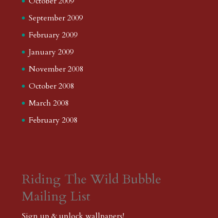
October 2009
September 2009
February 2009
January 2009
November 2008
October 2008
March 2008
February 2008
Riding The Wild Bubble
Mailing List
Sign up & unlock wallpapers!