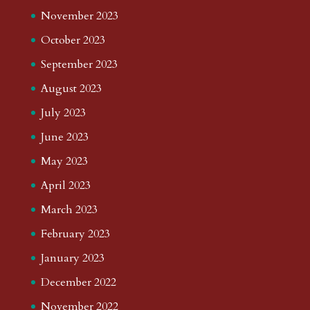
November 2023
October 2023
September 2023
August 2023
July 2023
June 2023
May 2023
April 2023
March 2023
February 2023
January 2023
December 2022
November 2022