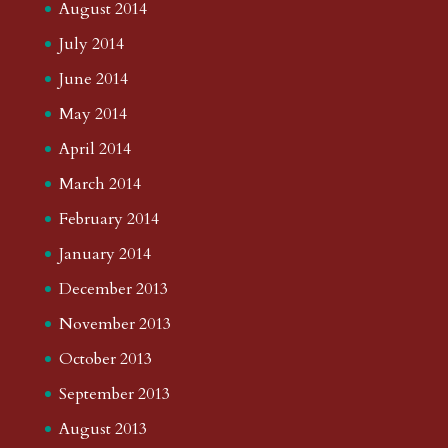
August 2014
July 2014
June 2014
May 2014
April 2014
March 2014
February 2014
January 2014
December 2013
November 2013
October 2013
September 2013
August 2013