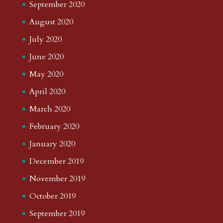
September 2020
August 2020
July 2020
June 2020
May 2020
April 2020
March 2020
February 2020
January 2020
December 2019
November 2019
October 2019
September 2019