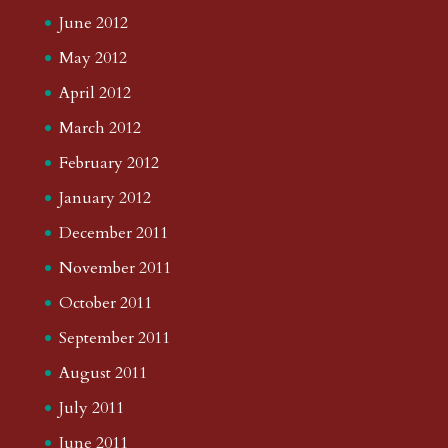
June 2012
May 2012
April 2012
March 2012
February 2012
January 2012
December 2011
November 2011
October 2011
September 2011
August 2011
July 2011
June 2011