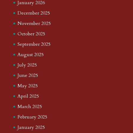
January 2026
December 2025
November 2025
October 2025
September 2025
August 2025
July 2025
June 2025
May 2025
April 2025
March 2025
February 2025
January 2025