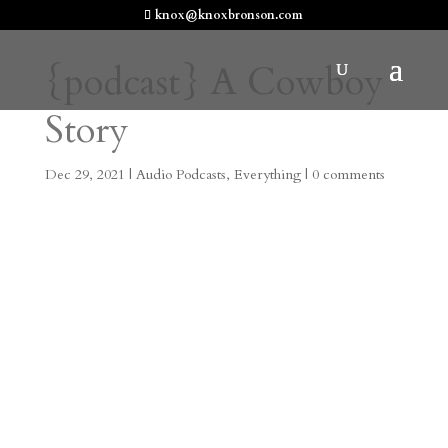
knox@knoxbronson.com
{podcast} A Cowboy
Story
Dec 29, 2021
|
Audio Podcasts
,
Everything
|
0 comments