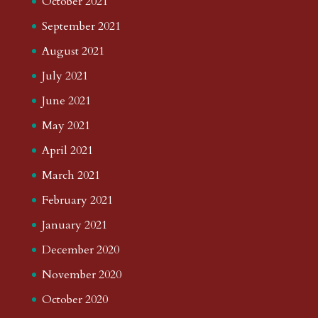
October 2021
September 2021
August 2021
July 2021
June 2021
May 2021
April 2021
March 2021
February 2021
January 2021
December 2020
November 2020
October 2020