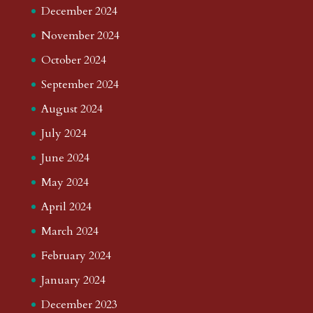
December 2024
November 2024
October 2024
September 2024
August 2024
July 2024
June 2024
May 2024
April 2024
March 2024
February 2024
January 2024
December 2023