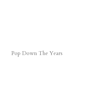
Pop Down The Years