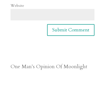
Website
One Man’s Opinion Of Moonlight