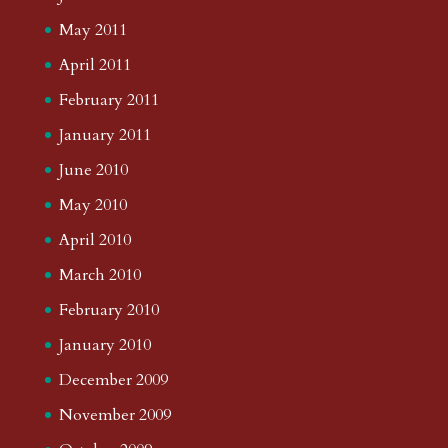
May 2011
April 2011
February 2011
January 2011
June 2010
May 2010
April 2010
March 2010
February 2010
January 2010
December 2009
November 2009