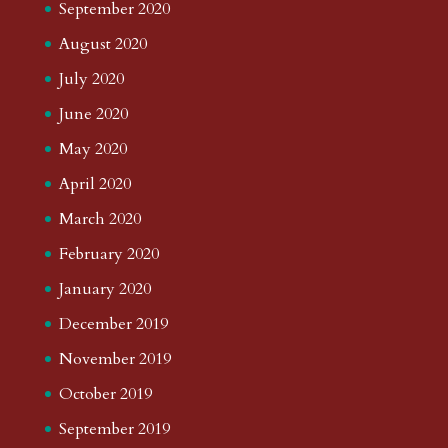
September 2020
August 2020
July 2020
June 2020
May 2020
April 2020
March 2020
February 2020
January 2020
December 2019
November 2019
October 2019
September 2019