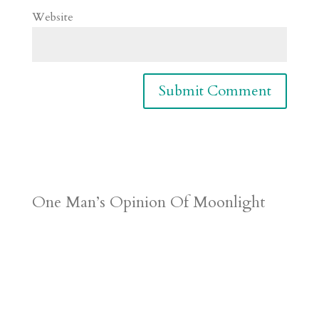
Website
One Man’s Opinion Of Moonlight