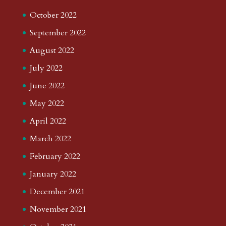
October 2022
September 2022
August 2022
July 2022
June 2022
May 2022
April 2022
March 2022
February 2022
January 2022
December 2021
November 2021