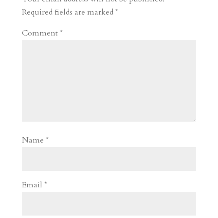
d
n
s
Required fields are marked
*
Comment
*
Name
*
Email
*