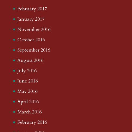
February 2017
January 2017
November 2016
October 2016
September 2016
August 2016
July 2016
June 2016
May 2016
April 2016
March 2016
February 2016