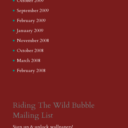
October 2009
September 2009
February 2009
January 2009
November 2008
October 2008
March 2008
February 2008
Riding The Wild Bubble
Mailing List
Sign up & unlock wallpapers!