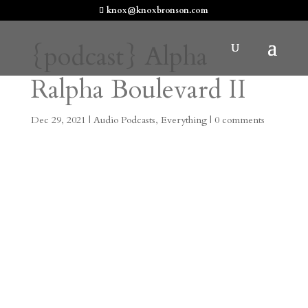
knox@knoxbronson.com
{podcast} Alpha
Ralpha Boulevard II
Dec 29, 2021
|
Audio Podcasts
,
Everything
|
0 comments