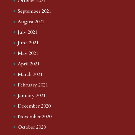
October 2021
September 2021
August 2021
July 2021
June 2021
May 2021
April 2021
March 2021
February 2021
January 2021
December 2020
November 2020
October 2020