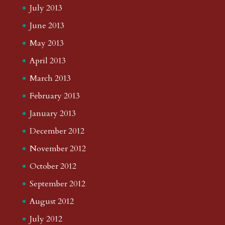
July 2013
June 2013
May 2013
April 2013
March 2013
February 2013
January 2013
December 2012
November 2012
October 2012
September 2012
August 2012
July 2012