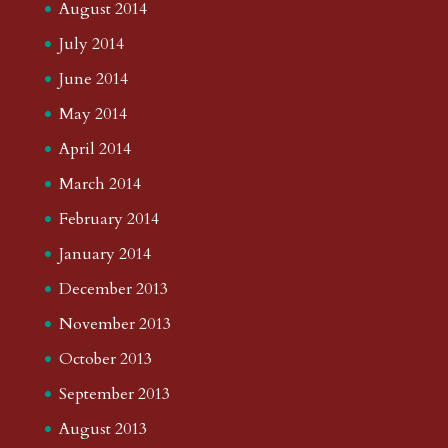
August 2014
July 2014
June 2014
May 2014
April 2014
March 2014
February 2014
January 2014
December 2013
November 2013
October 2013
September 2013
August 2013