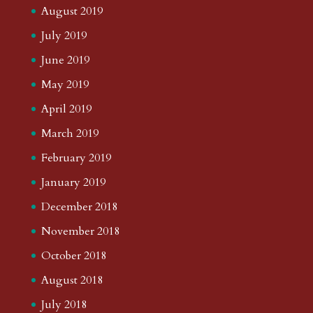
August 2019
July 2019
June 2019
May 2019
April 2019
March 2019
February 2019
January 2019
December 2018
November 2018
October 2018
August 2018
July 2018