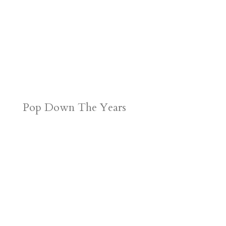
Pop Down The Years