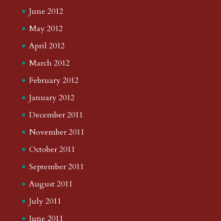
June 2012
May 2012
April 2012
March 2012
February 2012
January 2012
December 2011
November 2011
October 2011
September 2011
August 2011
July 2011
June 2011