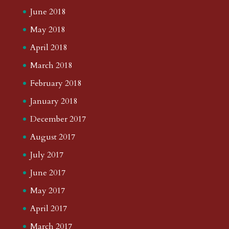
June 2018
May 2018
April 2018
March 2018
February 2018
January 2018
December 2017
August 2017
July 2017
June 2017
May 2017
April 2017
March 2017