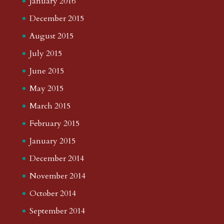
January 2016
December 2015
August 2015
July 2015
June 2015
May 2015
March 2015
February 2015
January 2015
December 2014
November 2014
October 2014
September 2014