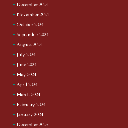
December 2024
November 2024
October 2024
September 2024
August 2024
July 2024
June 2024
May 2024
April 2024
March 2024
February 2024
January 2024
December 2023