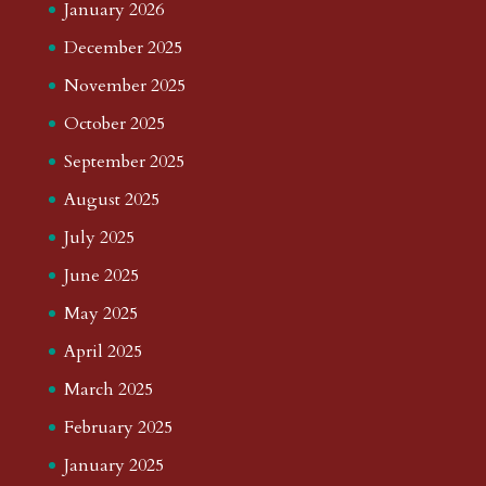
January 2026
December 2025
November 2025
October 2025
September 2025
August 2025
July 2025
June 2025
May 2025
April 2025
March 2025
February 2025
January 2025