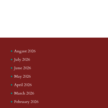
August 2026
July 2026
June 2026
May 2026
April 2026
March 2026
February 2026