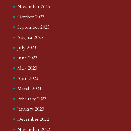
November 2023
October 2023
September 2023
August 2023
July 2023
June 2023
May 2023
April 2023
March 2023
February 2023
January 2023
December 2022
November 2022