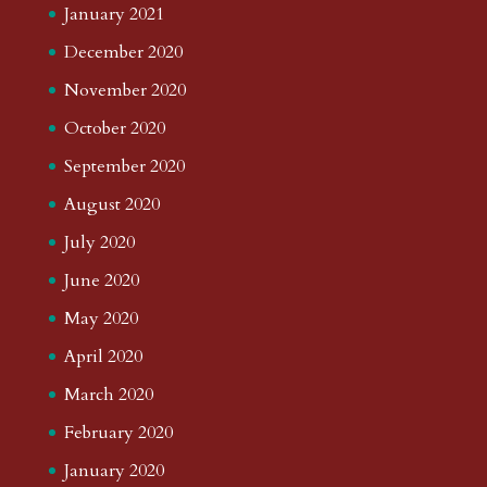
January 2021
December 2020
November 2020
October 2020
September 2020
August 2020
July 2020
June 2020
May 2020
April 2020
March 2020
February 2020
January 2020