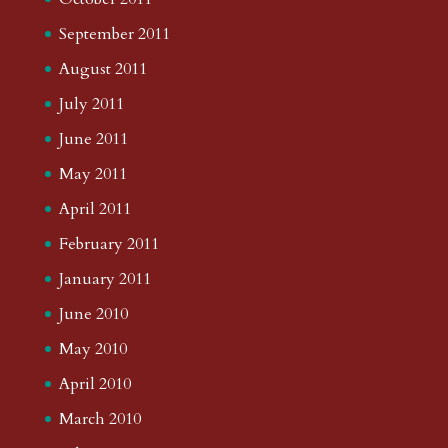
September 2011
August 2011
July 2011
June 2011
May 2011
April 2011
February 2011
January 2011
June 2010
May 2010
April 2010
March 2010