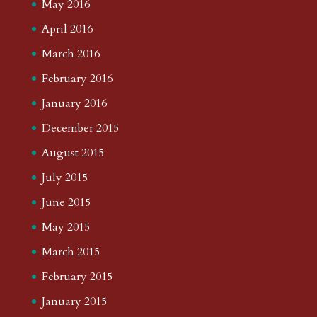
May 2016
April 2016
March 2016
February 2016
January 2016
December 2015
August 2015
July 2015
June 2015
May 2015
March 2015
February 2015
January 2015