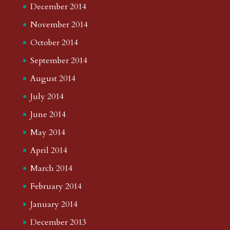
December 2014
November 2014
October 2014
September 2014
August 2014
July 2014
June 2014
May 2014
April 2014
March 2014
February 2014
January 2014
December 2013