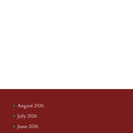
August 2026
July 2026
June 2026