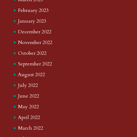
February 2023
January 2023
December 2022
November 2022
October 2022
September 2022
August 2022
July 2022
June 2022
May 2022
April 2022
March 2022