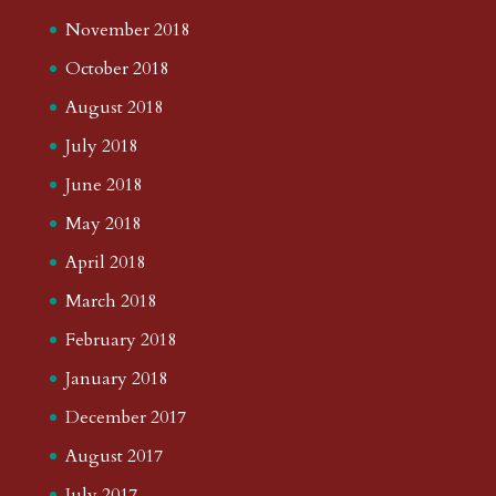
November 2018
October 2018
August 2018
July 2018
June 2018
May 2018
April 2018
March 2018
February 2018
January 2018
December 2017
August 2017
July 2017