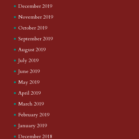
December 2019
November 2019
October 2019
September 2019
August 2019
July 2019
June 2019
May 2019
April 2019
March 2019
February 2019
January 2019
December 2018