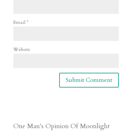
Email
*
Website
One Man’s Opinion Of Moonlight