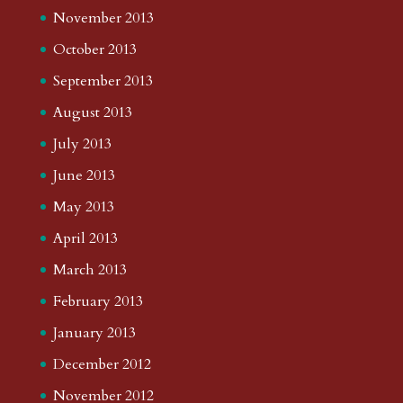
November 2013
October 2013
September 2013
August 2013
July 2013
June 2013
May 2013
April 2013
March 2013
February 2013
January 2013
December 2012
November 2012