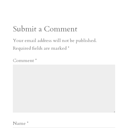
s
r
g
p
s
h
S
t
r
b
t
r
h
a
o
o
e
a
Submit a Comment
m
a
d
a
r
r
o
d
e
Your email address will not be published.
d
n
s
Required fields are marked
*
Comment
*
Name
*