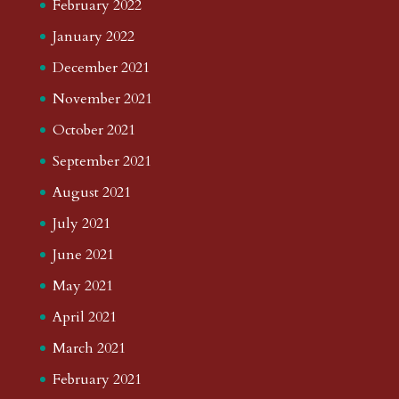
February 2022
January 2022
December 2021
November 2021
October 2021
September 2021
August 2021
July 2021
June 2021
May 2021
April 2021
March 2021
February 2021