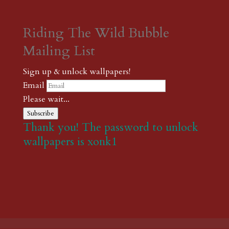
Riding The Wild Bubble
Mailing List
Sign up & unlock wallpapers!
Email
Please wait...
Subscribe
Thank you! The password to unlock
wallpapers is xonk1