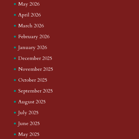
May 2026
April 2026
March 2026
February 2026
January 2026
December 2025
November 2025
October 2025
September 2025
August 2025
July 2025
June 2025
May 2025