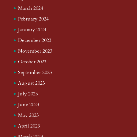
March 2024
February 2024
January 2024
December 2023
November 2023
October 2023
September 2023
August 2023
July 2023
June 2023
May 2023
April 2023
March 2023