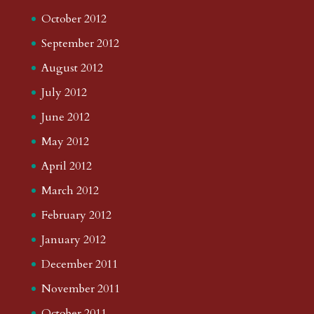
October 2012
September 2012
August 2012
July 2012
June 2012
May 2012
April 2012
March 2012
February 2012
January 2012
December 2011
November 2011
October 2011