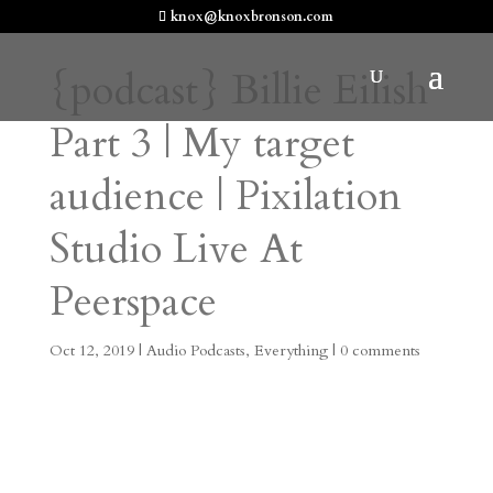
knox@knoxbronson.com
{podcast} Billie Eilish
Part 3 | My target
audience | Pixilation
Studio Live At
Peerspace
Oct 12, 2019
|
Audio Podcasts
,
Everything
|
0 comments