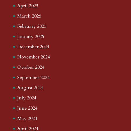
April 2025
March 2025
February 2025
January 2025
December 2024
November 2024
October 2024
September 2024
August 2024
July 2024
June 2024
May 2024
April 2024