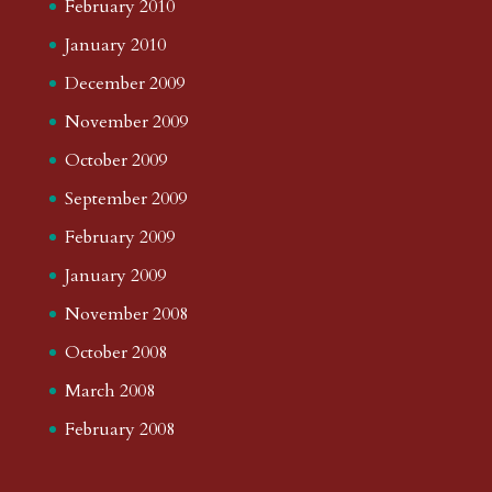
February 2010
January 2010
December 2009
November 2009
October 2009
September 2009
February 2009
January 2009
November 2008
October 2008
March 2008
February 2008