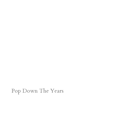
Pop Down The Years