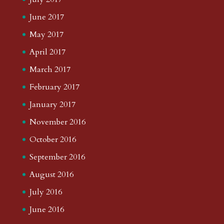
June 2017
May 2017
April 2017
March 2017
February 2017
January 2017
November 2016
October 2016
September 2016
August 2016
July 2016
June 2016