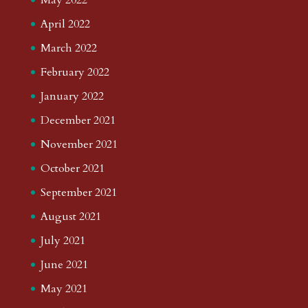
April 2022
March 2022
February 2022
January 2022
December 2021
November 2021
October 2021
September 2021
August 2021
July 2021
June 2021
May 2021