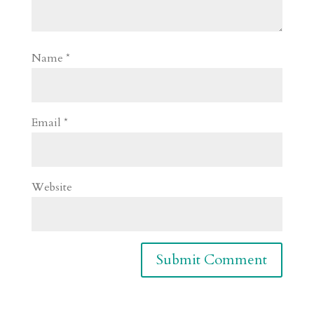
Name
*
Email
*
Website