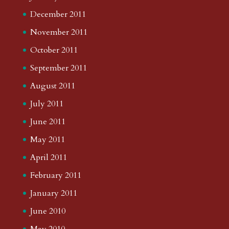
December 2011
November 2011
October 2011
September 2011
August 2011
July 2011
June 2011
May 2011
April 2011
February 2011
January 2011
June 2010
May 2010