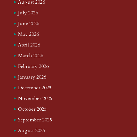
August 2026
July 2026
June 2026
May 2026
April 2026
March 2026
February 2026
January 2026
December 2025
November 2025
October 2025
September 2025
August 2025