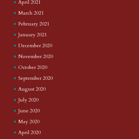
April 2021
March 2021
February 2021
January 2021
December 2020
November 2020
October 2020
September 2020
August 2020
July 2020
June 2020
May 2020
April 2020