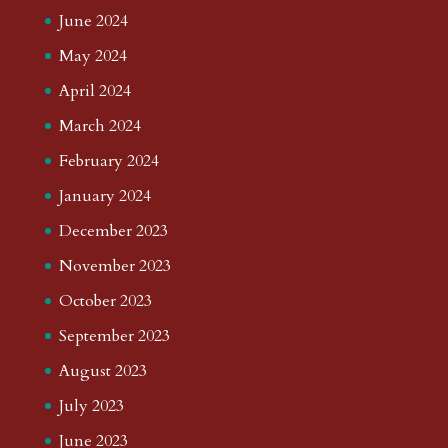
June 2024
May 2024
April 2024
March 2024
February 2024
January 2024
December 2023
November 2023
October 2023
September 2023
August 2023
July 2023
June 2023