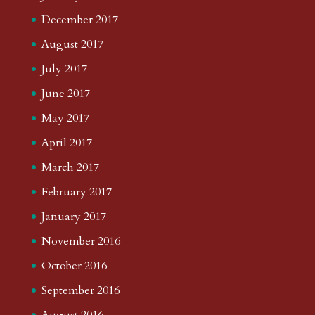
December 2017
August 2017
July 2017
June 2017
May 2017
April 2017
March 2017
February 2017
January 2017
November 2016
October 2016
September 2016
August 2016