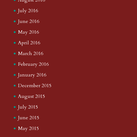
July 2016
June 2016
May 2016
April 2016
March 2016
February 2016
January 2016
December 2015
August 2015
July 2015
June 2015
May 2015