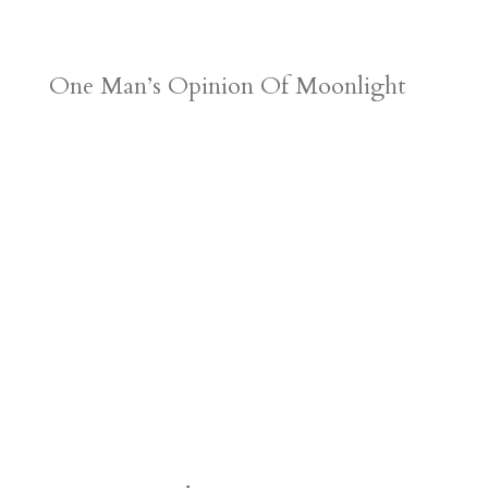
One Man’s Opinion Of Moonlight