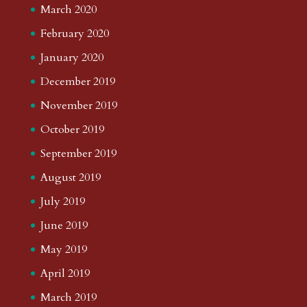
March 2020
February 2020
January 2020
December 2019
November 2019
October 2019
September 2019
August 2019
July 2019
June 2019
May 2019
April 2019
March 2019