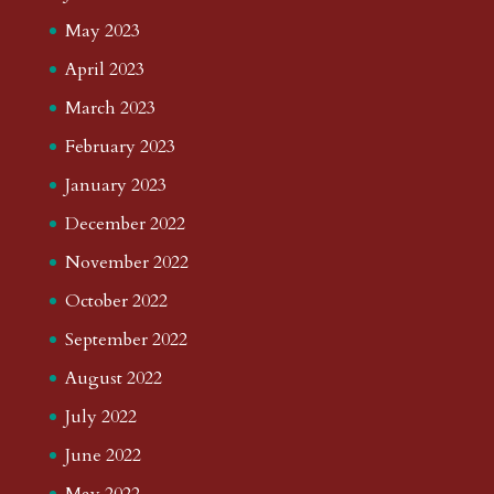
May 2023
April 2023
March 2023
February 2023
January 2023
December 2022
November 2022
October 2022
September 2022
August 2022
July 2022
June 2022
May 2022