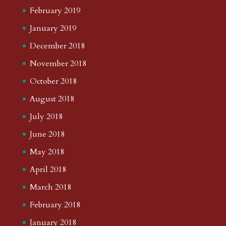
February 2019
January 2019
December 2018
November 2018
October 2018
August 2018
July 2018
June 2018
May 2018
April 2018
March 2018
February 2018
January 2018