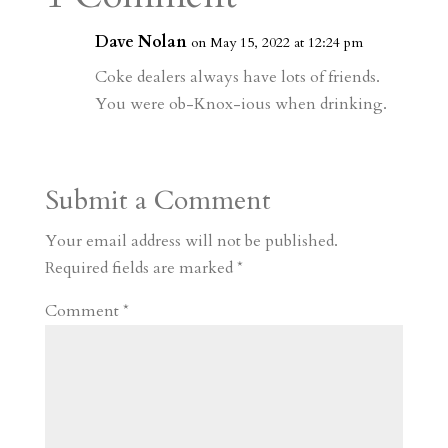
m
a
d
a
r
r
o
d
e
Dave Nolan
on May 15, 2022 at 12:24 pm
d
n
s
Coke dealers always have lots of friends.
You were ob-Knox-ious when drinking.
Submit a Comment
Your email address will not be published.
Required fields are marked
*
Comment
*