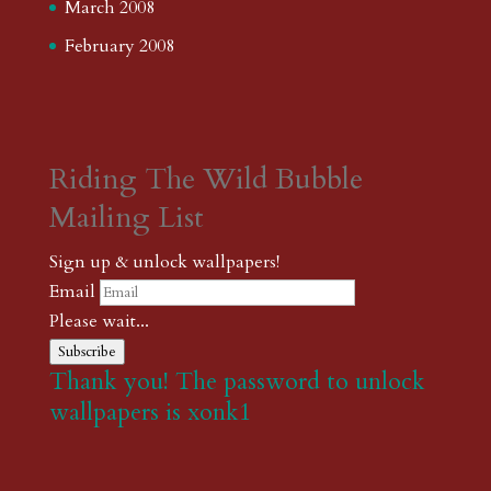
March 2008
February 2008
Riding The Wild Bubble
Mailing List
Sign up & unlock wallpapers!
Email
Please wait...
Subscribe
Thank you! The password to unlock
wallpapers is xonk1