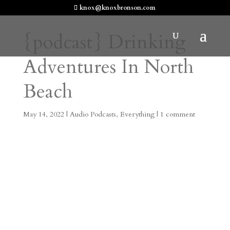
knox@knoxbronson.com
{podcast} Drinking
Adventures In North
Beach
May 14, 2022
|
Audio Podcasts
,
Everything
|
1 comment