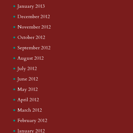
January 2013
December 2012
November 2012
October 2012
September 2012
August 2012
July 2012
June 2012
May 2012
April 2012
March 2012
February 2012
January 2012