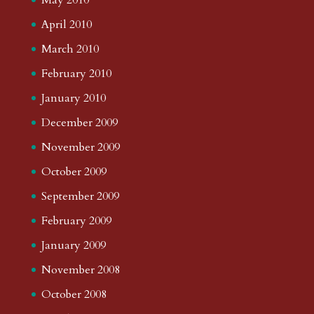
April 2010
March 2010
February 2010
January 2010
December 2009
November 2009
October 2009
September 2009
February 2009
January 2009
November 2008
October 2008