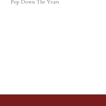
Pop Down The Years