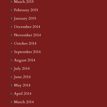
March 2015
February 2015
January 2015
December 2014
November 2014
October 2014
September 2014
August 2014
July 2014
June 2014
May 2014
April 2014
March 2014