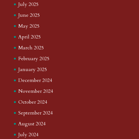
July 2025
June 2025
May 2025
April 2025
March 2025
February 2025
January 2025
December 2024
November 2024
October 2024
September 2024
August 2024
July 2024