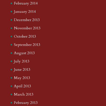
February 2014
January 2014
December 2013
November 2013
October 2013
September 2013
August 2013
July 2013
June 2013
May 2013
April 2013
March 2013
February 2013