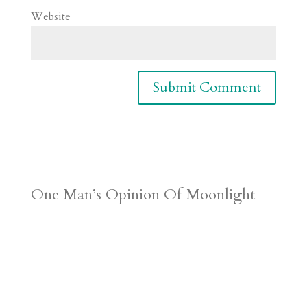
Website
One Man’s Opinion Of Moonlight