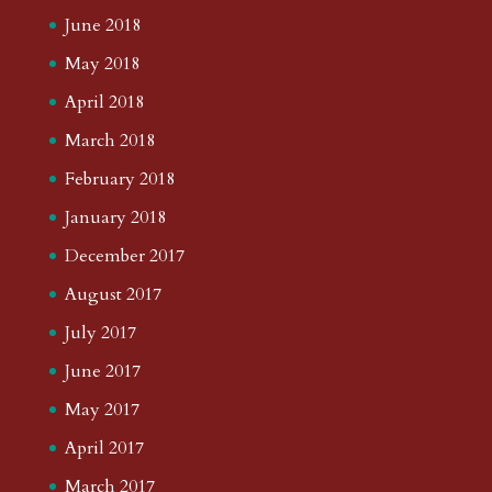
June 2018
May 2018
April 2018
March 2018
February 2018
January 2018
December 2017
August 2017
July 2017
June 2017
May 2017
April 2017
March 2017