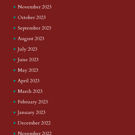
November 2023
October 2023
September 2023
August 2023
July 2023
June 2023
May 2023
April 2023
March 2023
February 2023
January 2023
December 2022
November 2022