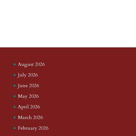
August 2026
July 2026
June 2026
May 2026
April 2026
March 2026
February 2026