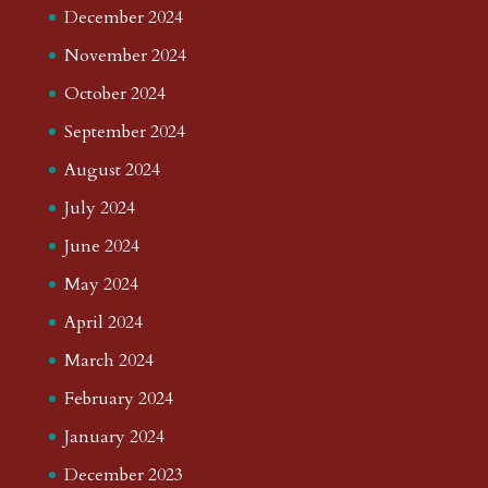
December 2024
November 2024
October 2024
September 2024
August 2024
July 2024
June 2024
May 2024
April 2024
March 2024
February 2024
January 2024
December 2023