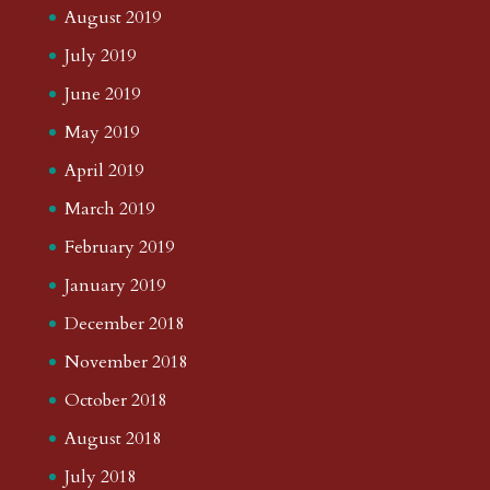
August 2019
July 2019
June 2019
May 2019
April 2019
March 2019
February 2019
January 2019
December 2018
November 2018
October 2018
August 2018
July 2018