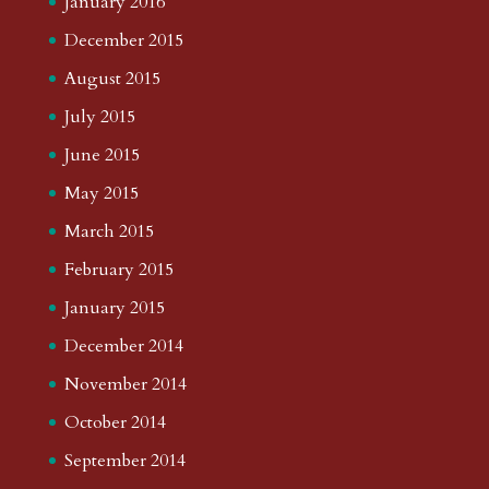
January 2016
December 2015
August 2015
July 2015
June 2015
May 2015
March 2015
February 2015
January 2015
December 2014
November 2014
October 2014
September 2014