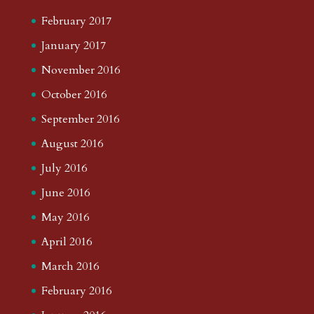
February 2017
January 2017
November 2016
October 2016
September 2016
August 2016
July 2016
June 2016
May 2016
April 2016
March 2016
February 2016