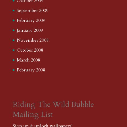
October 2009
September 2009
February 2009
January 2009
November 2008
October 2008
March 2008
February 2008
Riding The Wild Bubble
Mailing List
Sign up & unlock wallpapers!