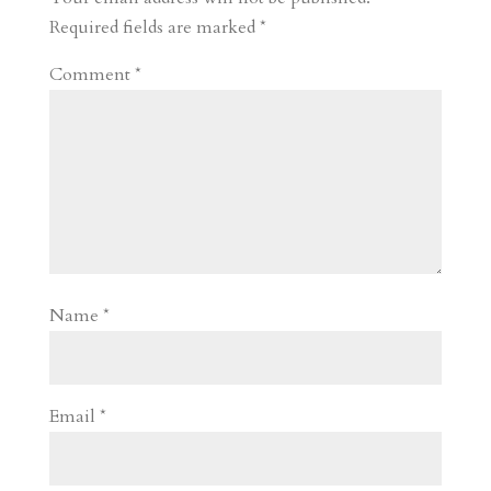
d
n
s
Required fields are marked
*
Comment
*
Name
*
Email
*