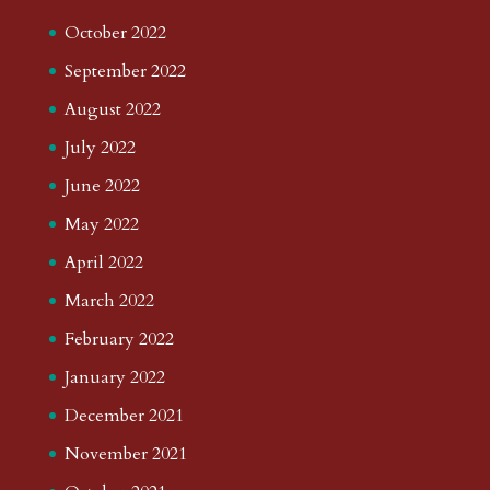
October 2022
September 2022
August 2022
July 2022
June 2022
May 2022
April 2022
March 2022
February 2022
January 2022
December 2021
November 2021