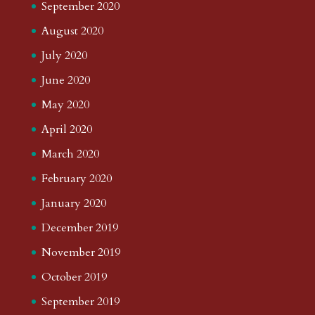
September 2020
August 2020
July 2020
June 2020
May 2020
April 2020
March 2020
February 2020
January 2020
December 2019
November 2019
October 2019
September 2019