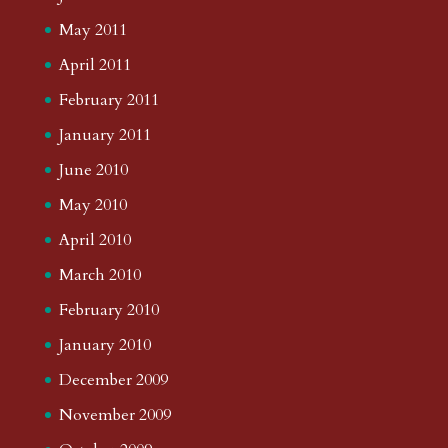
May 2011
April 2011
February 2011
January 2011
June 2010
May 2010
April 2010
March 2010
February 2010
January 2010
December 2009
November 2009