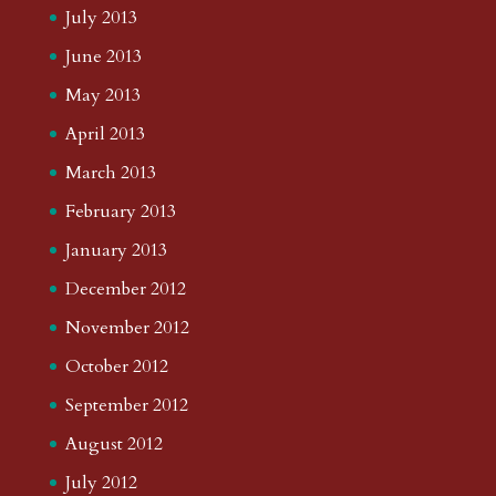
July 2013
June 2013
May 2013
April 2013
March 2013
February 2013
January 2013
December 2012
November 2012
October 2012
September 2012
August 2012
July 2012