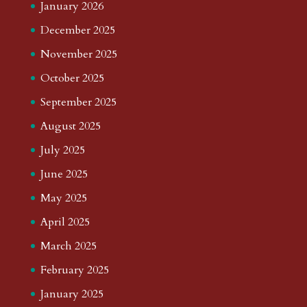
January 2026
December 2025
November 2025
October 2025
September 2025
August 2025
July 2025
June 2025
May 2025
April 2025
March 2025
February 2025
January 2025