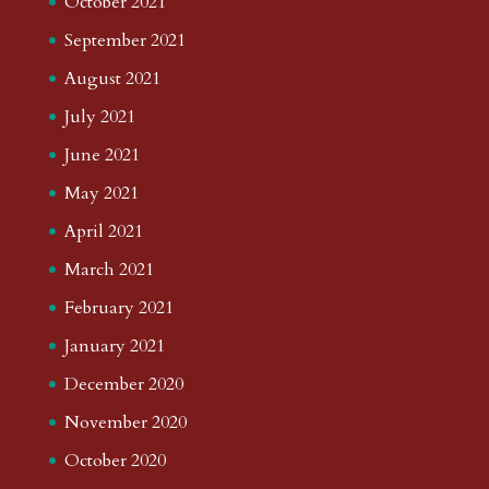
October 2021
September 2021
August 2021
July 2021
June 2021
May 2021
April 2021
March 2021
February 2021
January 2021
December 2020
November 2020
October 2020