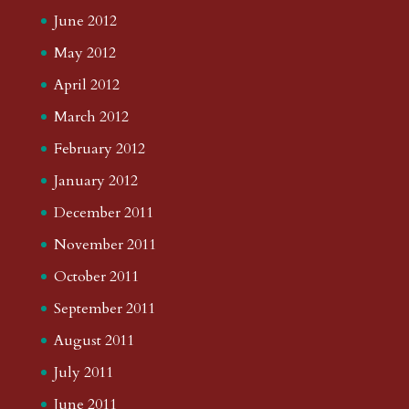
June 2012
May 2012
April 2012
March 2012
February 2012
January 2012
December 2011
November 2011
October 2011
September 2011
August 2011
July 2011
June 2011