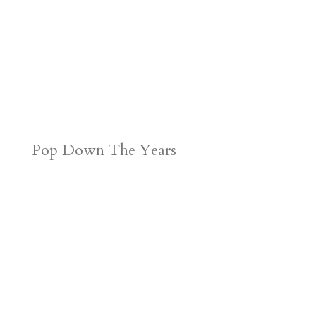
Pop Down The Years