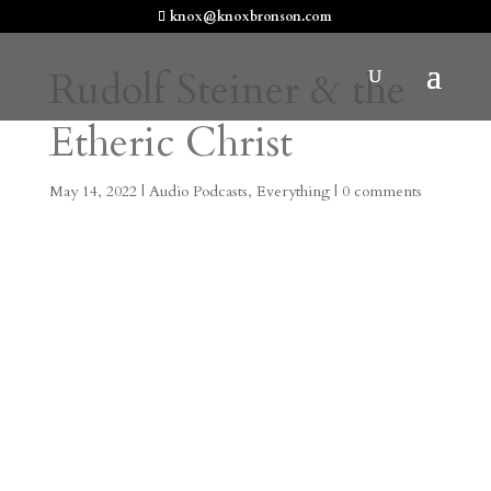
knox@knoxbronson.com
Rudolf Steiner & the
Etheric Christ
May 14, 2022
|
Audio Podcasts
,
Everything
|
0 comments