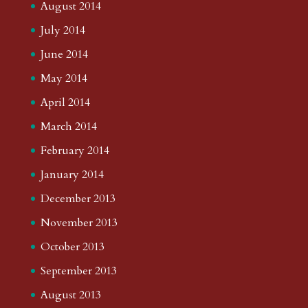
August 2014
July 2014
June 2014
May 2014
April 2014
March 2014
February 2014
January 2014
December 2013
November 2013
October 2013
September 2013
August 2013