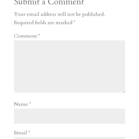
Submit a Comment
m
a
d
a
r
r
o
d
e
Your email address will not be published.
d
n
s
Required fields are marked
*
Comment
*
Name
*
Email
*