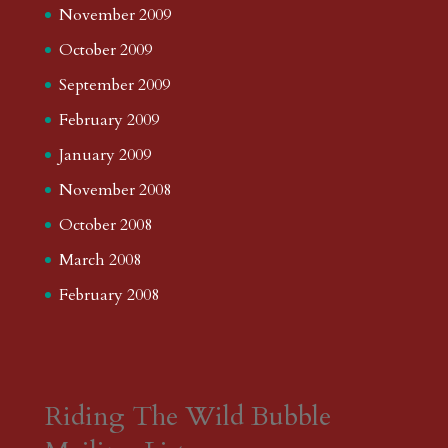
November 2009
October 2009
September 2009
February 2009
January 2009
November 2008
October 2008
March 2008
February 2008
Riding The Wild Bubble