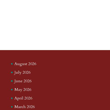
August 2026
July 2026
June 2026
May 2026
April 2026
March 2026