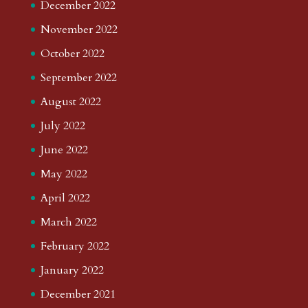
December 2022
November 2022
October 2022
September 2022
August 2022
July 2022
June 2022
May 2022
April 2022
March 2022
February 2022
January 2022
December 2021