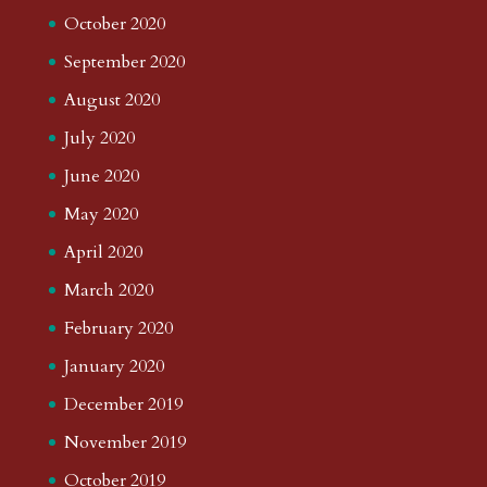
October 2020
September 2020
August 2020
July 2020
June 2020
May 2020
April 2020
March 2020
February 2020
January 2020
December 2019
November 2019
October 2019