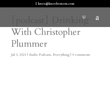
knox@knoxbronson.com
{podcast} Drinking
With Christopher
Plummer
Jul 3, 2021
|
Audio Podcasts
,
Everything
|
0 comments