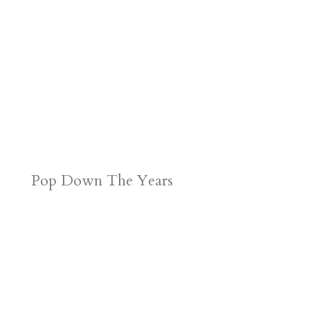
Pop Down The Years