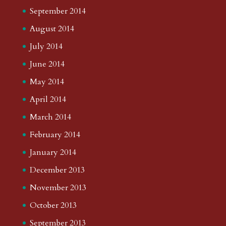
September 2014
August 2014
July 2014
June 2014
May 2014
April 2014
March 2014
February 2014
January 2014
December 2013
November 2013
October 2013
September 2013