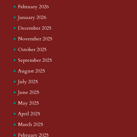
February 2026
January 2026
December 2025
November 2025
October 2025
September 2025
August 2025
July 2025
June 2025
May 2025
April 2025
March 2025
February 2025