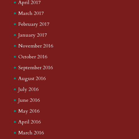
April 2017
March 2017
February 2017
January 2017
November 2016
October 2016
September 2016
August 2016
July 2016
June 2016
May 2016
April 2016
March 2016