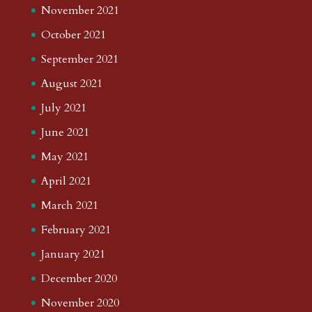
November 2021
October 2021
September 2021
August 2021
July 2021
June 2021
May 2021
April 2021
March 2021
February 2021
January 2021
December 2020
November 2020