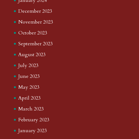
January 2024
December 2023
November 2023
October 2023
September 2023
August 2023
July 2023
June 2023
May 2023
April 2023
March 2023
February 2023
January 2023