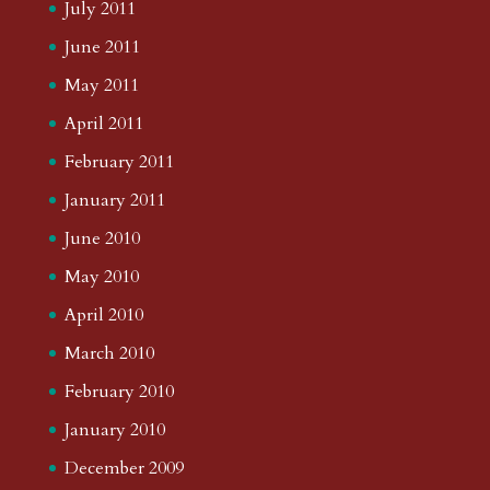
July 2011
June 2011
May 2011
April 2011
February 2011
January 2011
June 2010
May 2010
April 2010
March 2010
February 2010
January 2010
December 2009