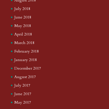
August 2018
July 2018
June 2018
May 2018
April 2018
March 2018
February 2018
January 2018
December 2017
August 2017
July 2017
June 2017
May 2017