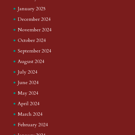
January 2025
December 2024
November 2024
October 2024
September 2024
August 2024
July 2024
June 2024
May 2024
April 2024
March 2024
February 2024