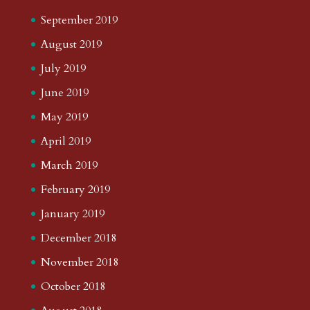
September 2019
August 2019
July 2019
June 2019
May 2019
April 2019
March 2019
February 2019
January 2019
December 2018
November 2018
October 2018