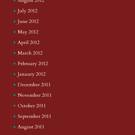
August 2012
July 2012
June 2012
May 2012
April 2012
March 2012
February 2012
January 2012
December 2011
November 2011
October 2011
September 2011
August 2011