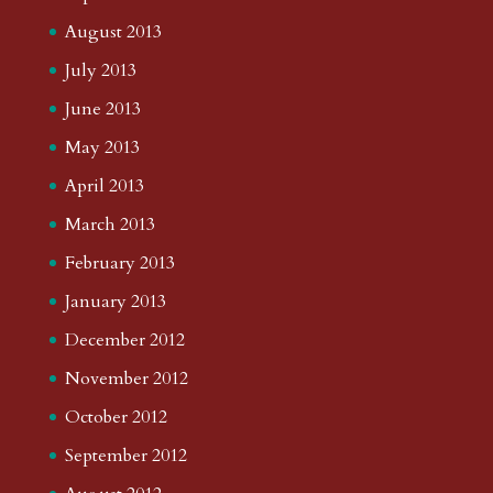
August 2013
July 2013
June 2013
May 2013
April 2013
March 2013
February 2013
January 2013
December 2012
November 2012
October 2012
September 2012