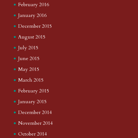
February 2016
January 2016
December 2015
August 2015
July 2015
June 2015
May 2015
March 2015
February 2015
January 2015
December 2014
November 2014
October 2014