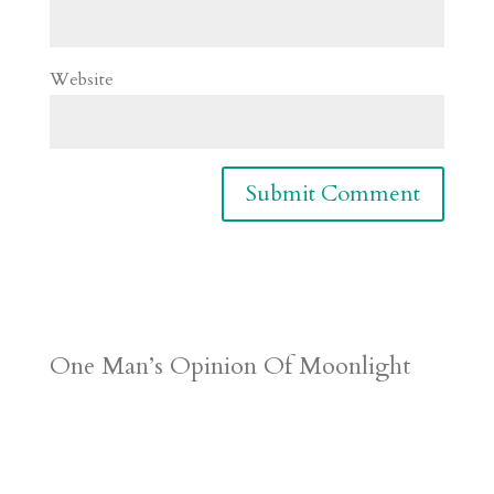
Website
One Man’s Opinion Of Moonlight