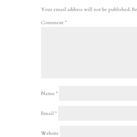
r
o
d
e
Your email address will not be published.
Re
d
n
s
Comment
*
Name
*
Email
*
Website