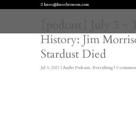
knox@knoxbronson.com
{podcast} July 3 ~
History: Jim Morris
Stardust Died
Jul 3, 2021
|
Audio Podcasts
,
Everything
|
0 commen