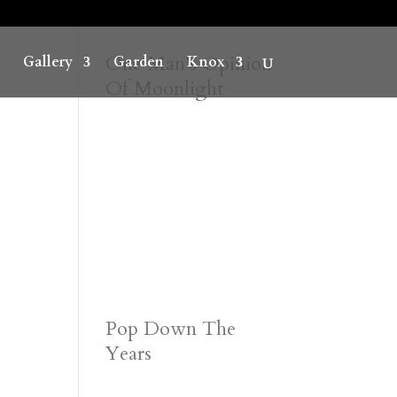
One Man’s Opinion
Gallery
Garden
Knox
Of Moonlight
Pop Down The
Years