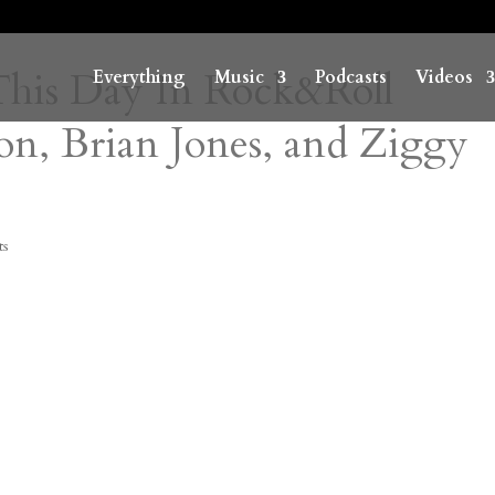
 This Day In Rock&Roll
Everything
Music
Podcasts
Videos
on, Brian Jones, and Ziggy
ts