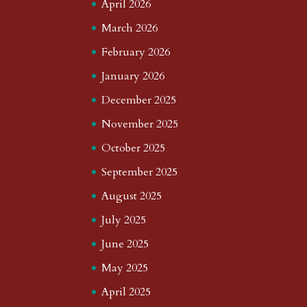
April 2026
March 2026
February 2026
January 2026
December 2025
November 2025
October 2025
September 2025
August 2025
July 2025
June 2025
May 2025
April 2025