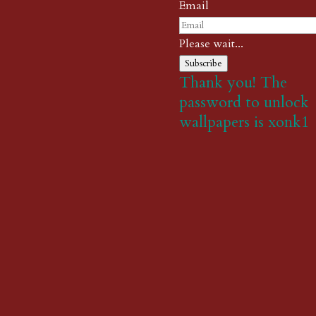
Email
Please wait...
Subscribe
Thank you! The
password to unlock
wallpapers is xonk1