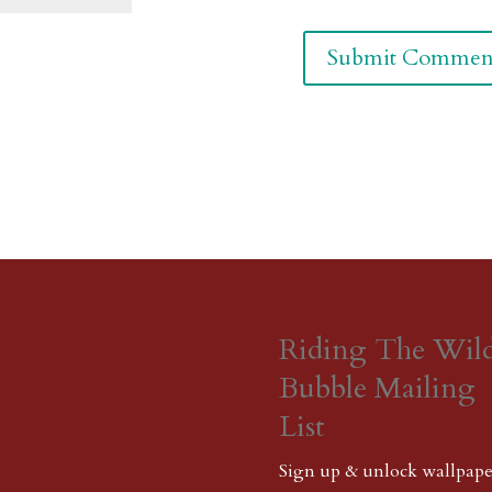
Riding The Wil
Bubble Mailing
List
Sign up & unlock wallpape