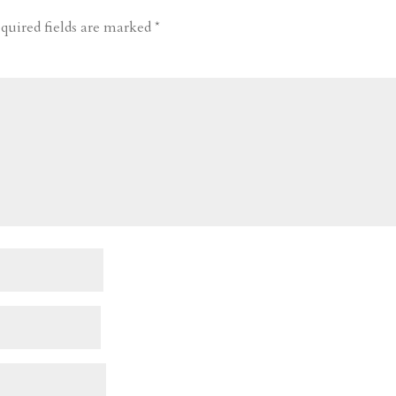
quired fields are marked
*