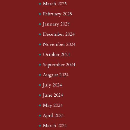
March 2025
February 2025
January 2025
December 2024
November 2024
October 2024
September 2024
August 2024
July 2024
June 2024
May 2024
April 2024
March 2024