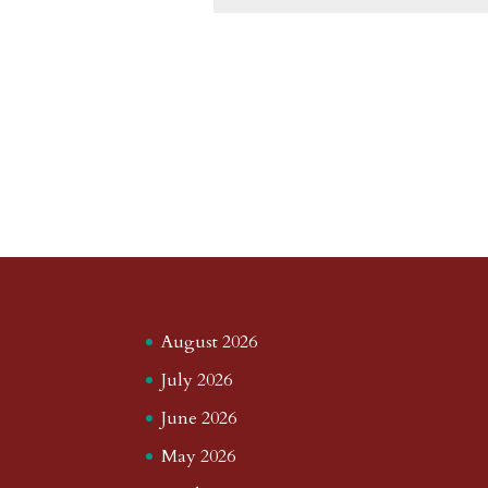
August 2026
July 2026
June 2026
May 2026