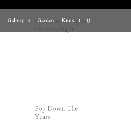
One Man’s Opinion
Gallery
Garden
Knox
Of Moonlight
Pop Down The
Years