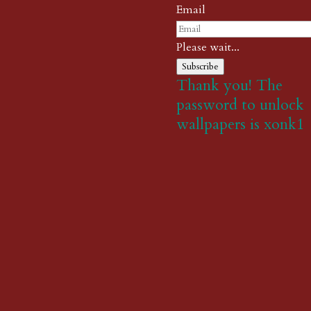
Email
Please wait...
Subscribe
Thank you! The
password to unlock
wallpapers is xonk1