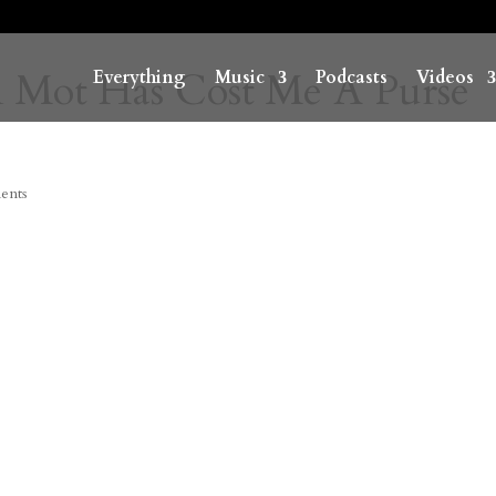
n Mot Has Cost Me A Purse
Everything
Music
Podcasts
Videos
ents