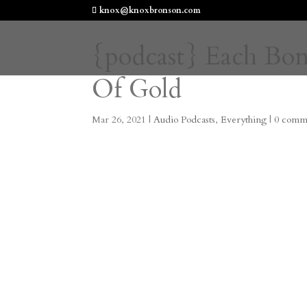
knox@knoxbronson.com
{podcast} Each Bo
Of Gold
Mar 26, 2021
|
Audio Podcasts
,
Everything
|
0 comm