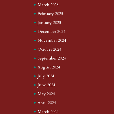
March 2025
February 2025
January 2025
December 2024
November 2024
October 2024
September 2024
August 2024
July 2024
June 2024
May 2024
April 2024
March 2024