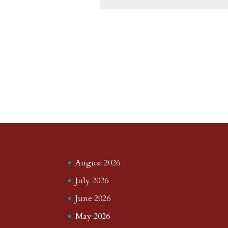
August 2026
July 2026
June 2026
May 2026