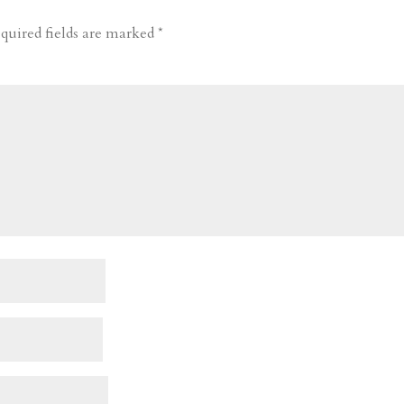
quired fields are marked
*