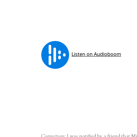
Correction: I was notified by a friend that 