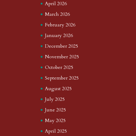
April 2026
March 2026
February 2026
January 2026
December 2025
November 2025
October 2025
September 2025
August 2025
July 2025
June 2025
May 2025
April 2025