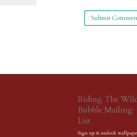
Riding The Wil
Bubble Mailing
List
Sign up & unlock wallpape