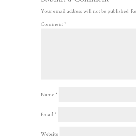
r
o
d
e
Your email address will not be published.
Re
d
n
s
Comment
*
Name
*
Email
*
Website