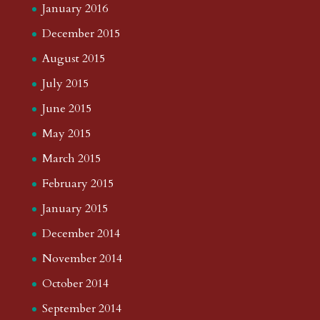
January 2016
December 2015
August 2015
July 2015
June 2015
May 2015
March 2015
February 2015
January 2015
December 2014
November 2014
October 2014
September 2014