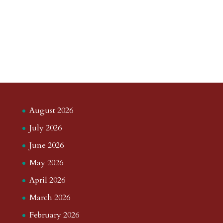
August 2026
July 2026
June 2026
May 2026
April 2026
March 2026
February 2026