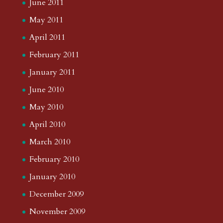
June 2011
May 2011
April 2011
February 2011
January 2011
June 2010
May 2010
April 2010
March 2010
February 2010
January 2010
December 2009
November 2009