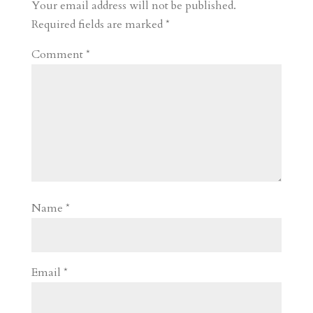
r
o
d
e
Your email address will not be published.
d
n
s
Required fields are marked
*
Comment
*
Name
*
Email
*