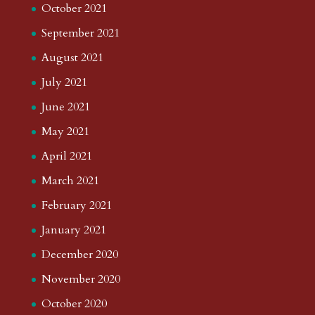
October 2021
September 2021
August 2021
July 2021
June 2021
May 2021
April 2021
March 2021
February 2021
January 2021
December 2020
November 2020
October 2020