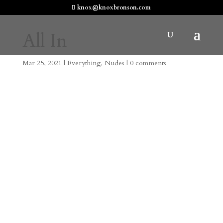
knox@knoxbronson.com
All In
Mar 25, 2021
|
Everything
,
Nudes
|
0 comments