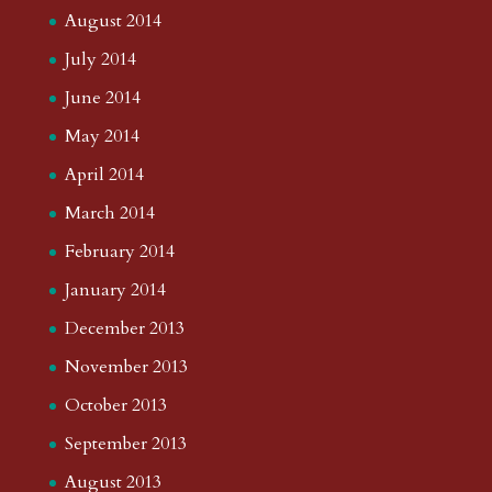
August 2014
July 2014
June 2014
May 2014
April 2014
March 2014
February 2014
January 2014
December 2013
November 2013
October 2013
September 2013
August 2013