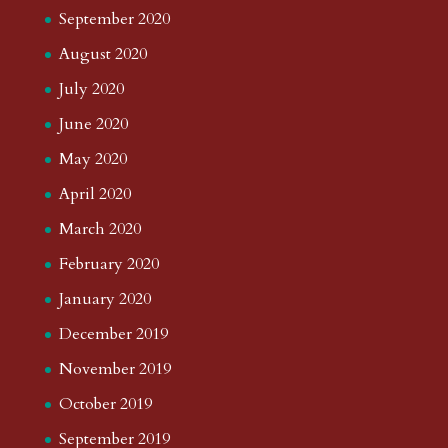
September 2020
August 2020
July 2020
June 2020
May 2020
April 2020
March 2020
February 2020
January 2020
December 2019
November 2019
October 2019
September 2019