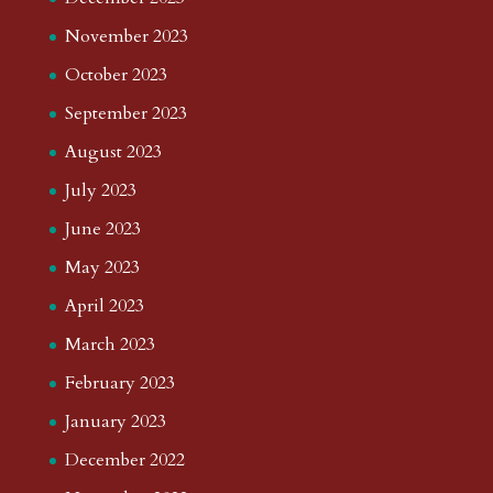
November 2023
October 2023
September 2023
August 2023
July 2023
June 2023
May 2023
April 2023
March 2023
February 2023
January 2023
December 2022