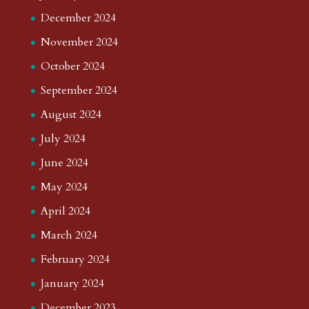
December 2024
November 2024
October 2024
September 2024
August 2024
July 2024
June 2024
May 2024
April 2024
March 2024
February 2024
January 2024
December 2023