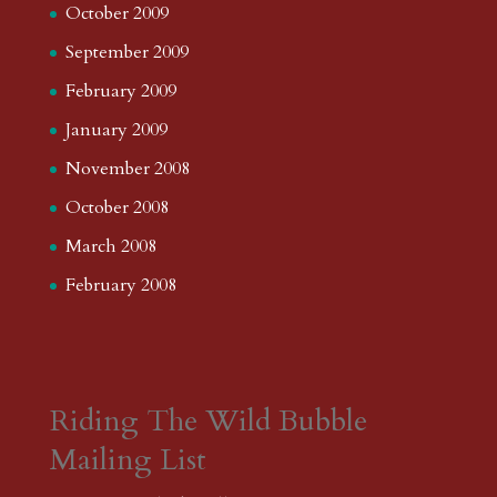
October 2009
September 2009
February 2009
January 2009
November 2008
October 2008
March 2008
February 2008
Riding The Wild Bubble
Mailing List