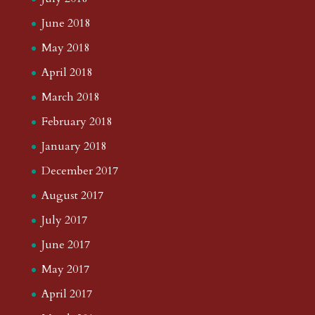
June 2018
May 2018
April 2018
March 2018
February 2018
January 2018
December 2017
August 2017
July 2017
June 2017
May 2017
April 2017