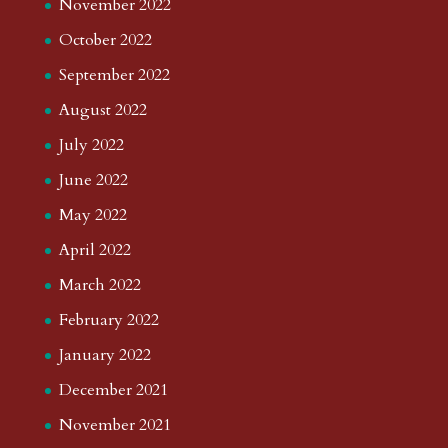
November 2022
October 2022
September 2022
August 2022
July 2022
June 2022
May 2022
April 2022
March 2022
February 2022
January 2022
December 2021
November 2021