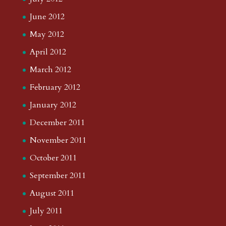
June 2012
May 2012
April 2012
March 2012
February 2012
January 2012
December 2011
November 2011
October 2011
September 2011
August 2011
July 2011