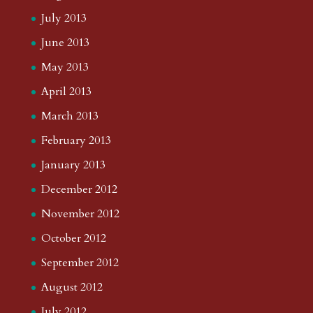
July 2013
June 2013
May 2013
April 2013
March 2013
February 2013
January 2013
December 2012
November 2012
October 2012
September 2012
August 2012
July 2012