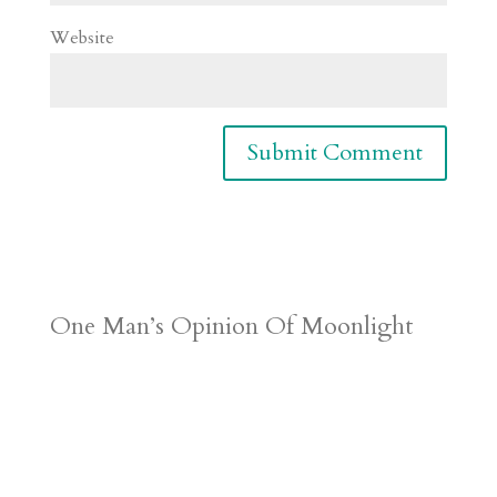
Website
One Man’s Opinion Of Moonlight