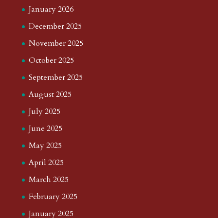
January 2026
December 2025
November 2025
October 2025
September 2025
August 2025
July 2025
June 2025
May 2025
April 2025
March 2025
February 2025
January 2025