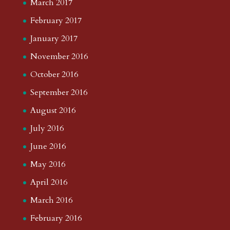
March 2017
February 2017
January 2017
November 2016
October 2016
September 2016
August 2016
July 2016
June 2016
May 2016
April 2016
March 2016
February 2016