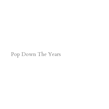
Pop Down The Years