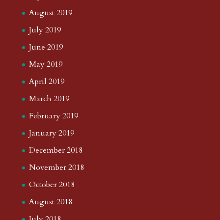
August 2019
July 2019
June 2019
May 2019
April 2019
March 2019
February 2019
January 2019
December 2018
November 2018
October 2018
August 2018
July 2018