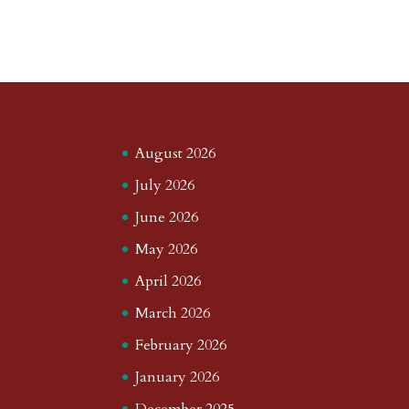
August 2026
July 2026
June 2026
May 2026
April 2026
March 2026
February 2026
January 2026
December 2025