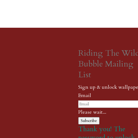
Riding The Wil
Bubble Mailing
List
Sign up & unlock wallpape
Email
Please wait...
Subscribe
Thank you! The
password to unlock