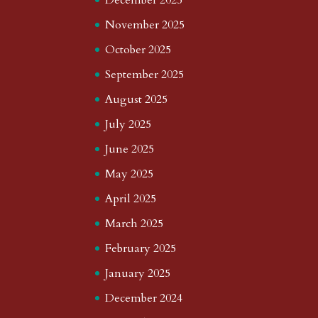
November 2025
October 2025
September 2025
August 2025
July 2025
June 2025
May 2025
April 2025
March 2025
February 2025
January 2025
December 2024