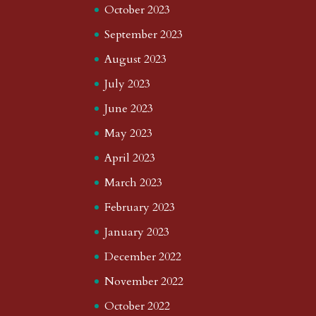
October 2023
September 2023
August 2023
July 2023
June 2023
May 2023
April 2023
March 2023
February 2023
January 2023
December 2022
November 2022
October 2022