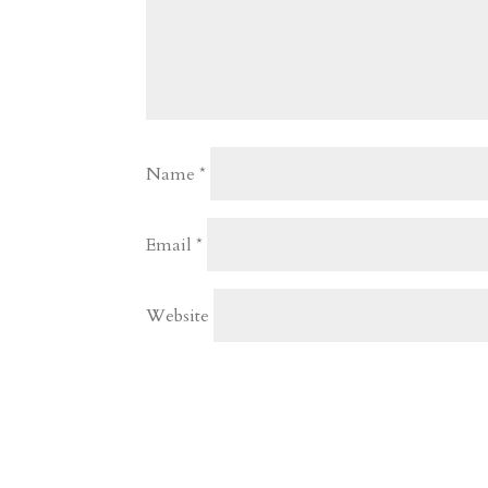
Name
*
Email
*
Website