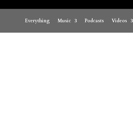
Everything
Music
Podcasts
Videos