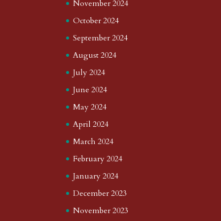
November 2024
October 2024
September 2024
August 2024
July 2024
June 2024
May 2024
April 2024
March 2024
February 2024
January 2024
December 2023
November 2023