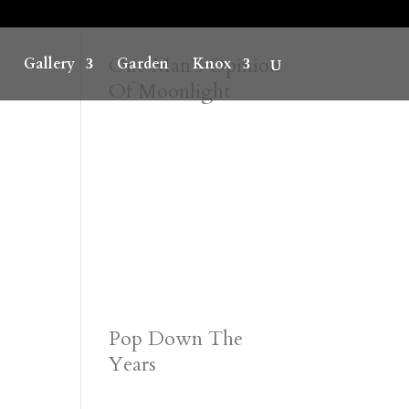
One Man’s Opinion
Gallery
Garden
Knox
Of Moonlight
Pop Down The
Years