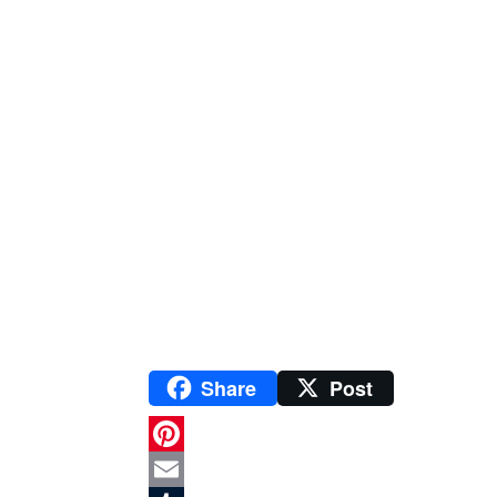
Share
Post
P