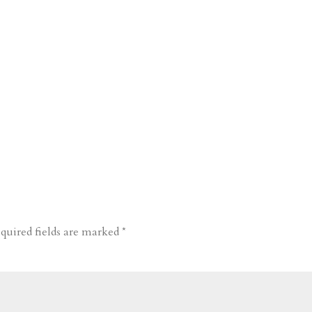
quired fields are marked
*