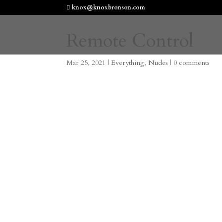
knox@knoxbronson.com
Remote Control
Mar 25, 2021
|
Everything
,
Nudes
|
0 comments