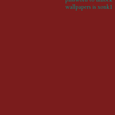
wallpapers is xonk1