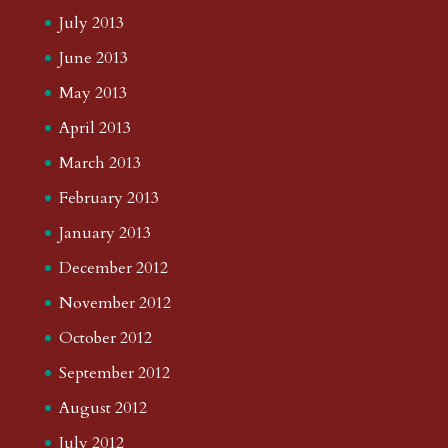
July 2013
June 2013
May 2013
April 2013
March 2013
February 2013
January 2013
December 2012
November 2012
October 2012
September 2012
August 2012
July 2012