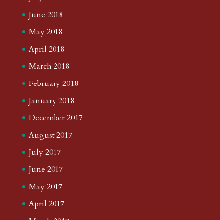
June 2018
May 2018
April 2018
March 2018
February 2018
January 2018
December 2017
August 2017
July 2017
June 2017
May 2017
April 2017