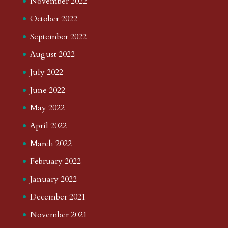
November 2022
October 2022
September 2022
August 2022
July 2022
June 2022
May 2022
April 2022
March 2022
February 2022
January 2022
December 2021
November 2021