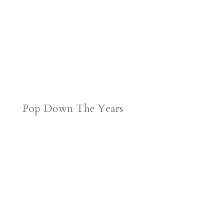
Pop Down The Years