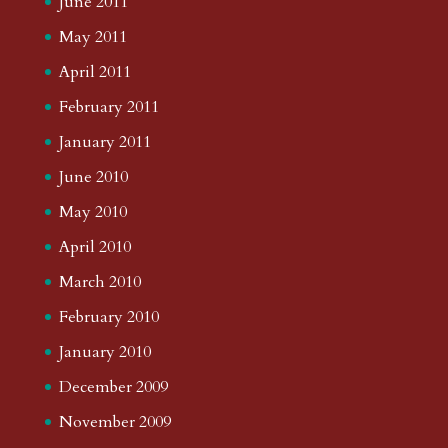
June 2011
May 2011
April 2011
February 2011
January 2011
June 2010
May 2010
April 2010
March 2010
February 2010
January 2010
December 2009
November 2009