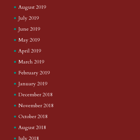
August 2019
July 2019
June 2019
May 2019
April 2019
March 2019
February 2019
January 2019
December 2018
November 2018
October 2018
August 2018
July 2018