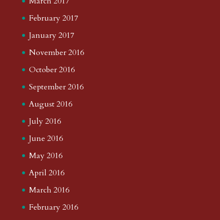
March 2017
February 2017
January 2017
November 2016
October 2016
September 2016
August 2016
July 2016
June 2016
May 2016
April 2016
March 2016
February 2016