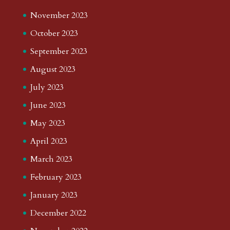
November 2023
October 2023
September 2023
August 2023
July 2023
June 2023
May 2023
April 2023
March 2023
February 2023
January 2023
December 2022