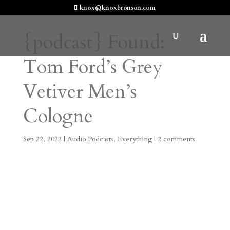
knox@knoxbronson.com
{podcast} Found:
Tom Ford’s Grey
Vetiver Men’s
Cologne
Sep 22, 2022
|
Audio Podcasts
,
Everything
|
2 comments