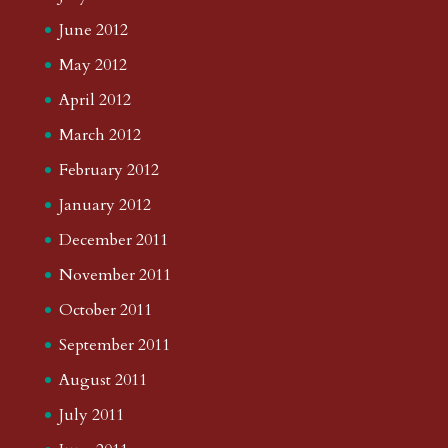
June 2012
May 2012
April 2012
March 2012
February 2012
January 2012
December 2011
November 2011
October 2011
September 2011
August 2011
July 2011