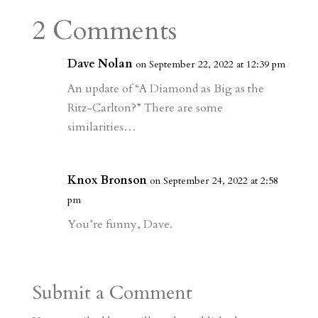
a
o
o
e
a
2 Comments
m
a
d
a
r
r
o
d
e
Dave Nolan
on September 22, 2022 at 12:39 pm
d
n
s
An update of “A Diamond as Big as the
Ritz-Carlton?” There are some
similarities…
Knox Bronson
on September 24, 2022 at 2:58
pm
You’re funny, Dave.
Submit a Comment