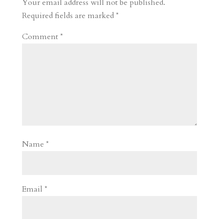
Your email address will not be published.
Required fields are marked
*
Comment
*
Name
*
Email
*