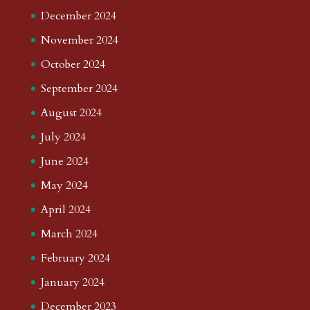
December 2024
November 2024
October 2024
September 2024
August 2024
July 2024
June 2024
May 2024
April 2024
March 2024
February 2024
January 2024
December 2023