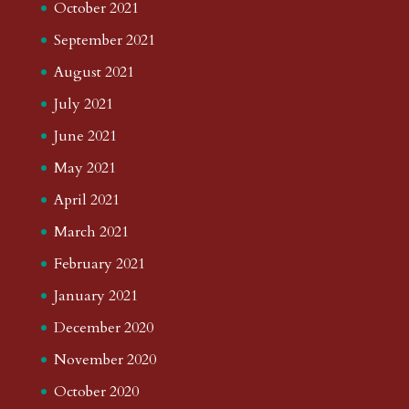
October 2021
September 2021
August 2021
July 2021
June 2021
May 2021
April 2021
March 2021
February 2021
January 2021
December 2020
November 2020
October 2020