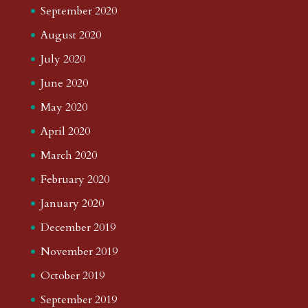
September 2020
August 2020
July 2020
June 2020
May 2020
April 2020
March 2020
February 2020
January 2020
December 2019
November 2019
October 2019
September 2019