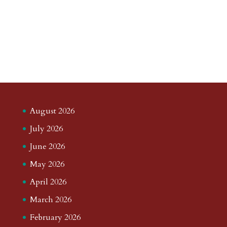
August 2026
July 2026
June 2026
May 2026
April 2026
March 2026
February 2026