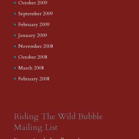
October 2009
September 2009
February 2009
January 2009
November 2008
October 2008
March 2008
February 2008
Riding The Wild Bubble
Mailing List