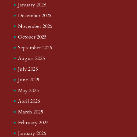
January 2026
December 2025
November 2025
October 2025
September 2025
August 2025
July 2025
June 2025
May 2025
April 2025
March 2025
February 2025
January 2025