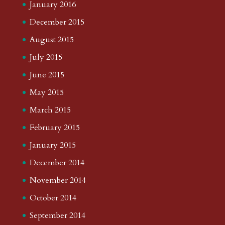
January 2016
December 2015
August 2015
July 2015
June 2015
May 2015
March 2015
February 2015
January 2015
December 2014
November 2014
October 2014
September 2014