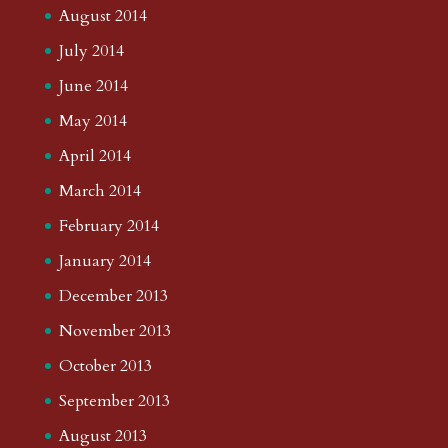
August 2014
July 2014
June 2014
May 2014
April 2014
March 2014
February 2014
January 2014
December 2013
November 2013
October 2013
September 2013
August 2013