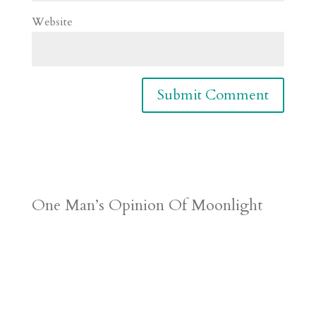
Website
One Man’s Opinion Of Moonlight