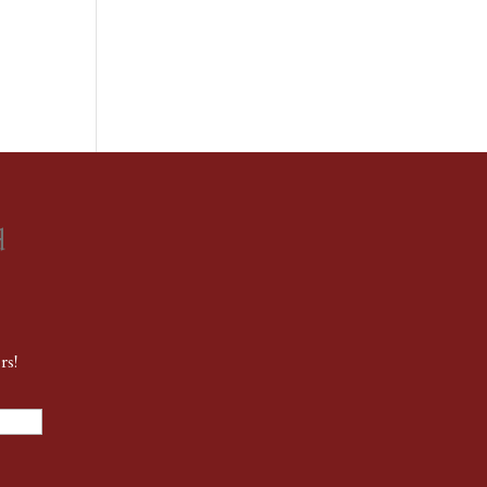
d
rs!