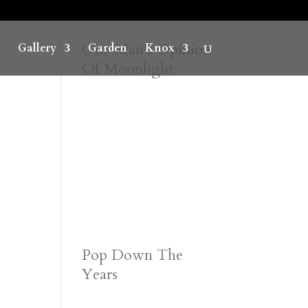
One Man’s Opinion
Gallery
Garden
Knox
Of Moonlight
Pop Down The
Years