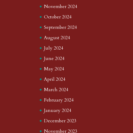
November 2024
October 2024
September 2024
August 2024
July 2024
June 2024
May 2024
April 2024
March 2024
February 2024
January 2024
December 2023
November 2023