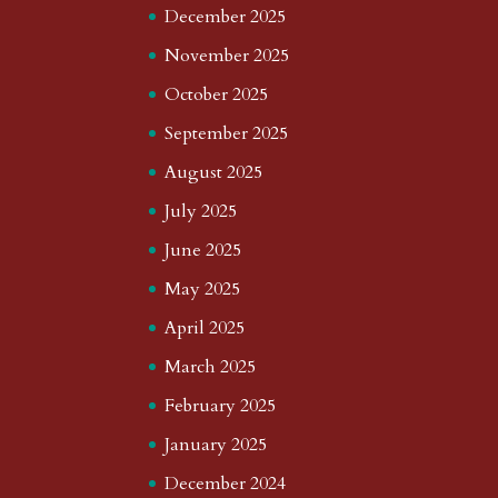
December 2025
November 2025
October 2025
September 2025
August 2025
July 2025
June 2025
May 2025
April 2025
March 2025
February 2025
January 2025
December 2024