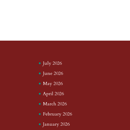
July 2026
June 2026
May 2026
April 2026
March 2026
February 2026
January 2026