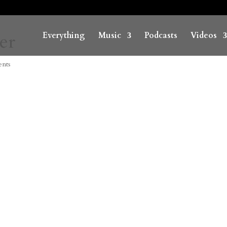
er
Everything
Music
Podcasts
Videos
nts