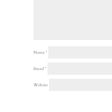
Name
*
Email
*
Website