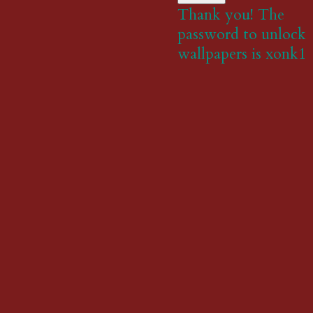
Thank you! The
password to unlock
wallpapers is xonk1