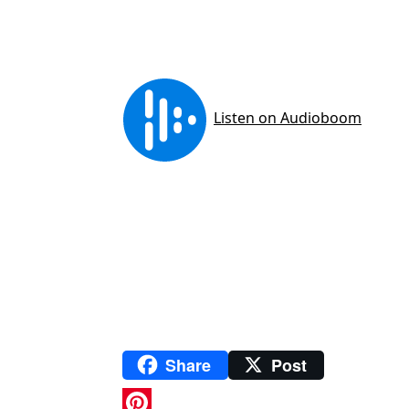
Share
Post