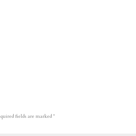
quired fields are marked
*