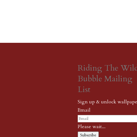
Riding The Wil
Bubble Mailing
List
Sign up & unlock wallpape
Email
Please wait...
Subscribe