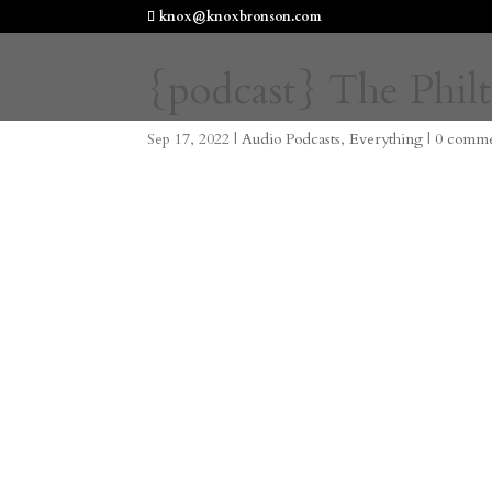
knox@knoxbronson.com
{podcast} The Philt
Sep 17, 2022
|
Audio Podcasts
,
Everything
|
0 comme