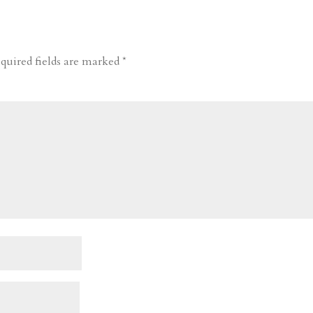
quired fields are marked
*