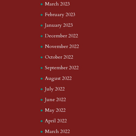
March 2023
February 2023
January 2023
December 2022
November 2022
October 2022
September 2022
August 2022
July 2022
June 2022
May 2022
April 2022
March 2022