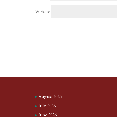
Website
August 2026
July 2026
June 2026