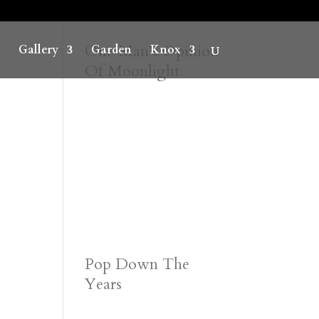
One Man’s Opinion
Gallery
Garden
Knox
Of Moonlight
Pop Down The
Years