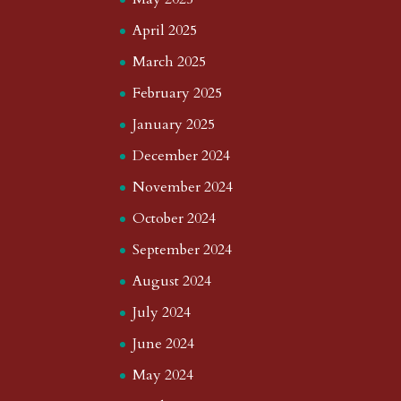
April 2025
March 2025
February 2025
January 2025
December 2024
November 2024
October 2024
September 2024
August 2024
July 2024
June 2024
May 2024