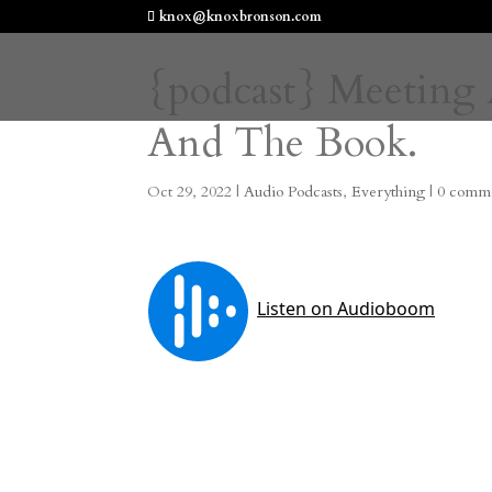
knox@knoxbronson.com
{podcast} Meeting 
And The Book.
Oct 29, 2022
|
Audio Podcasts
,
Everything
|
0 comm