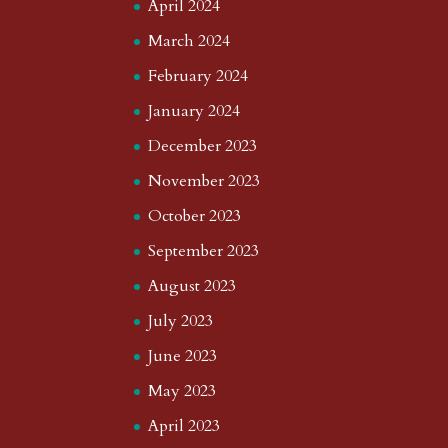
April 2024
March 2024
February 2024
January 2024
December 2023
November 2023
October 2023
September 2023
August 2023
July 2023
June 2023
May 2023
April 2023