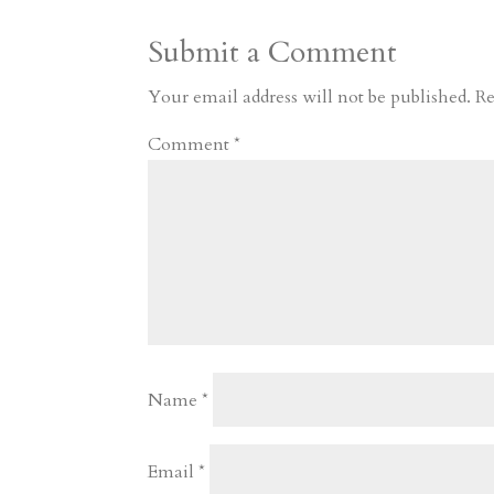
a
o
o
e
a
Submit a Comment
m
a
d
a
r
r
o
d
e
Your email address will not be published.
Re
d
n
s
Comment
*
Name
*
Email
*