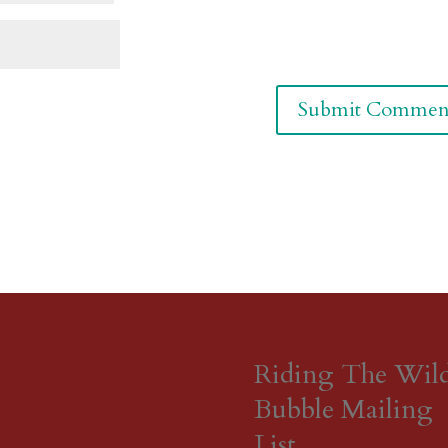
Riding The Wil
Bubble Mailing
List