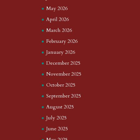
May 2026
April 2026
March 2026
February 2026
January 2026
December 2025
November 2025
October 2025
September 2025
August 2025
July 2025
June 2025
May 2025