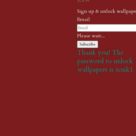
Sign up & unlock wallpape
Email
Please wait...
Subscribe
Thank you! The
password to unlock
wallpapers is xonk1