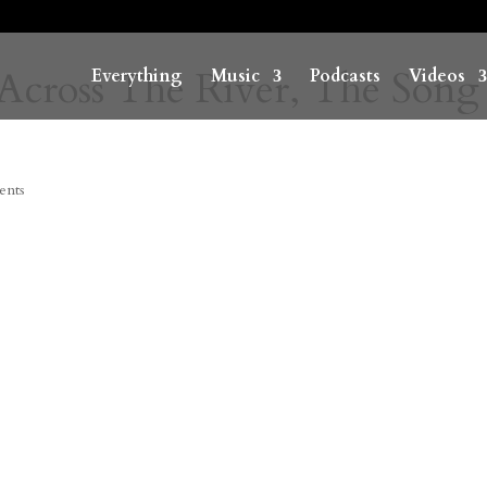
Across The River, The Song
Everything
Music
Podcasts
Videos
ents