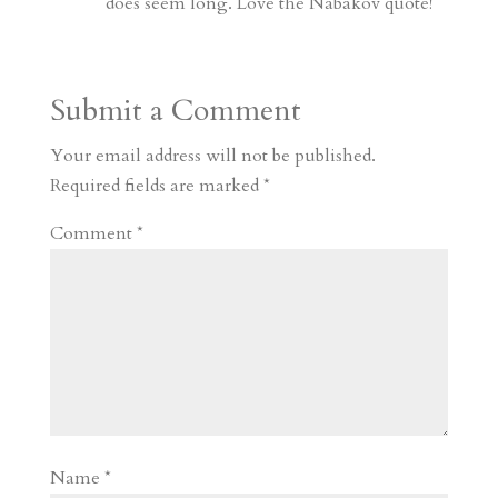
does seem long. Love the Nabakov quote!
Submit a Comment
Your email address will not be published.
Required fields are marked
*
Comment
*
Name
*