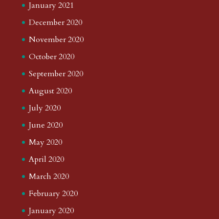
January 2021
December 2020
November 2020
October 2020
September 2020
August 2020
July 2020
June 2020
May 2020
April 2020
March 2020
February 2020
January 2020