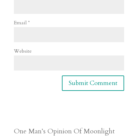
Email
*
Website
One Man’s Opinion Of Moonlight