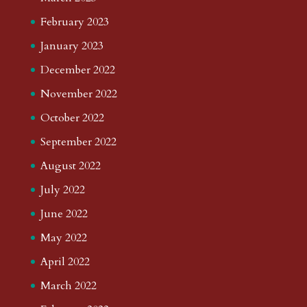
February 2023
January 2023
December 2022
November 2022
October 2022
September 2022
August 2022
July 2022
June 2022
May 2022
April 2022
March 2022