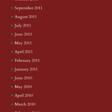
September 2011
August 2011
July 2011
June 2011
May 2011
April 2011
February 2011
January 2011
June 2010
May 2010
April 2010
March 2010