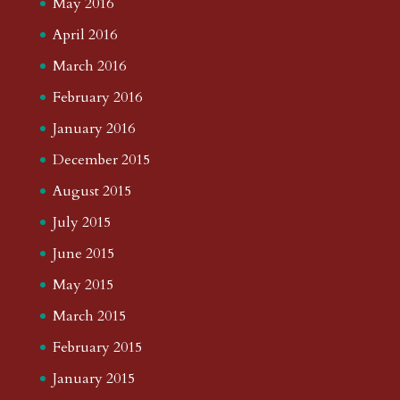
May 2016
April 2016
March 2016
February 2016
January 2016
December 2015
August 2015
July 2015
June 2015
May 2015
March 2015
February 2015
January 2015