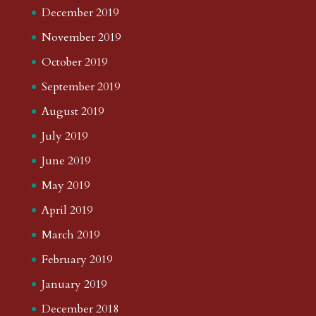
December 2019
November 2019
October 2019
September 2019
August 2019
July 2019
June 2019
May 2019
April 2019
March 2019
February 2019
January 2019
December 2018