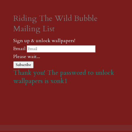
Riding The Wild Bubble
Mailing List
Sign up & unlock wallpapers!
Email
Please wait...
Subscribe
Thank you! The password to unlock
wallpapers is xonk1