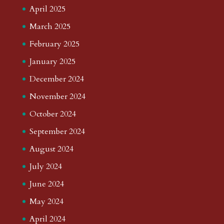
April 2025
March 2025
February 2025
January 2025
December 2024
November 2024
October 2024
September 2024
August 2024
July 2024
June 2024
May 2024
April 2024