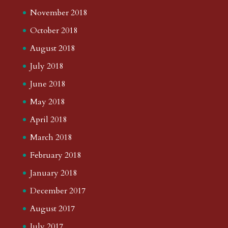
November 2018
October 2018
August 2018
July 2018
June 2018
May 2018
April 2018
March 2018
February 2018
January 2018
December 2017
August 2017
July 2017