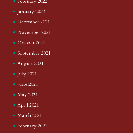
February 2022
January 2022
December 2021
November 2021
October 2021
September 2021
August 2021
July 2021
June 2021
May 2021
April 2021
March 2021
February 2021