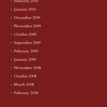
February 2010
January 2010
December 2009
November 2009
October 2009
September 2009
February 2009
January 2009
November 2008
October 2008
March 2008
February 2008