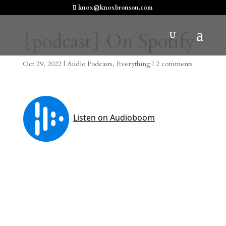
knox@knoxbronson.com
{podcast} On Spotify
Oct 29, 2022
|
Audio Podcasts
,
Everything
|
2 comments