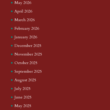
May 2026
April 2026
March 2026
February 2026
January 2026
December 2025
November 2025
October 2025
September 2025
August 2025
July 2025
June 2025
May 2025