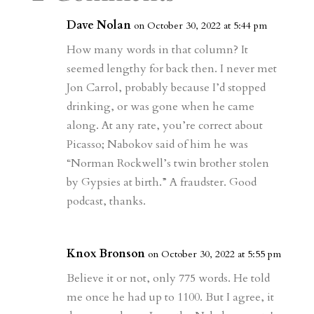
m
a
d
a
r
r
o
d
e
Dave Nolan
on October 30, 2022 at 5:44 pm
d
n
s
How many words in that column? It
seemed lengthy for back then. I never met
Jon Carrol, probably because I’d stopped
drinking, or was gone when he came
along. At any rate, you’re correct about
Picasso; Nabokov said of him he was
“Norman Rockwell’s twin brother stolen
by Gypsies at birth.” A fraudster. Good
podcast, thanks.
Knox Bronson
on October 30, 2022 at 5:55 pm
Believe it or not, only 775 words. He told
me once he had up to 1100. But I agree, it