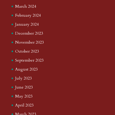
March 2024
February 2024
January 2024
December 2023
November 2023
October 2023
September 2023
August 2023
July 2023
June 2023
May 2023
April 2023
March 2023