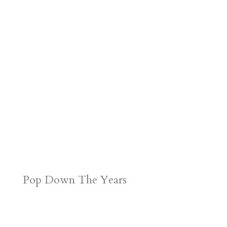
Pop Down The Years