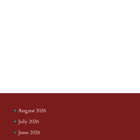
August 2026
July 2026
June 2026