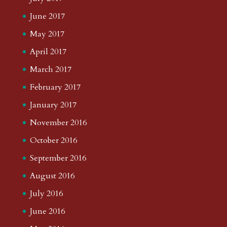
June 2017
May 2017
April 2017
March 2017
February 2017
January 2017
November 2016
October 2016
September 2016
August 2016
July 2016
June 2016