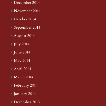
December 2014
November 2014
October 2014
September 2014
August 2014
July 2014
June 2014
May 2014
April 2014
March 2014
February 2014
January 2014
December 2013