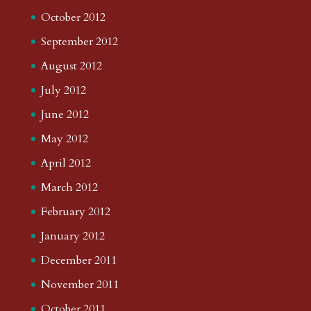
October 2012
September 2012
August 2012
July 2012
June 2012
May 2012
April 2012
March 2012
February 2012
January 2012
December 2011
November 2011
October 2011