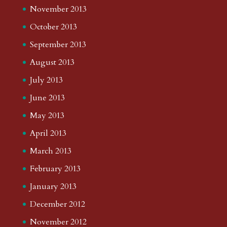
November 2013
October 2013
September 2013
August 2013
July 2013
June 2013
May 2013
April 2013
March 2013
February 2013
January 2013
December 2012
November 2012