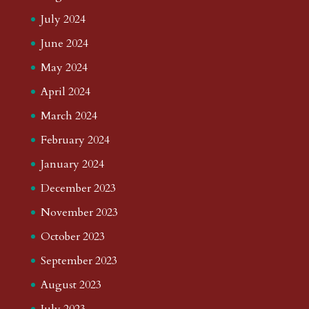
July 2024
June 2024
May 2024
April 2024
March 2024
February 2024
January 2024
December 2023
November 2023
October 2023
September 2023
August 2023
July 2023