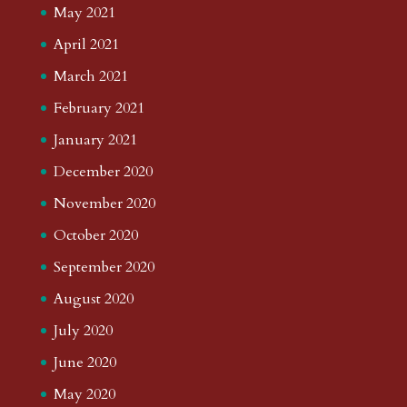
May 2021
April 2021
March 2021
February 2021
January 2021
December 2020
November 2020
October 2020
September 2020
August 2020
July 2020
June 2020
May 2020