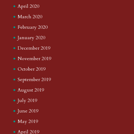
April 2020
March 2020
February 2020
January 2020
December 2019
November 2019
October 2019
September 2019
August 2019
July 2019
June 2019
May 2019
April 2019