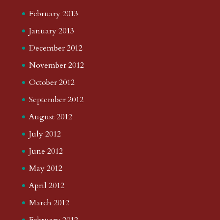
February 2013
January 2013
December 2012
November 2012
October 2012
September 2012
August 2012
July 2012
June 2012
May 2012
April 2012
March 2012
February 2012