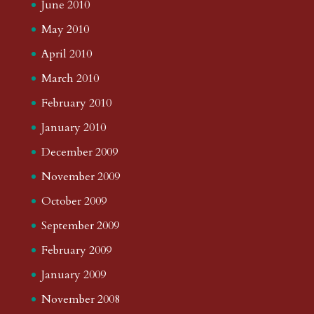
June 2010
May 2010
April 2010
March 2010
February 2010
January 2010
December 2009
November 2009
October 2009
September 2009
February 2009
January 2009
November 2008