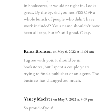
in bookstores, it would fit right in. Looks
great. By the by, did you not PISS OFF a
whole bunch of people who didn’t have
work included? Your name shouldn’t have
been all caps, but it’s still good. Okay.
Knox Bronson
on May 6, 2022 at 11:01 am
I agree with you. It should be in
bookstores, but I spent a couple years
trying to find a publisher or an agent. The
business has changed too much.
Yaney MacIver
on May 7, 2022 at 4:09 pm
So proud of you!