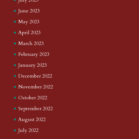
June 2023
May 2023
April 2023
March 2023
February 2023
January 2023
December 2022
November 2022
October 2022
September 2022
August 2022
July 2022