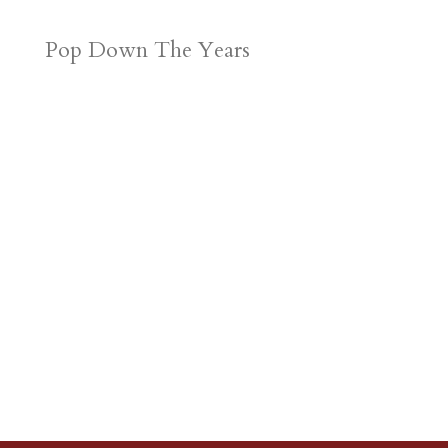
Pop Down The Years