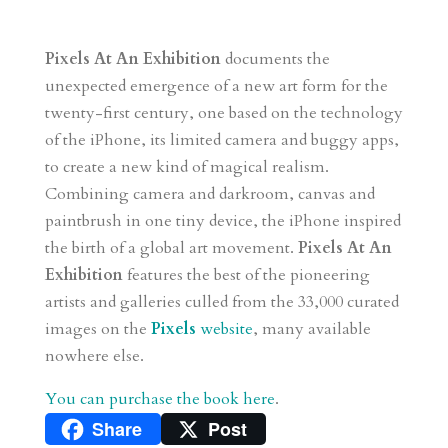
Pixels At An Exhibition
documents the
unexpected emergence of a new art form for the
twenty-first century, one based on the technology
of the iPhone, its limited camera and buggy apps,
to create a new kind of magical realism.
Combining camera and darkroom, canvas and
paintbrush in one tiny device, the iPhone inspired
the birth of a global art movement.
Pixels At An
Exhibition
features the best of the pioneering
artists and galleries culled from the 33,000 curated
images on the
Pixels
website
, many available
nowhere else.
You can purchase the book here
.
Share
Post