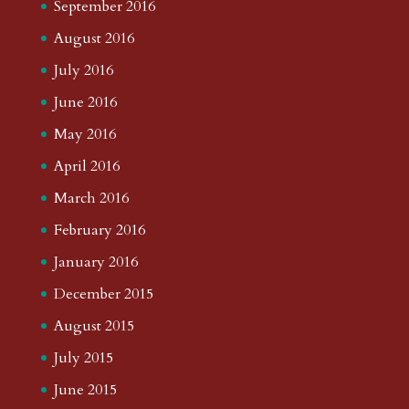
September 2016
August 2016
July 2016
June 2016
May 2016
April 2016
March 2016
February 2016
January 2016
December 2015
August 2015
July 2015
June 2015