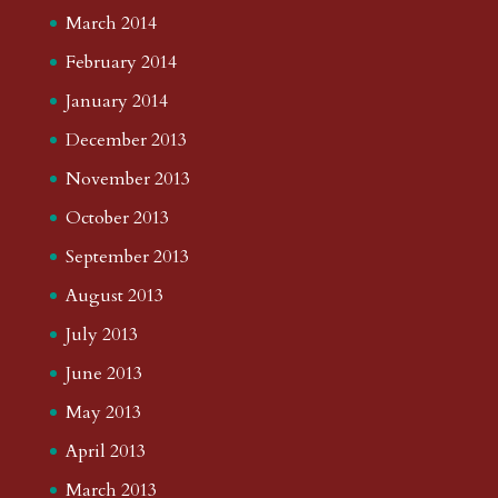
March 2014
February 2014
January 2014
December 2013
November 2013
October 2013
September 2013
August 2013
July 2013
June 2013
May 2013
April 2013
March 2013