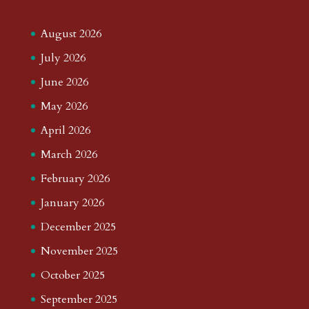
August 2026
July 2026
June 2026
May 2026
April 2026
March 2026
February 2026
January 2026
December 2025
November 2025
October 2025
September 2025