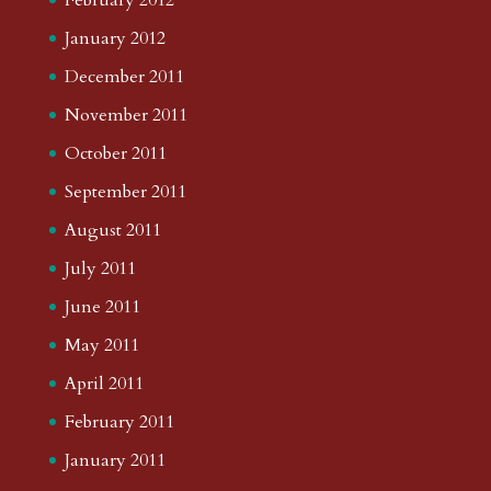
January 2012
December 2011
November 2011
October 2011
September 2011
August 2011
July 2011
June 2011
May 2011
April 2011
February 2011
January 2011