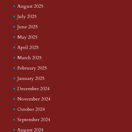
August 2025
July 2025
June 2025
May 2025
April 2025
March 2025
February 2025
January 2025
December 2024
November 2024
October 2024
September 2024
August 2024