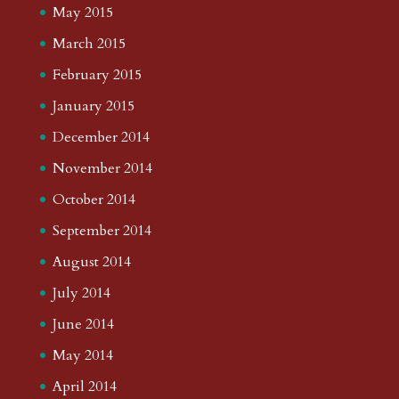
May 2015
March 2015
February 2015
January 2015
December 2014
November 2014
October 2014
September 2014
August 2014
July 2014
June 2014
May 2014
April 2014