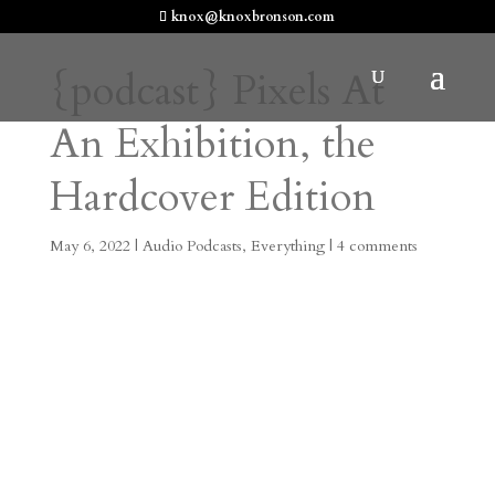
knox@knoxbronson.com
{podcast} Pixels At
An Exhibition, the
Hardcover Edition
May 6, 2022
|
Audio Podcasts
,
Everything
|
4 comments