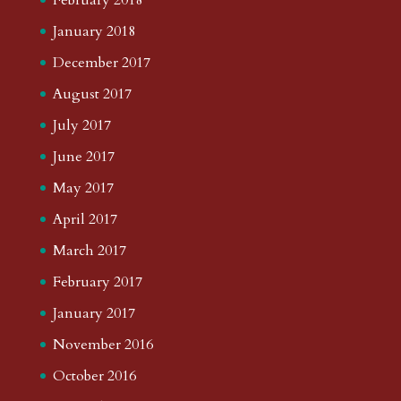
January 2018
December 2017
August 2017
July 2017
June 2017
May 2017
April 2017
March 2017
February 2017
January 2017
November 2016
October 2016