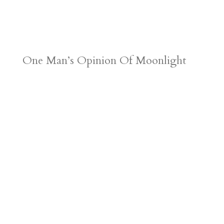
One Man’s Opinion Of Moonlight