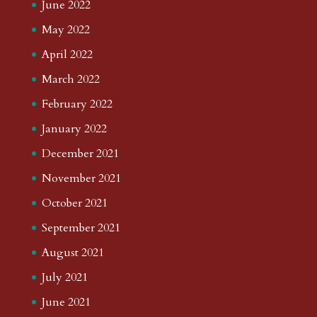
June 2022
May 2022
April 2022
March 2022
February 2022
January 2022
December 2021
November 2021
October 2021
September 2021
August 2021
July 2021
June 2021