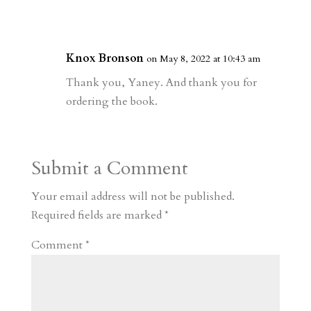
Knox Bronson
on May 8, 2022 at 10:43 am
Thank you, Yaney. And thank you for
ordering the book.
Submit a Comment
Your email address will not be published.
Required fields are marked
*
Comment
*