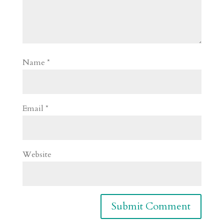
Name
*
Email
*
Website