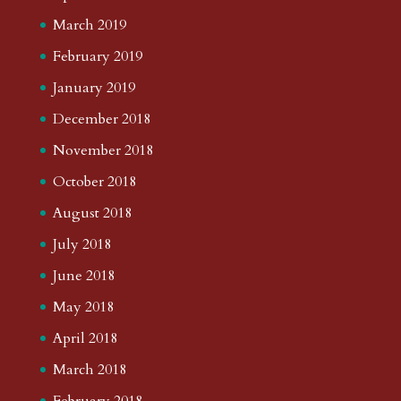
March 2019
February 2019
January 2019
December 2018
November 2018
October 2018
August 2018
July 2018
June 2018
May 2018
April 2018
March 2018
February 2018