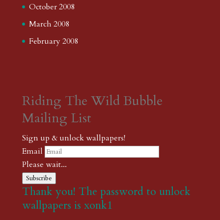
October 2008
March 2008
February 2008
Riding The Wild Bubble
Mailing List
Sign up & unlock wallpapers!
Email
Please wait...
Subscribe
Thank you! The password to unlock
wallpapers is xonk1